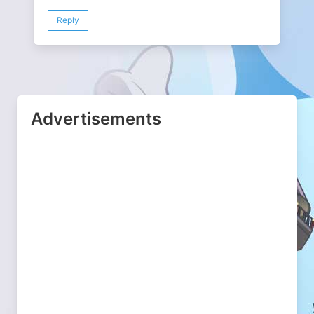
Reply
Advertisements