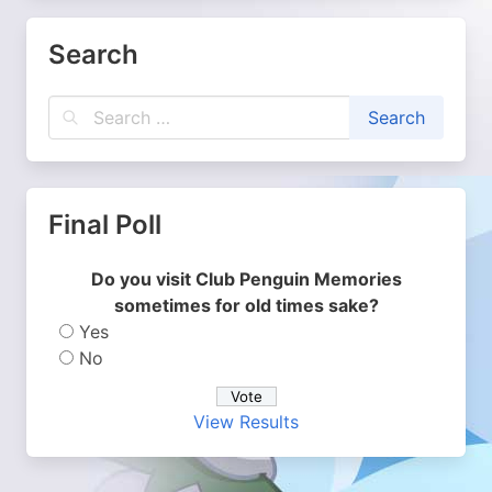
Search
Final Poll
Do you visit Club Penguin Memories
sometimes for old times sake?
Yes
No
View Results