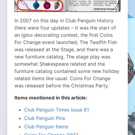
In 2007 on this day in Club Penguin History
there were four updates – it was the start of
an igloo decorating contest, the first Coins
For Change event launched, The Twelfth Fish
was released at the Stage, and there was a
new furniture catalog. The stage play was
somewhat Shakespeare related and the
furniture catalog contained some new holiday
related items like usual. Coins For Change
was released before the Christmas Party.
Items mentioned in this article:
Club Penguin Times Issue 61
Club Penguin Pins
Club Penguin Items
Coins For Change 2007