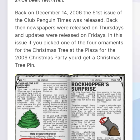
since been rewritten.
Back on December 14, 2006 the 61st issue of
the Club Penguin Times was released. Back
then newspapers were released on Thursdays
and updates were released on Fridays. In this
issue if you picked one of the four ornaments
for the Christmas Tree at the Plaza for the
2006 Christmas Party you’d get a Christmas
Tree Pin.