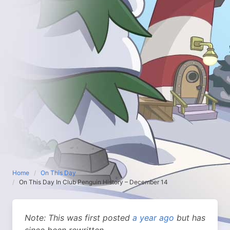
Home
On This Day
On This Day In Club Penguin History – December 14
Note: This was first posted
a year ago
but has