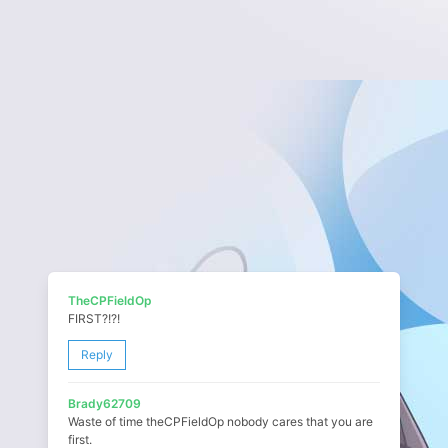
TheCPFieldOp
FIRST?!?!
Reply
Brady62709
Waste of time theCPFieldOp nobody cares that you are
first.