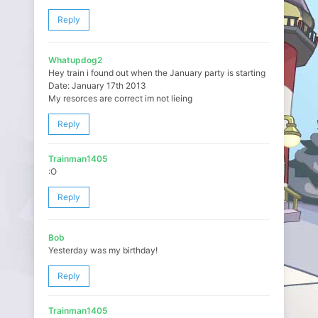
Reply
Whatupdog2
Hey train i found out when the January party is starting
Date: January 17th 2013
My resorces are correct im not lieing
Reply
Trainman1405
:O
Reply
Bob
Yesterday was my birthday!
Reply
Trainman1405