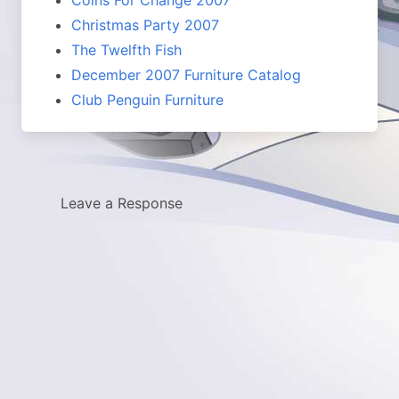
Christmas Party 2007
The Twelfth Fish
December 2007 Furniture Catalog
Club Penguin Furniture
Leave a Response