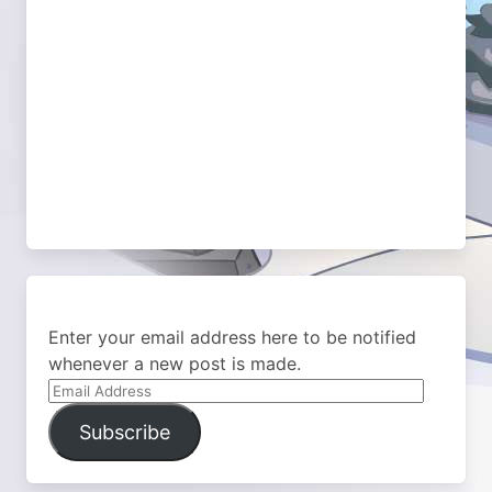
Enter your email address here to be notified
whenever a new post is made.
Email
Address
Subscribe