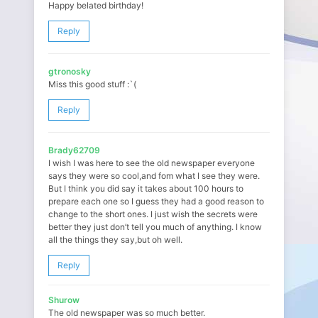
Happy belated birthday!
Reply
gtronosky
Miss this good stuff :`(
Reply
Brady62709
I wish I was here to see the old newspaper everyone
says they were so cool,and fom what I see they were.
But I think you did say it takes about 100 hours to
prepare each one so I guess they had a good reason to
change to the short ones. I just wish the secrets were
better they just don’t tell you much of anything. I know
all the things they say,but oh well.
Reply
Shurow
The old newspaper was so much better.