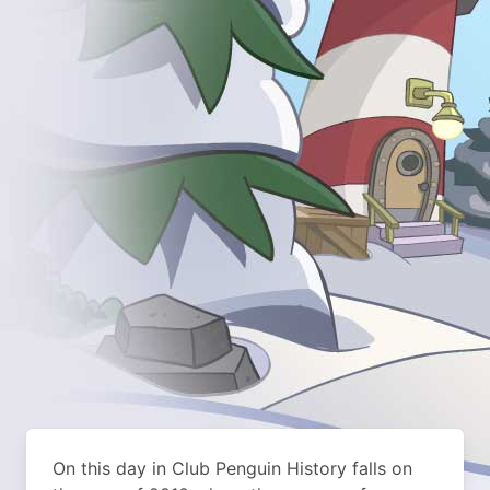
On this day in Club Penguin History falls on