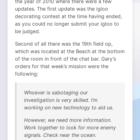
the year of 2010 where there were a few
updates. The first update was the igloo
decorating contest at the time having ended,
as you could no longer submit your igloo to
be judged.
Second of all there was the 19th field op,
which was located at the Beach at the bottom
of the room in front of the chat bar. Gary’s
orders for that week’s mission were the
following:
Whoever is sabotaging our
investigation is very skilled. I’m
working on new technology to aid us.
However, we need more information.
Work together to look for more enemy
signals. Check near the ocean.