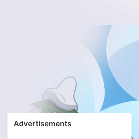
Advertisements