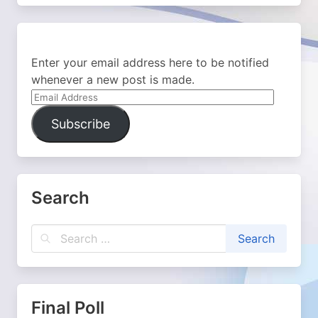
Enter your email address here to be notified
whenever a new post is made.
Email
Address
Subscribe
Search
Final Poll