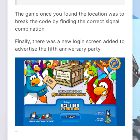
The game once you found the location was to
break the code by finding the correct signal
combination.
Finally, there was a new login screen added to
advertise the fifth anniversary party.
–