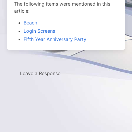
The following items were mentioned in this
article:
Beach
Login Screens
Fifth Year Anniversary Party
Leave a Response