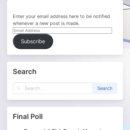
Enter your email address here to be notified
whenever a new post is made.
Email
Address
Subscribe
Search
Final Poll