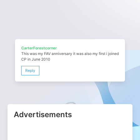
CarterForestcorner
This was my FAV anniversary it was also my first i joined
CP in June 2010
Reply
Advertisements