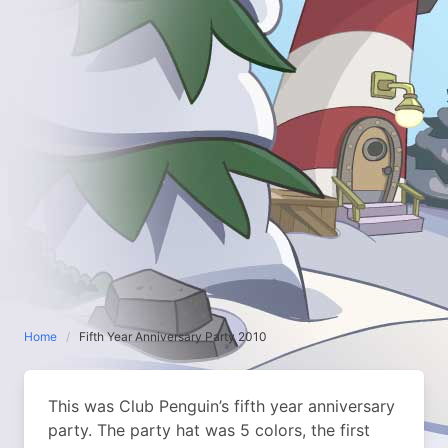
Home
Fifth Year Anniversary Party 2010
This was Club Penguin’s fifth year anniversary
party. The party hat was 5 colors, the first