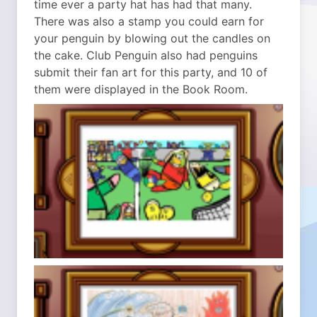
time ever a party hat has had that many.
There was also a stamp you could earn for
your penguin by blowing out the candles on
the cake. Club Penguin also had penguins
submit their fan art for this party, and 10 of
them were displayed in the Book Room.