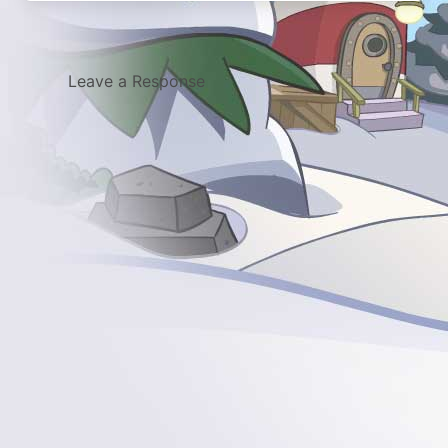
Leave a Response