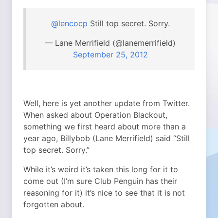
@lencocp
Still top secret. Sorry.
— Lane Merrifield (@lanemerrifield)
September 25, 2012
Well, here is yet another update from Twitter.
When asked about Operation Blackout,
something we first heard about more than a
year ago, Billybob (Lane Merrifield) said “Still
top secret. Sorry.”
While it’s weird it’s taken this long for it to
come out (I’m sure Club Penguin has their
reasoning for it) it’s nice to see that it is not
forgotten about.