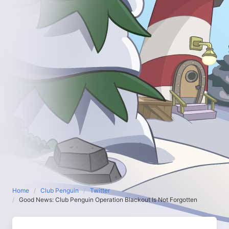
Home
Club Penguin
Twitter
Good News: Club Penguin Operation Blackout Is Not Forgotten