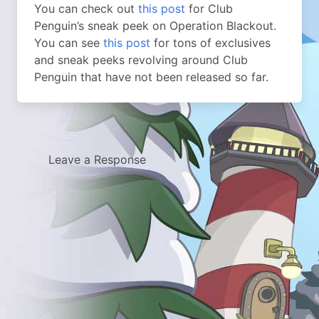
You can check out
this post
for Club
Penguin’s sneak peek on Operation Blackout.
You can see
this post
for tons of exclusives
and sneak peeks revolving around Club
Penguin that have not been released so far.
Leave a Response