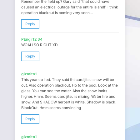
Remember the field op? Gary said “that could have
caused an electrical outage for the entire island!” i think
operation blackout is coming very soon…
Reply
PEngi 12 34
WOAH SO RIGHT XD
Reply
gizmito1
This year cp lied. They said tht card jitsu snow will be
out. Also operation blackout. Ho to the pool. Look at the
glass. You can see the water. Also the snow looks
higher. Hmm. Seems card jitsu is mixing. Water fire and
snow. And SHADOW herbert is white. Shadow is black.
BlackOut. Hmm seems convincing
Reply
gizmito1