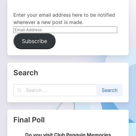
Enter your email address here to be notified
whenever a new post is made.
Email
Address
Subscribe
Search
Final Poll
Do you visit Club Penguin Memories