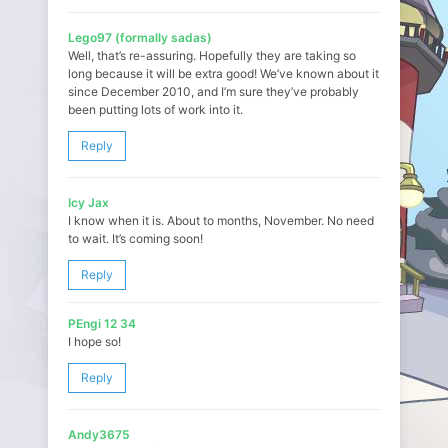
Lego97 (formally sadas)
Well, that’s re-assuring. Hopefully they are taking so
long because it will be extra good! We’ve known about it
since December 2010, and I’m sure they’ve probably
been putting lots of work into it.
Reply
Icy Jax
I know when it is. About to months, November. No need
to wait. It’s coming soon!
Reply
PEngi 12 34
I hope so!
Reply
Andy3675