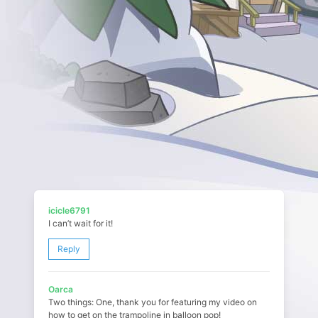
icicle6791
I can’t wait for it!
Reply
Oarca
Two things: One, thank you for featuring my video on
how to get on the trampoline in balloon pop!