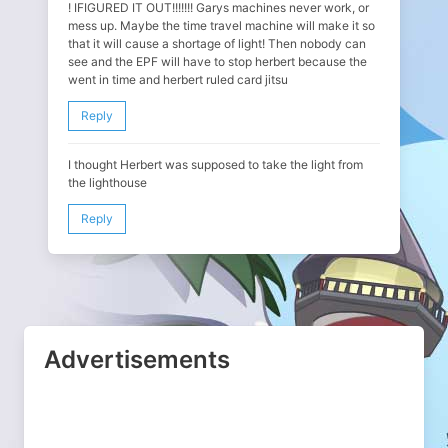
! IFIGURED IT OUT!!!!!!! Garys machines never work, or
mess up. Maybe the time travel machine will make it so
that it will cause a shortage of light! Then nobody can
see and the EPF will have to stop herbert because the
went in time and herbert ruled card jitsu
Reply
I thought Herbert was supposed to take the light from
the lighthouse
Reply
Advertisements