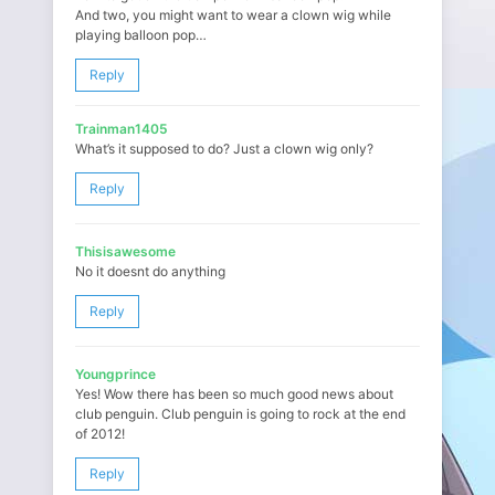
And two, you might want to wear a clown wig while
playing balloon pop…
Reply
Trainman1405
What’s it supposed to do? Just a clown wig only?
Reply
Thisisawesome
No it doesnt do anything
Reply
Youngprince
Yes! Wow there has been so much good news about
club penguin. Club penguin is going to rock at the end
of 2012!
Reply