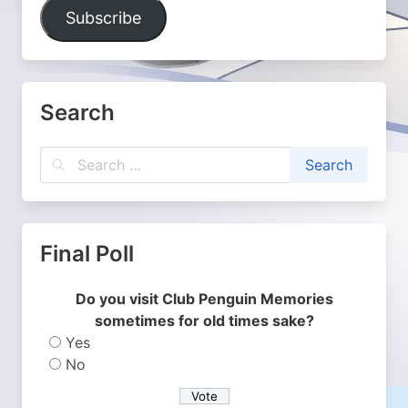
Address
Subscribe
Search
Final Poll
Do you visit Club Penguin Memories
sometimes for old times sake?
Yes
No