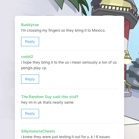
Buddytoe
I’m crossing my fingers so they bring it to Mexico.
Reply
roddi2
i hope they bring it to the us i mean seriously a ton of us
pengis play cp
Reply
The Random Guy said this stuff
hey im in uk thats nearly same
Reply
SillymonstaCheats
i knew they were just testing it out for u. k.! 6 issues