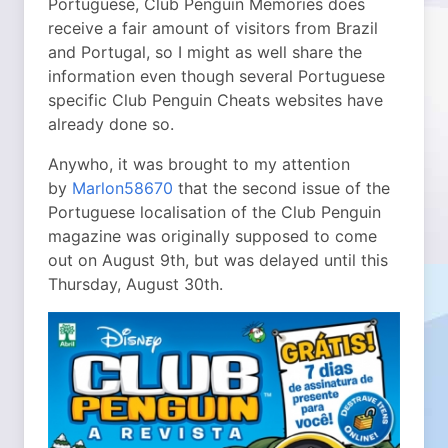
Portuguese, Club Penguin Memories does
receive a fair amount of visitors from Brazil
and Portugal, so I might as well share the
information even though several Portuguese
specific Club Penguin Cheats websites have
already done so.
Anywho, it was brought to my attention
by
Marlon58670
that the second issue of the
Portuguese localisation of the Club Penguin
magazine was originally supposed to come
out on August 9th, but was delayed until this
Thursday, August 30th.