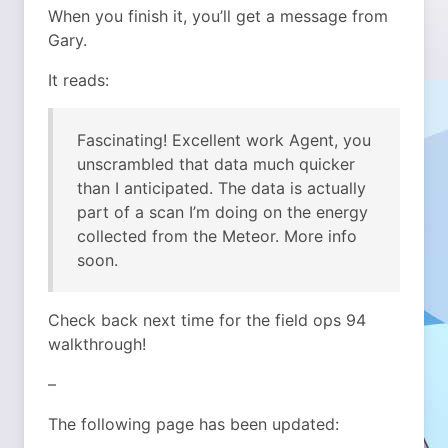
When you finish it, you’ll get a message from
Gary.
It reads:
Fascinating! Excellent work Agent, you
unscrambled that data much quicker
than I anticipated. The data is actually
part of a scan I’m doing on the energy
collected from the Meteor. More info
soon.
Check back next time for the field ops 94
walkthrough!
–
The following page has been updated: