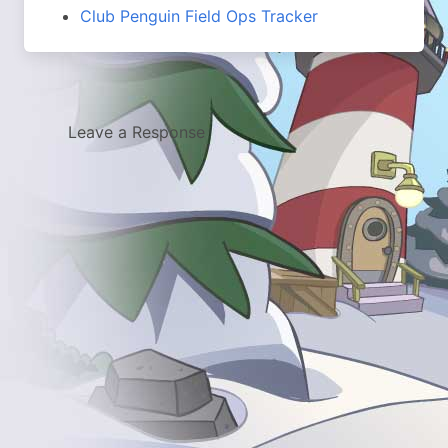
Club Penguin Field Ops Tracker
Leave a Response