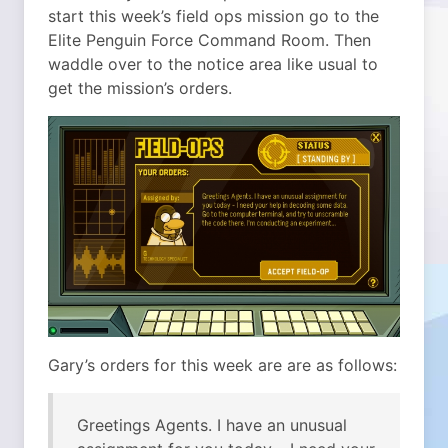
start this week’s field ops mission go to the
Elite Penguin Force Command Room. Then
waddle over to the notice area like usual to
get the mission’s orders.
Gary’s orders for this week are are as follows:
Greetings Agents. I have an unusual