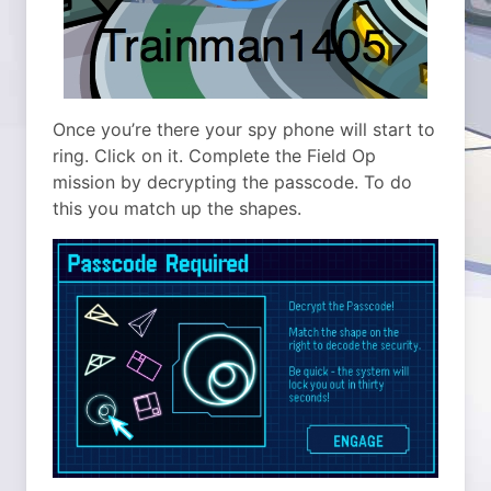
Once you’re there your spy phone will start to
ring. Click on it. Complete the Field Op
mission by decrypting the passcode. To do
this you match up the shapes.