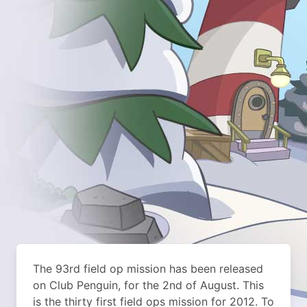
The 93rd field op mission has been released
on Club Penguin, for the 2nd of August. This
is the thirty first field ops mission for 2012. To