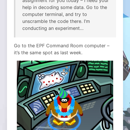
assignment for you today – I need your
help in decoding some data. Go to the
computer terminal, and try to
unscramble the code there. I’m
conducting an experiment…
Go to the EPF Command Room computer –
it’s the same spot as last week.