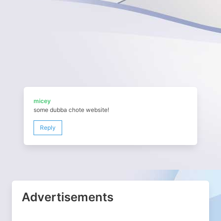
micey
some dubba chote website!
Reply
Advertisements