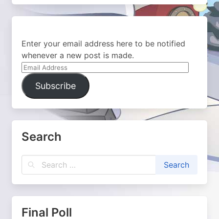
Enter your email address here to be notified
whenever a new post is made.
Email
Address
Subscribe
Search
Final Poll