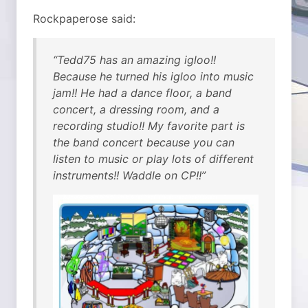
Rockpaperose said:
“Tedd75 has an amazing igloo!!
Because he turned his igloo into music
jam!! He had a dance floor, a band
concert, a dressing room, and a
recording studio!! My favorite part is
the band concert because you can
listen to music or play lots of different
instruments!! Waddle on CP!!”