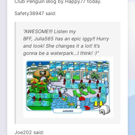
Club Penguin Blog by Happy77 today.
Safety38947 said:
“AWESOME!!! Listen my
BFF, Julia565 has an epic iggy!! Hurry
and look! She changes it a lot! It’s
gonna be a waterpark…I think! :)”
Joe202 said: