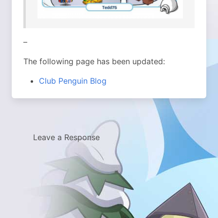
–
The following page has been updated:
Club Penguin Blog
Leave a Response