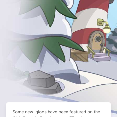
Some new igloos have been featured on the