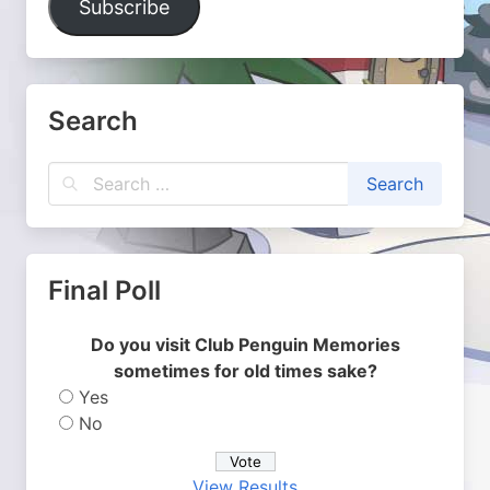
Subscribe
Search
Final Poll
Do you visit Club Penguin Memories
sometimes for old times sake?
Yes
No
View Results