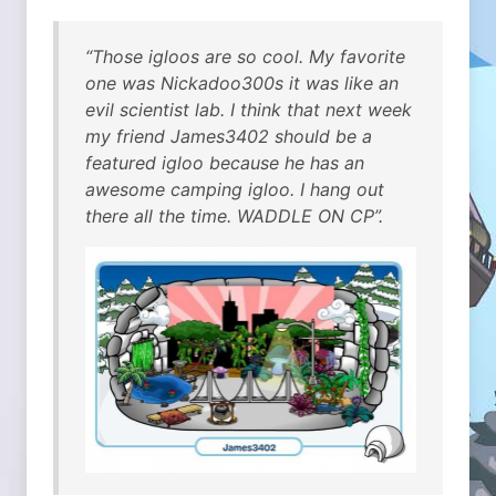
“Those igloos are so cool. My favorite
one was Nickadoo300s it was like an
evil scientist lab. I think that next week
my friend James3402 should be a
featured igloo because he has an
awesome camping igloo. I hang out
there all the time. WADDLE ON CP”.