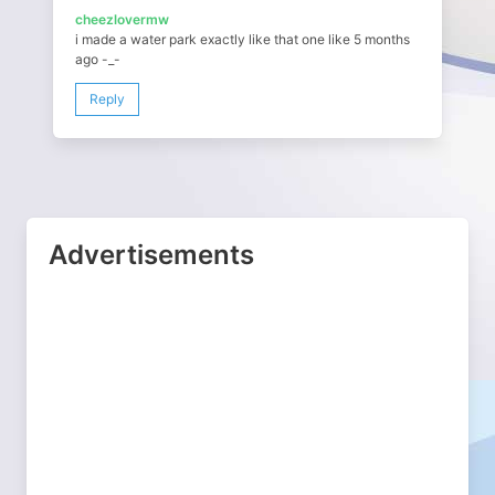
cheezlovermw
i made a water park exactly like that one like 5 months
ago -_-
Reply
Advertisements