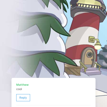
Matthew
cool
Reply