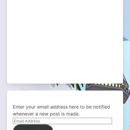
Enter your email address here to be notified
whenever a new post is made.
Email
Address