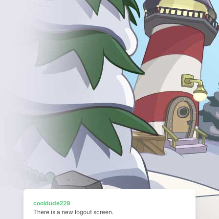
cooldude229
There is a new logout screen.