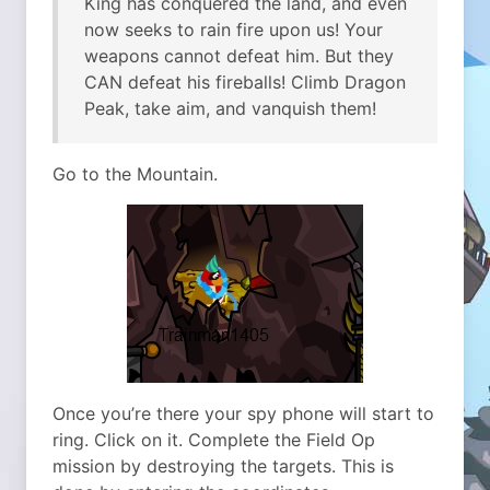
King has conquered the land, and even
now seeks to rain fire upon us! Your
weapons cannot defeat him. But they
CAN defeat his fireballs! Climb Dragon
Peak, take aim, and vanquish them!
Go to the Mountain.
Once you’re there your spy phone will start to
ring. Click on it. Complete the Field Op
mission by destroying the targets. This is