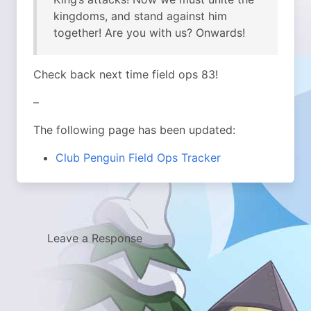
kingdoms, and stand against him
together! Are you with us? Onwards!
Check back next time field ops 83!
–
The following page has been updated:
Club Penguin Field Ops Tracker
Leave a Response