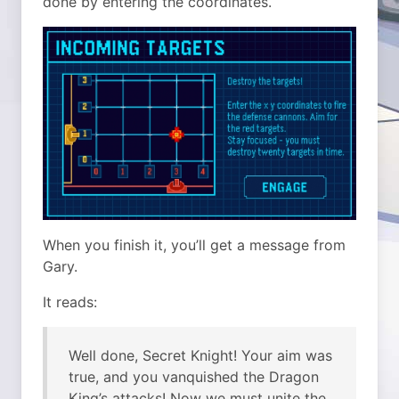
done by entering the coordinates.
When you finish it, you’ll get a message from
Gary.
It reads:
Well done, Secret Knight! Your aim was
true, and you vanquished the Dragon
King’s attacks! Now we must unite the