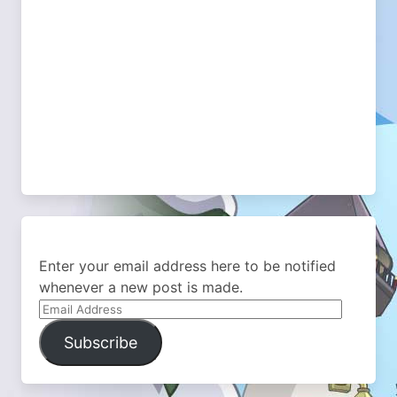
Enter your email address here to be notified
whenever a new post is made.
Email
Address
Subscribe