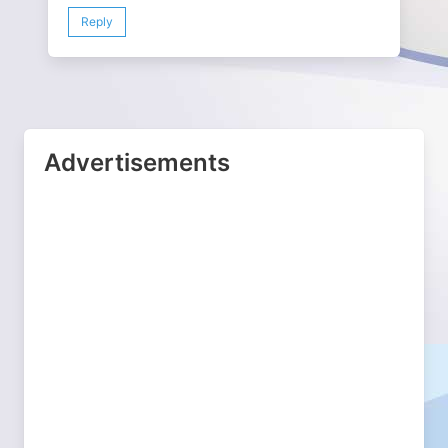
Reply
Advertisements