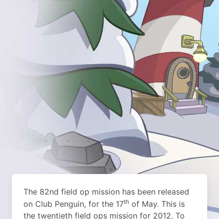
The 82nd field op mission has been released
th
on Club Penguin, for the 17
of May. This is
the twentieth field ops mission for 2012. To