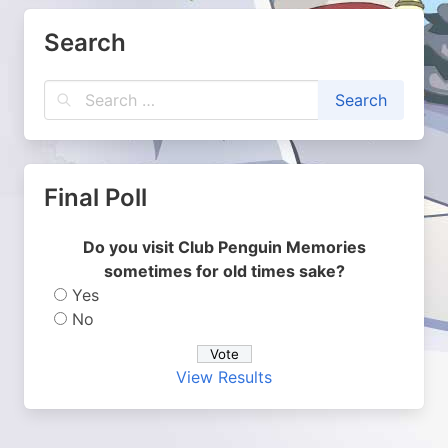
Search
Final Poll
Do you visit Club Penguin Memories
sometimes for old times sake?
Yes
No
View Results