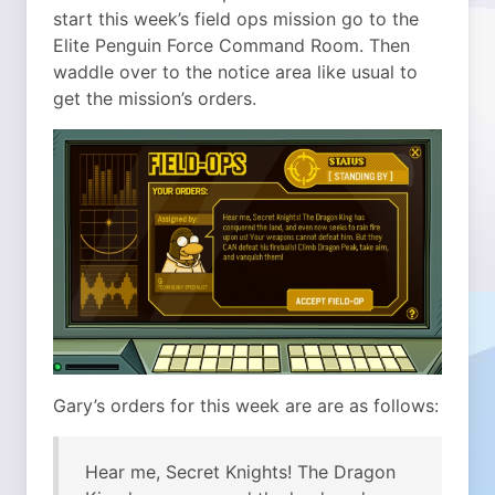
start this week’s field ops mission go to the
Elite Penguin Force Command Room. Then
waddle over to the notice area like usual to
get the mission’s orders.
Gary’s orders for this week are are as follows:
Hear me, Secret Knights! The Dragon