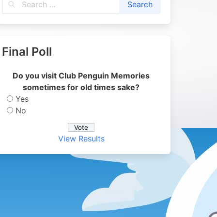
Final Poll
Do you visit Club Penguin Memories
sometimes for old times sake?
Yes
No
View Results