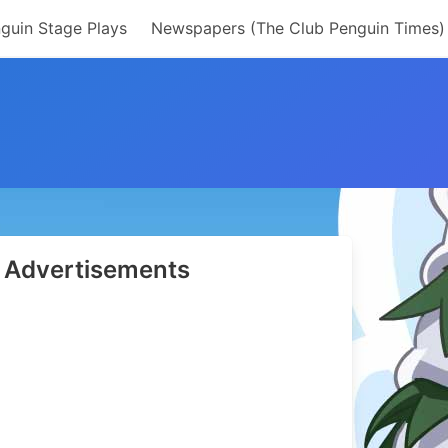
guin Stage Plays
Newspapers (The Club Penguin Times)
Advertisements