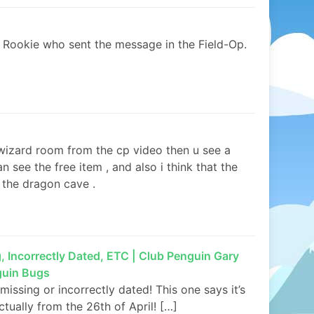
’t Rookie who sent the message in the Field-Op.
e wizard room from the cp video then u see a
see the free item , and also i think that the
to the dragon cave .
Incorrectly Dated, ETC | Club Penguin Gary
guin Bugs
ssing or incorrectly dated! This one says it’s
ctually from the 26th of April! […]