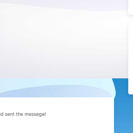
ed sent the messege!