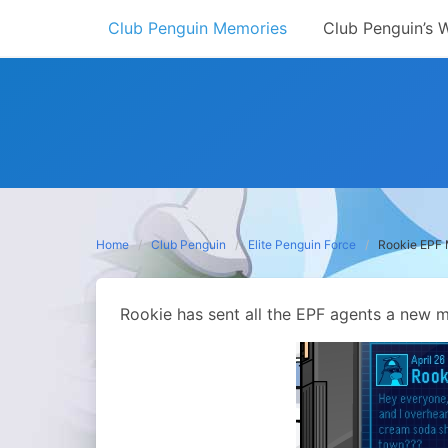
Skip
Club Penguin Memories
Club Penguin’s 
to
content
Home
Club Penguin
Elite Penguin Force
Rookie EPF
Rookie has sent all the EPF agents a new m