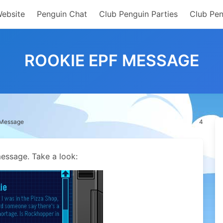
Website
Penguin Chat
Club Penguin Parties
Club Pen
ROOKIE EPF MESSAGE
 Message
4
essage. Take a look: