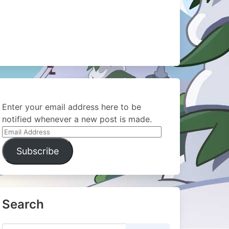
Enter your email address here to be
notified whenever a new post is made.
Email
Address
Subscribe
Search