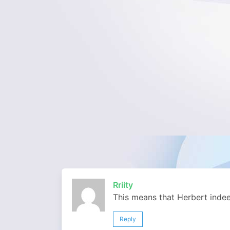
Rriity
This means that Herbert inde
Reply