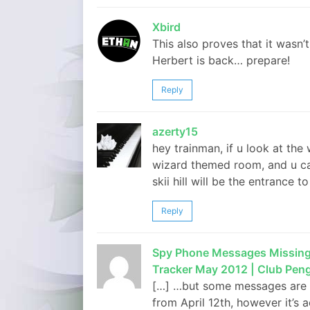
Xbird
This also proves that it wasn
Herbert is back… prepare!
Reply
azerty15
hey trainman, if u look at th
wizard themed room, and u can 
skii hill will be the entrance 
Reply
Spy Phone Messages Missing, 
Tracker May 2012 | Club Pen
[…] …but some messages are mi
from April 12th, however it’s a