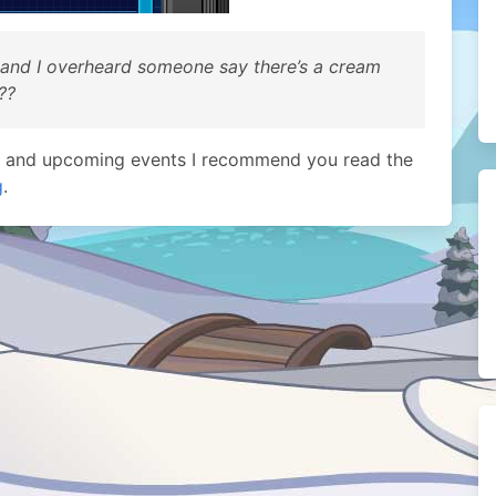
 and I overheard someone say there’s a cream
??
t and upcoming events I recommend you read the
g
.