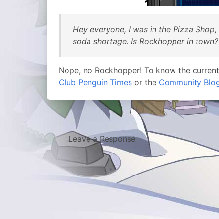
Hey everyone, I was in the Pizza Shop,
soda shortage. Is Rockhopper in town?
Nope, no Rockhopper! To know the curren
Club Penguin Times
or the
Community Blo
Leave a Response