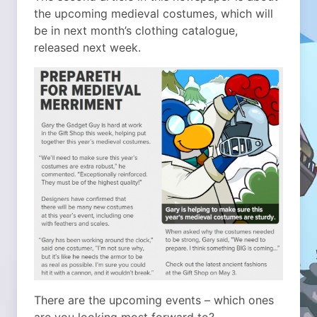
the upcoming medieval costumes, which will
be in next month’s clothing catalogue,
released next week.
There are the upcoming events – which ones