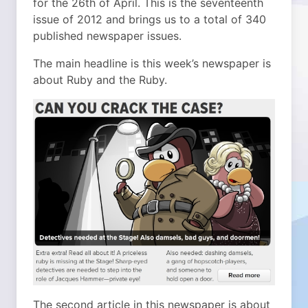
for the 26th of April. This is the seventeenth
issue of 2012 and brings us to a total of 340
published newspaper issues.
The main headline is this week’s newspaper is
about Ruby and the Ruby.
The second article in this newspaper is about