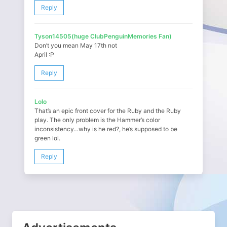
Reply
Tyson14505(huge ClubPenguinMemories Fan)
Don’t you mean May 17th not
April :P
Reply
Lolo
That’s an epic front cover for the Ruby and the Ruby
play. The only problem is the Hammer’s color
inconsistency…why is he red?, he’s supposed to be
green lol.
Reply