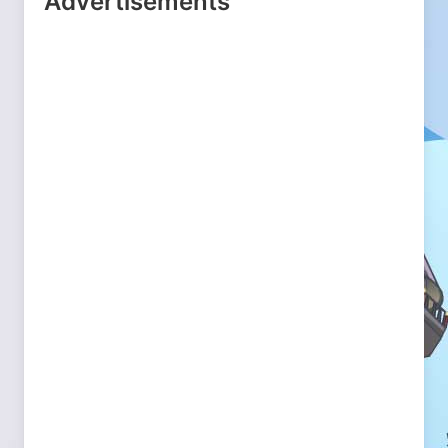
Advertisements