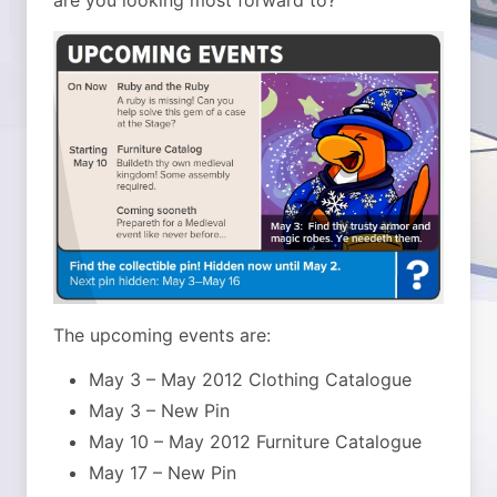
are you looking most forward to?
The upcoming events are:
May 3 – May 2012 Clothing Catalogue
May 3 – New Pin
May 10 – May 2012 Furniture Catalogue
May 17 – New Pin