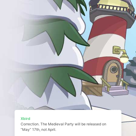
Xbird
Correction. The Medieval Party will be released on
“May” 17th, not April.