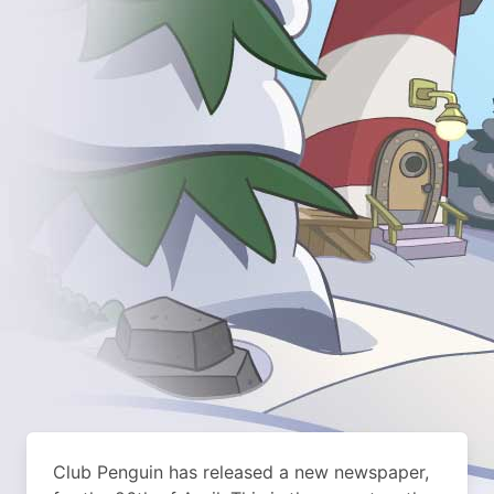
Club Penguin has released a new newspaper,