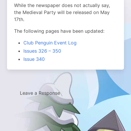
While the newspaper does not actually say,
the Medieval Party will be released on May
17th.
The following pages have been updated:
Club Penguin Event Log
Issues 326 – 350
Issue 340
Leave a Response