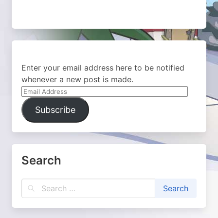
Enter your email address here to be notified
whenever a new post is made.
Email
Address
Subscribe
Search