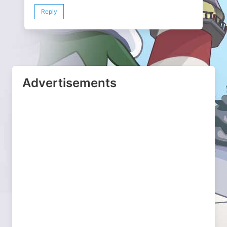
Reply
Advertisements