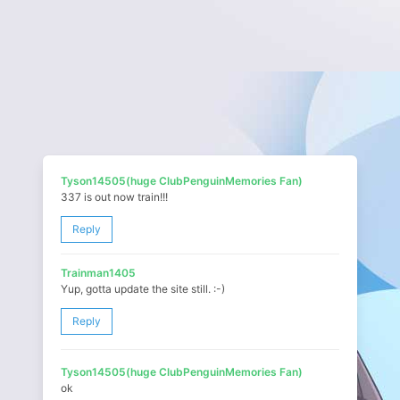
Tyson14505(huge ClubPenguinMemories Fan)
337 is out now train!!!
Reply
Trainman1405
Yup, gotta update the site still. :-)
Reply
Tyson14505(huge ClubPenguinMemories Fan)
ok