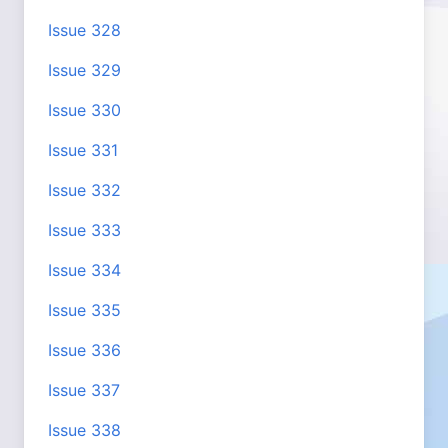
Issue 328
Issue 329
Issue 330
Issue 331
Issue 332
Issue 333
Issue 334
Issue 335
Issue 336
Issue 337
Issue 338