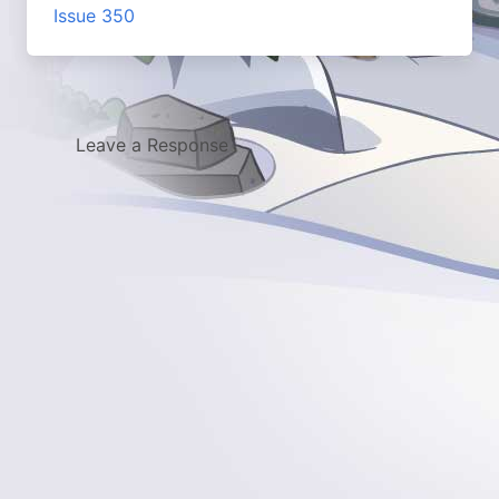
Issue 350
Leave a Response