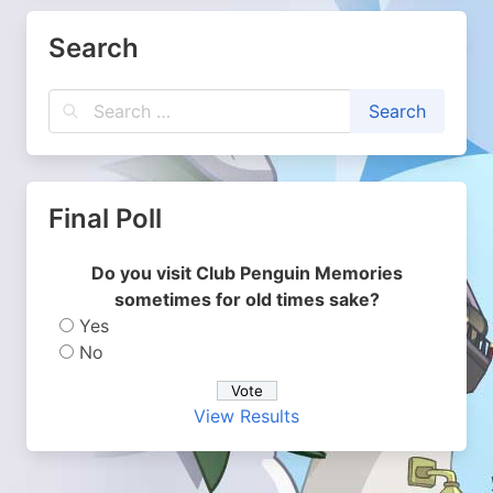
Search
Final Poll
Do you visit Club Penguin Memories
sometimes for old times sake?
Yes
No
View Results