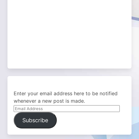
Enter your email address here to be notified
whenever a new post is made.
Email
Address
Subscribe