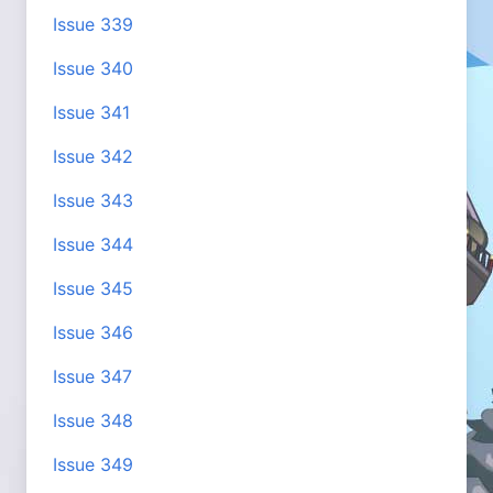
Issue 339
Issue 340
Issue 341
Issue 342
Issue 343
Issue 344
Issue 345
Issue 346
Issue 347
Issue 348
Issue 349