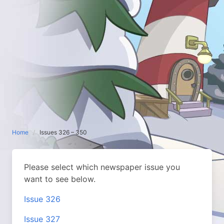
Home
Issues 326 – 350
Please select which newspaper issue you
want to see below.
Issue 326
Issue 327