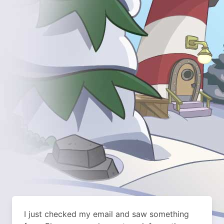
I just checked my email and saw something