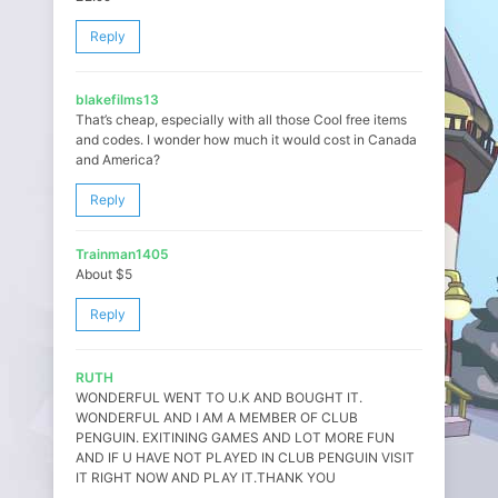
Reply
blakefilms13
That’s cheap, especially with all those Cool free items
and codes. I wonder how much it would cost in Canada
and America?
Reply
Trainman1405
About $5
Reply
RUTH
WONDERFUL WENT TO U.K AND BOUGHT IT.
WONDERFUL AND I AM A MEMBER OF CLUB
PENGUIN. EXITINING GAMES AND LOT MORE FUN
AND IF U HAVE NOT PLAYED IN CLUB PENGUIN VISIT
IT RIGHT NOW AND PLAY IT.THANK YOU