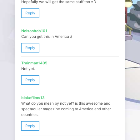
Hopefully we will get the same stuff too =D
Reply
Nelsonbob101
Can you get this in America :(
Reply
Trainman1405
Not yet.
Reply
blakefilms13
What do you mean by not yet? is this awesome and
spectacular magazine coming to America and other
countries.
Reply