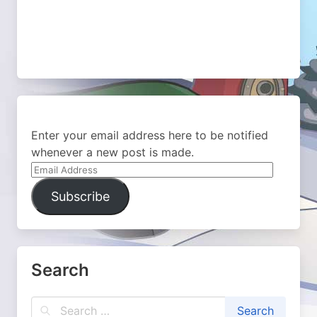
Enter your email address here to be notified
whenever a new post is made.
Email
Address
Subscribe
Search