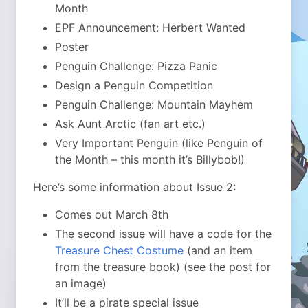
Month
EPF Announcement: Herbert Wanted
Poster
Penguin Challenge: Pizza Panic
Design a Penguin Competition
Penguin Challenge: Mountain Mayhem
Ask Aunt Arctic (fan art etc.)
Very Important Penguin (like Penguin of
the Month – this month it’s Billybob!)
Here’s some information about Issue 2:
Comes out March 8th
The second issue will have a code for the
Treasure Chest Costume
(and an item
from the treasure book) (see the post for
an image)
It’ll be a pirate special issue