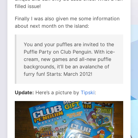
filled issue!
Finally I was also given me some information
about next month on the island:
You and your puffles are invited to the
Puffle Party on Club Penguin. With ice-
cream, new games and all-new puffle
backgrounds, it’ll be an avalanche of
furry fun! Starts: March 2012!
Update:
Here’s a picture by
Tipski
: