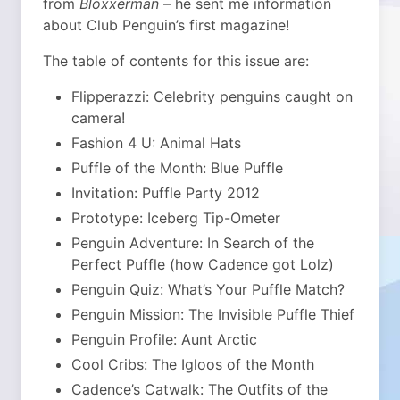
from
Bloxxerman
– he sent me information
about Club Penguin’s first magazine!
The table of contents for this issue are:
Flipperazzi: Celebrity penguins caught on
camera!
Fashion 4 U: Animal Hats
Puffle of the Month: Blue Puffle
Invitation: Puffle Party 2012
Prototype: Iceberg Tip-Ometer
Penguin Adventure: In Search of the
Perfect Puffle (how Cadence got Lolz)
Penguin Quiz: What’s Your Puffle Match?
Penguin Mission: The Invisible Puffle Thief
Penguin Profile: Aunt Arctic
Cool Cribs: The Igloos of the Month
Cadence’s Catwalk: The Outfits of the