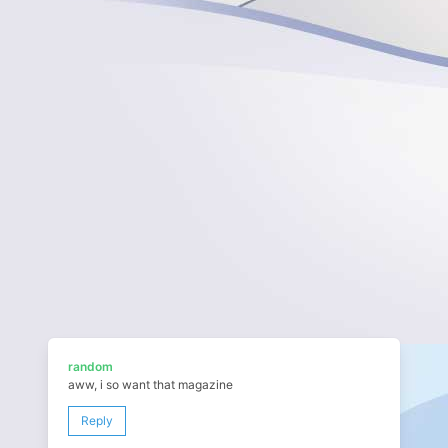
random
aww, i so want that magazine
Reply