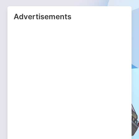
Advertisements