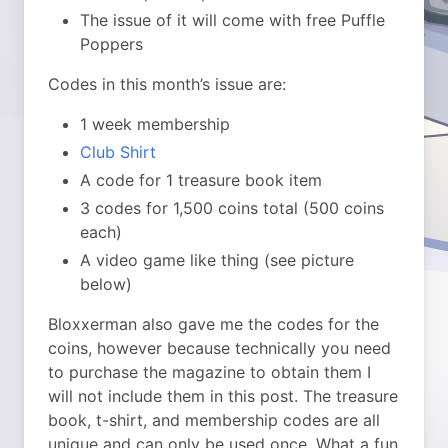
The issue of it will come with free Puffle
Poppers
Codes in this month’s issue are:
1 week membership
Club Shirt
A code for 1 treasure book item
3 codes for 1,500 coins total (500 coins
each)
A video game like thing (see picture
below)
Bloxxerman also gave me the codes for the
coins, however because technically you need
to purchase the magazine to obtain them I
will not include them in this post. The treasure
book, t-shirt, and membership codes are all
unique and can only be used once. What a fun