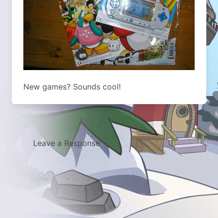
New games? Sounds cool!
Leave a Response