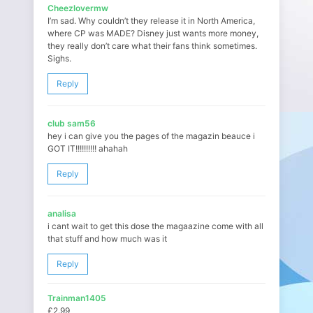
Cheezlovermw
I’m sad. Why couldn’t they release it in North America,
where CP was MADE? Disney just wants more money,
they really don’t care what their fans think sometimes.
Sighs.
Reply
club sam56
hey i can give you the pages of the magazin beauce i
GOT IT!!!!!!!!!! ahahah
Reply
analisa
i cant wait to get this dose the magaazine come with all
that stuff and how much was it
Reply
Trainman1405
£2.99