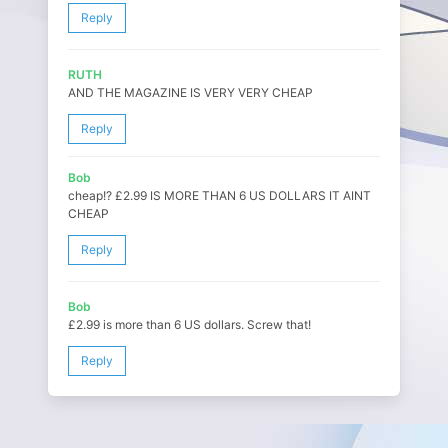
Reply
RUTH
AND THE MAGAZINE IS VERY VERY CHEAP
Reply
Bob
cheap!? £2.99 IS MORE THAN 6 US DOLLARS IT AINT
CHEAP
Reply
Bob
£2.99 is more than 6 US dollars. Screw that!
Reply