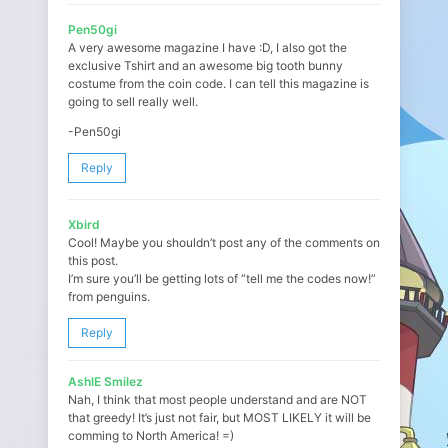
Pen50gi
A very awesome magazine I have :D, I also got the
exclusive Tshirt and an awesome big tooth bunny
costume from the coin code. I can tell this magazine is
going to sell really well.
-Pen50gi
Reply
Xbird
Cool! Maybe you shouldn’t post any of the comments on
this post.
I’m sure you’ll be getting lots of “tell me the codes now!”
from penguins.
Reply
AshlE Smilez
Nah, I think that most people understand and are NOT
that greedy! It’s just not fair, but MOST LIKELY it will be
comming to North America! =)