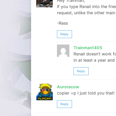
Hey Trainman,
If you type Rsnail into the fr
request, unlike the other mai
-Rass
Reply
Trainman1405
Rsnail doesn’t work f
in at least a year and 
Reply
Auroracow
copier =p I just told you that!
Reply