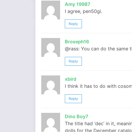
Amy 19987
I agree, pen50gi.
Reply
Broseph16
@rass: You can do the same t
Reply
xbird
I think it has to do with coso
Reply
Dino Boy7
The title had ‘dec’ in it, me
dolls for the December catalog