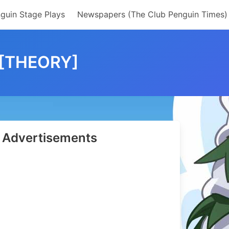
guin Stage Plays
Newspapers (The Club Penguin Times)
 [THEORY]
Advertisements