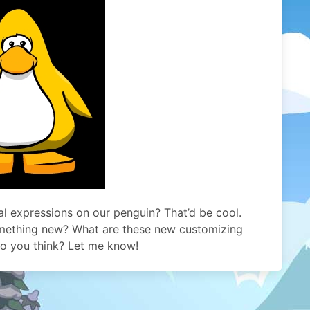
al expressions on our penguin? That’d be cool.
omething new? What are these new customizing
 do you think? Let me know!