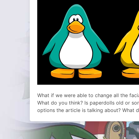
What if we were able to change all the faci
What do you think? Is paperdolls old or s
options the article is talking about? What