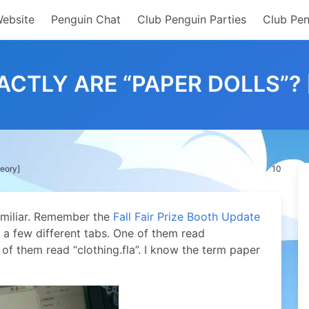
Website
Penguin Chat
Club Penguin Parties
Club Pen
CTLY ARE “PAPER DOLLS”?
heory]
10
familiar. Remember the
Fall Fair Prize Booth Update
w a few different tabs. One of them read
 of them read “clothing.fla”. I know the term paper