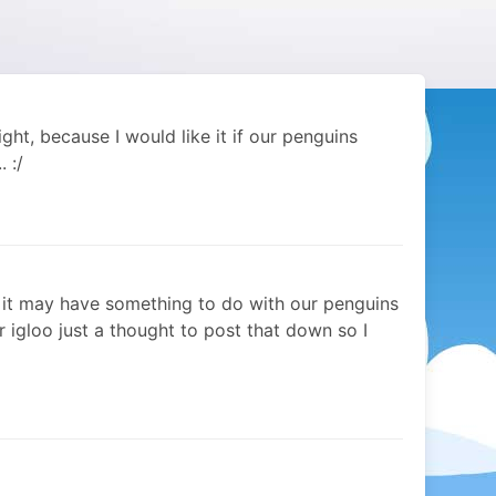
ght, because I would like it if our penguins
. :/
nk it may have something to do with our penguins
r igloo just a thought to post that down so I