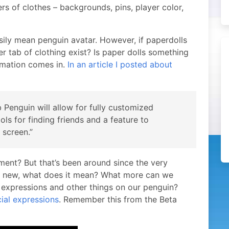
ers of clothes – backgrounds, pins, player color,
sily mean penguin avatar. However, if paperdolls
r tab of clothing exist? Is paper dolls something
rmation comes in.
In an article I posted about
b Penguin will allow for fully customized
ols for finding friends and a feature to
 screen.”
ment? But that’s been around since the very
ing new, what does it mean? What more can we
xpressions and other things on our penguin?
ial expressions
. Remember this from the Beta