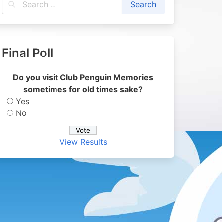
Final Poll
Do you visit Club Penguin Memories
sometimes for old times sake?
Yes
No
View Results