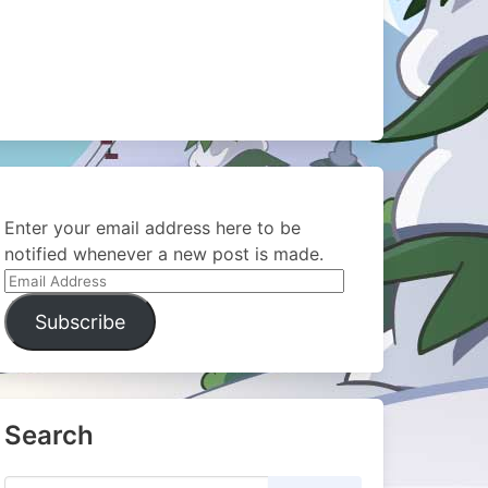
Enter your email address here to be
notified whenever a new post is made.
Email
Address
Subscribe
Search