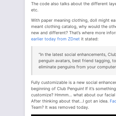
The code also talks about the different lay
etc.
With paper meaning clothing, doll might ea
meant clothing catalog, why would the othe
new and different? That’s where more info
earlier today from ZDnet
it stated:
“In the latest social enhancements, Clu
penguin avatars, best friend tagging, to
eliminate penguins from your computer
Fully customizable is a new social enhance
beginning of Club Penguin! If it’s someth
customize? Hmmm… what about our facial e
After thinking about that…I got an idea.
Fac
Team? It was removed today.