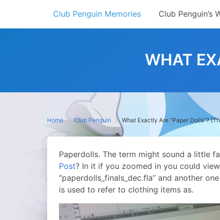
Skip
Club Penguin Memories
Club Penguin’s 
to
content
WHAT EXA
Home
Club Penguin
What Exactly Are “Paper Dolls”? [T
Paperdolls. The term might sound a little 
Post
? In it if you zoomed in you could vie
“paperdolls_finals_dec.fla” and another one
is used to refer to clothing items as.