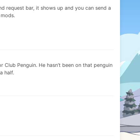
iend request bar, it shows up and you can send a
n mods.
or Club Penguin. He hasn’t been on that penguin
a half.