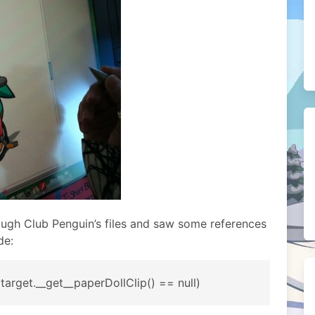
ough Club Penguin’s files and saw some references
de:
| target.__get__paperDollClip() == null)