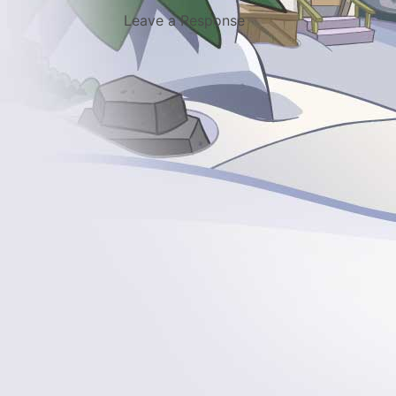
Leave a Response