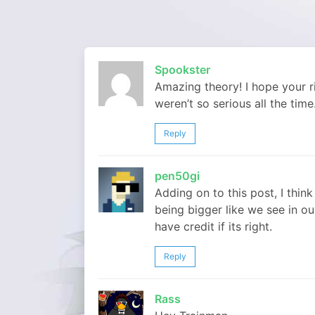
Spookster
Amazing theory! I hope your ri
weren’t so serious all the time.
Reply
pen50gi
Adding on to this post, I thi
being bigger like we see in ou
have credit if its right.
Reply
Rass