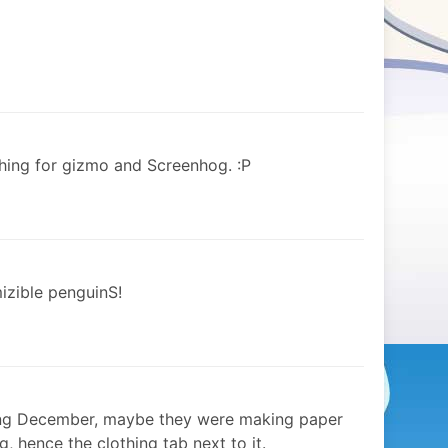
hing for gizmo and Screenhog. :P
mizible penguinS!
aning December, maybe they were making paper
, hence the clothing tab next to it.