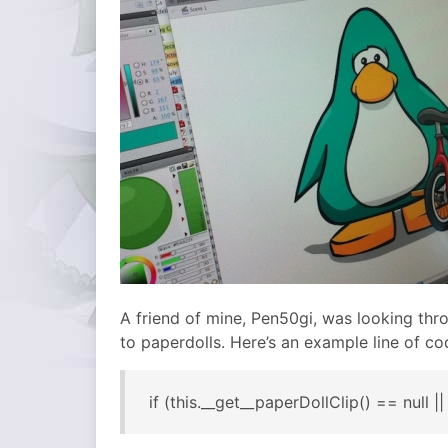
A friend of mine, Pen50gi, was looking thr
to paperdolls. Here’s an example line of co
if (this.__get__paperDollClip() == null |