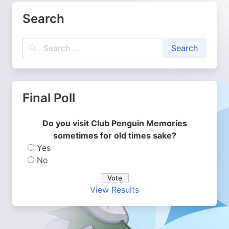
Search
Final Poll
Do you visit Club Penguin Memories
sometimes for old times sake?
Yes
No
View Results