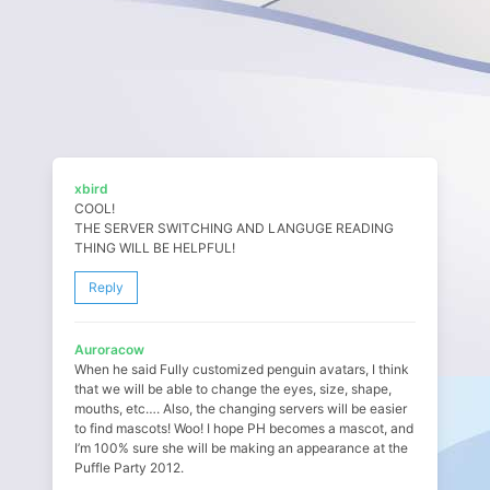
xbird
COOL!
THE SERVER SWITCHING AND LANGUGE READING
THING WILL BE HELPFUL!
Reply
Auroracow
When he said Fully customized penguin avatars, I think
that we will be able to change the eyes, size, shape,
mouths, etc…. Also, the changing servers will be easier
to find mascots! Woo! I hope PH becomes a mascot, and
I’m 100% sure she will be making an appearance at the
Puffle Party 2012.