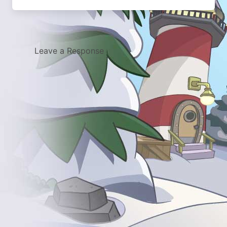
Leave a Response