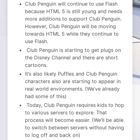
Club Penguin will continue to use Flash
because HTML 5 is still young and needs
more additions to support Club Penguin.
However, Club Penguin will be moving
towards HTML 5 while they continue to
use Flash.
Club Penguin is starting to get plugs on
the Disney Channel and there are short
cartoons.
It’s also likely Puffles and Club Penguin
characters also are starting to appear in
real world environments. (We’ve already
had some of this)
Today, Club Penguin requires kids to hop
to various servers to explore. That
process will become easier. (We’ll be able
to switch between servers without having
to log off and back on)