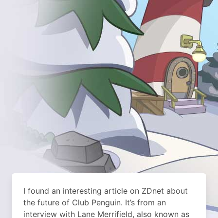
I found an interesting article on ZDnet about
the future of Club Penguin. It’s from an
interview with Lane Merrifield, also known as