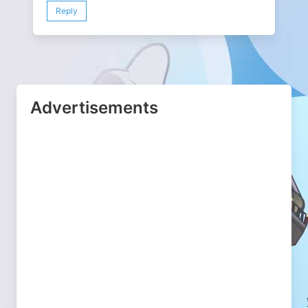
Reply
Advertisements