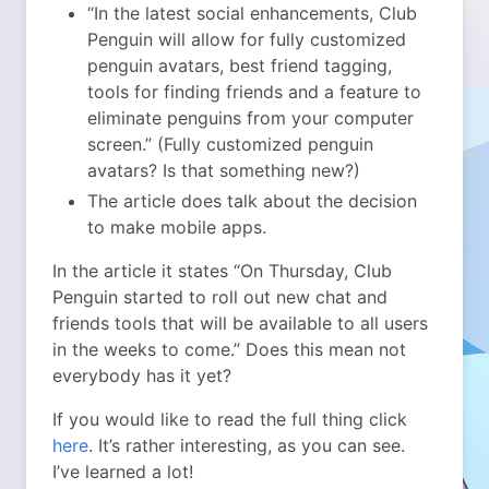
“In the latest social enhancements, Club
Penguin will allow for fully customized
penguin avatars, best friend tagging,
tools for finding friends and a feature to
eliminate penguins from your computer
screen.” (Fully customized penguin
avatars? Is that something new?)
The article does talk about the decision
to make mobile apps.
In the article it states “On Thursday, Club
Penguin started to roll out new chat and
friends tools that will be available to all users
in the weeks to come.” Does this mean not
everybody has it yet?
If you would like to read the full thing click
here
. It’s rather interesting, as you can see.
I’ve learned a lot!