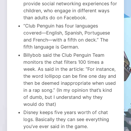
provide social networking experiences for
children, who engage in different ways
than adults do on Facebook.
“Club Penguin has four languages
covered—English, Spanish, Portuguese
and French—with a fifth on deck.” The
fifth language is German.
Billybob said the Club Penguin Team
monitors the chat filters 100 times a
week. As said in the article: “For instance,
the word lollipop can be fine one day and
then be deemed inappropriate when used
in a rap song.” (In my opinion that’s kind
of dumb, but I understand why they
would do that)
Disney keeps five years worth of chat
logs. Basically they can see everything
you’ve ever said in the game.