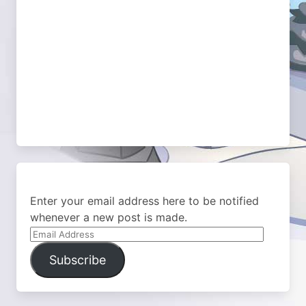
Enter your email address here to be notified
whenever a new post is made.
Email
Address
Subscribe