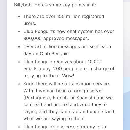
Billybob. Here’s some key points in it:
There are over 150 million registered
users.
Club Penguin’s new chat system has over
300,000 approved messages.
Over 56 million messages are sent each
day on Club Penguin.
Club Penguin receives about 10,000
emails a day. 200 people are in charge of
replying to them. Wow!
Soon there will be a translation service.
With it we can be in a foreign server
(Portuguese, French, or Spanish) and we
can read and understand what they’re
saying and they can read and understand
what we are saying to them.
Club Penguin’s business strategy is to