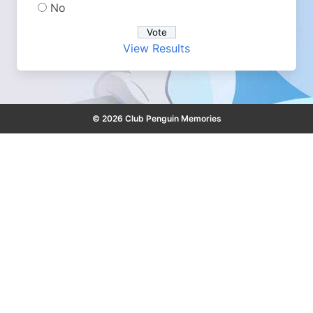
No
View Results
© 2026 Club Penguin Memories