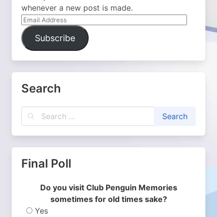
whenever a new post is made.
Email
Address
Subscribe
Search
Final Poll
Do you visit Club Penguin Memories
sometimes for old times sake?
Yes