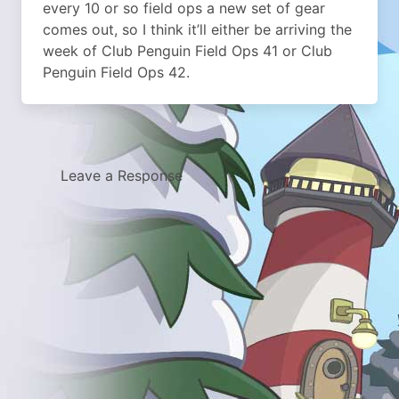
every 10 or so field ops a new set of gear
comes out, so I think it’ll either be arriving the
week of Club Penguin Field Ops 41 or Club
Penguin Field Ops 42.
Leave a Response