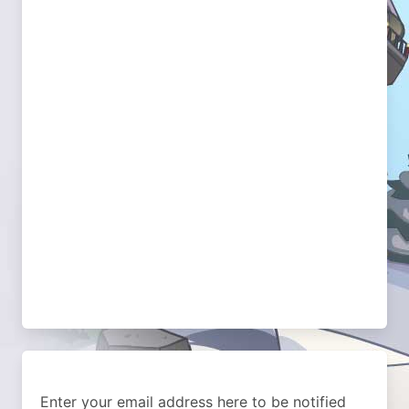
Enter your email address here to be notified