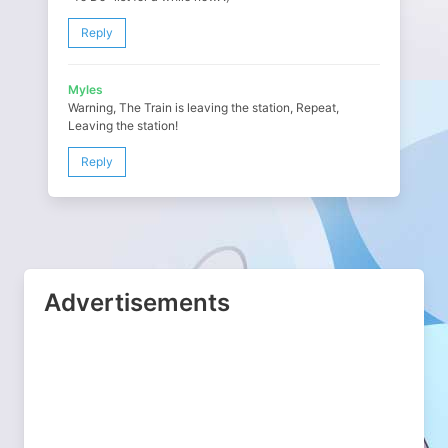
Reply
Myles
Warning, The Train is leaving the station, Repeat,
Leaving the station!
Reply
Advertisements