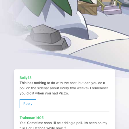
Belly18
This has nothing to do with the post, but can you do a
poll on the sidebar about every two weeks? I remember
you did it when you had Piczo.
Reply
Trainman1405
Yes! Sometime soon I’ll be adding a poll. It’s been on my
“To Do” list for a while now. :)