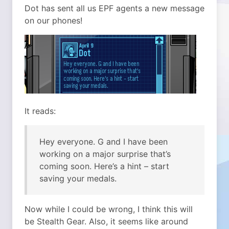
Dot has sent all us EPF agents a new message
on our phones!
It reads:
Hey everyone. G and I have been
working on a major surprise that’s
coming soon. Here’s a hint – start
saving your medals.
Now while I could be wrong, I think this will
be Stealth Gear. Also, it seems like around