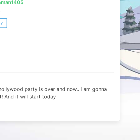
inman1405
.
ly
llywood party is over and now.. i am gonna
! And it will start today