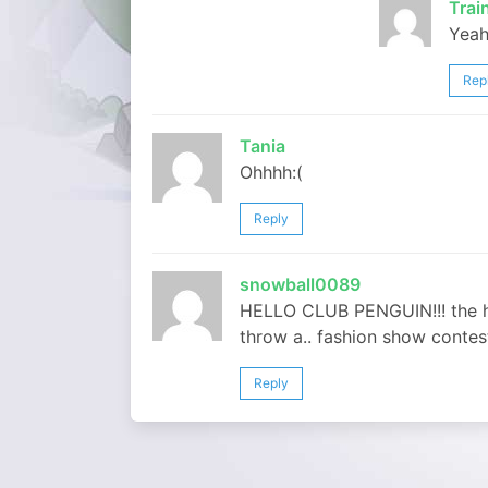
Tra
Yeah
Rep
Tania
Ohhhh:(
Reply
snowball0089
HELLO CLUB PENGUIN!!! the ho
throw a.. fashion show contest
Reply