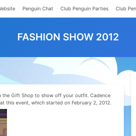
Website
Penguin Chat
Club Penguin Parties
Club Pen
FASHION SHOW 2012
the Gift Shop to show off your outfit. Cadence
t this event, which started on February 2, 2012.