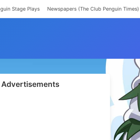
guin Stage Plays
Newspapers (The Club Penguin Times)
Advertisements