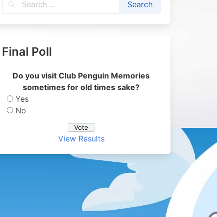
Final Poll
Do you visit Club Penguin Memories
sometimes for old times sake?
Yes
No
View Results