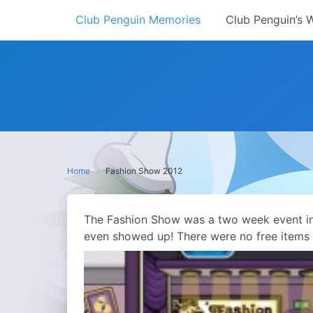
Skip
Club Penguin Memories
Club Penguin’s 
to
content
Home
Fashion Show 2012
The Fashion Show was a two week event in 
even showed up! There were no free items a