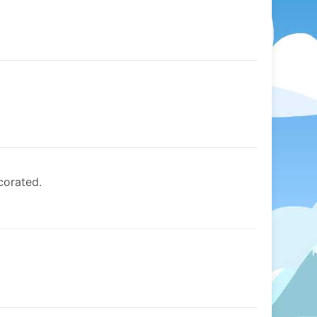
corated.