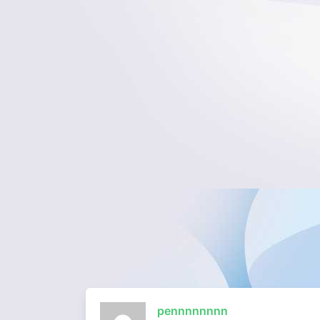
pennnnnnnn