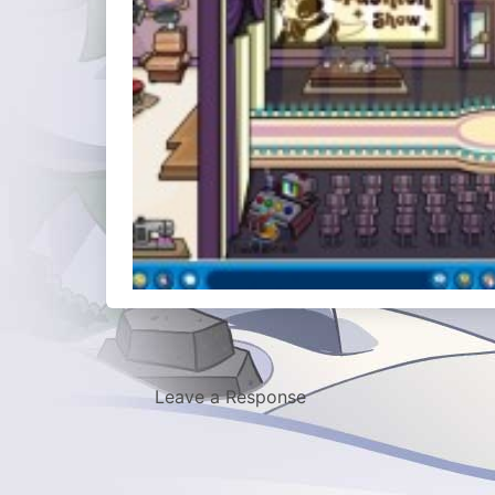
Leave a Response