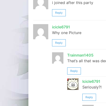
i joined after this party
Reply
icicle6791
Why one Picture
Reply
Trainman1405
That’s all that was de
Reply
Icicle6791
Seriously?!
Reply