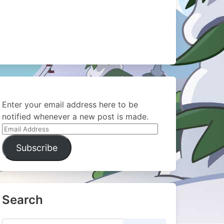
Enter your email address here to be
notified whenever a new post is made.
Email
Address
Subscribe
Search