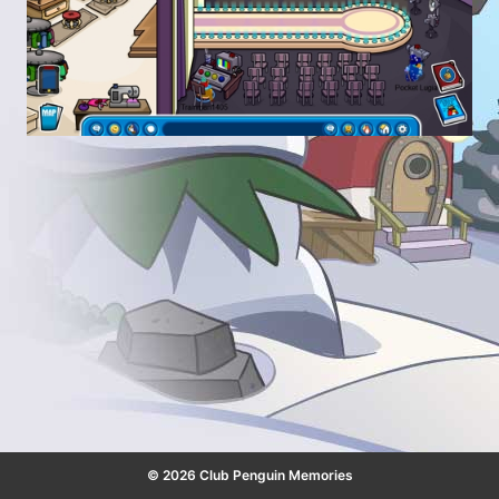
© 2026 Club Penguin Memories