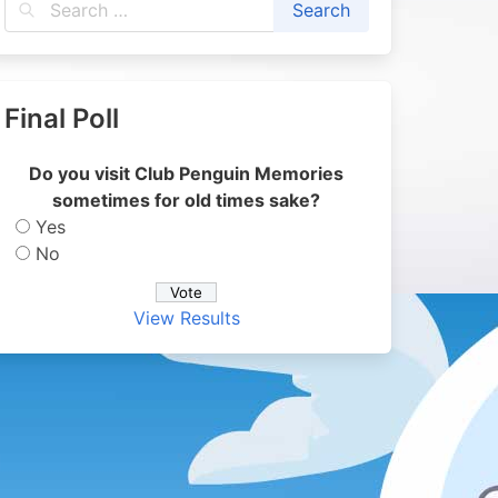
Final Poll
Do you visit Club Penguin Memories
sometimes for old times sake?
Yes
No
View Results