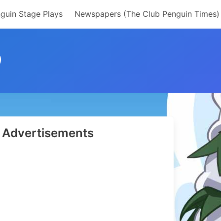
guin Stage Plays
Newspapers (The Club Penguin Times)
9
Advertisements