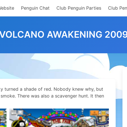
Website
Penguin Chat
Club Penguin Parties
Club Pen
VOLCANO AWAKENING 200
ky turned a shade of red. Nobody knew why, but
 smoke. There was also a scavenger hunt. It then