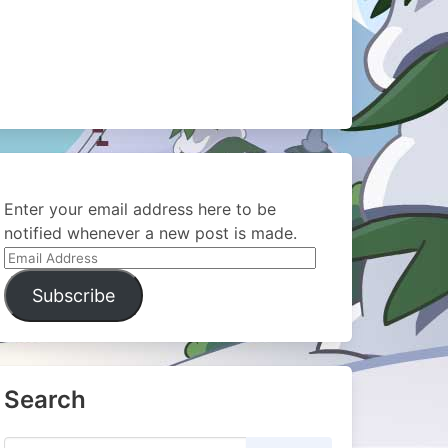
Enter your email address here to be
notified whenever a new post is made.
Email
Address
Subscribe
Search