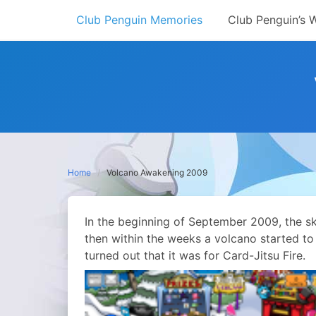
Skip
Club Penguin Memories
Club Penguin’s 
to
content
Home
Volcano Awakening 2009
In the beginning of September 2009, the s
then within the weeks a volcano started to
turned out that it was for Card-Jitsu Fire.