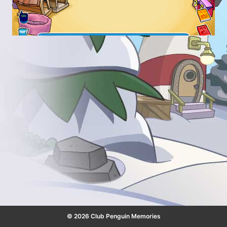
© 2026 Club Penguin Memories