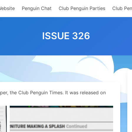
Website
Penguin Chat
Club Penguin Parties
Club Pen
ISSUE 326
per, the Club Penguin Times. It was released on