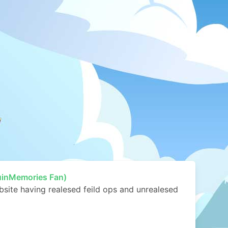
inMemories Fan)
site having realesed feild ops and unrealesed