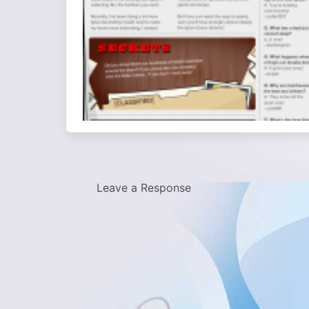
Leave a Response