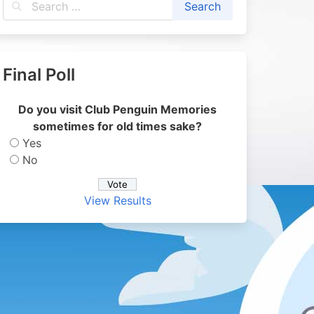
Final Poll
Do you visit Club Penguin Memories
sometimes for old times sake?
Yes
No
View Results