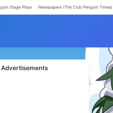
guin Stage Plays
Newspapers (The Club Penguin Times)
Advertisements