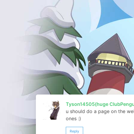
Tyson14505(huge ClubPengu
u should do a page on the web
ones :)
Reply