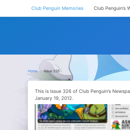
Skip
Club Penguin Memories
Club Penguin’s 
to
content
Home
Issue 326
This is Issue 326 of Club Penguin’s Newspa
January 19, 2012.