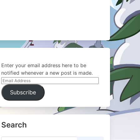
Enter your email address here to be
notified whenever a new post is made.
Email
Address
Subscribe
Search