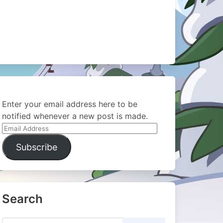
Enter your email address here to be
notified whenever a new post is made.
Email
Address
Subscribe
Search