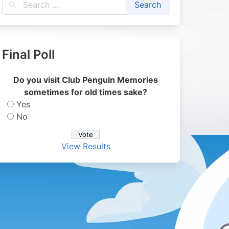
Final Poll
Do you visit Club Penguin Memories
sometimes for old times sake?
Yes
No
View Results