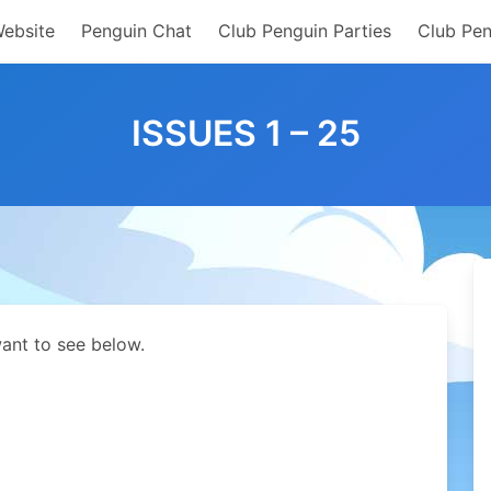
Website
Penguin Chat
Club Penguin Parties
Club Pen
ISSUES 1 – 25
ant to see below.