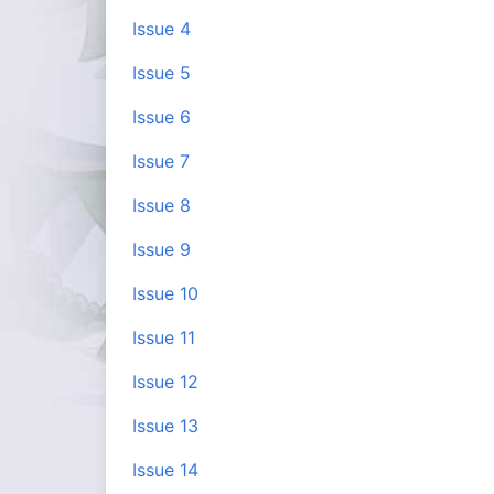
Issue 4
Issue 5
Issue 6
Issue 7
Issue 8
Issue 9
Issue 10
Issue 11
Issue 12
Issue 13
Issue 14