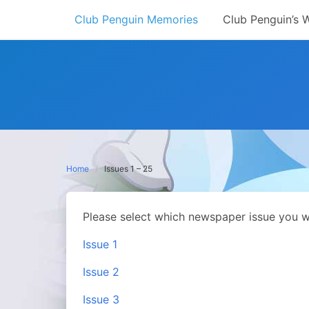
Skip
Club Penguin Memories
Club Penguin’s 
to
content
Home
Issues 1 – 25
Please select which newspaper issue you w
Issue 1
Issue 2
Issue 3