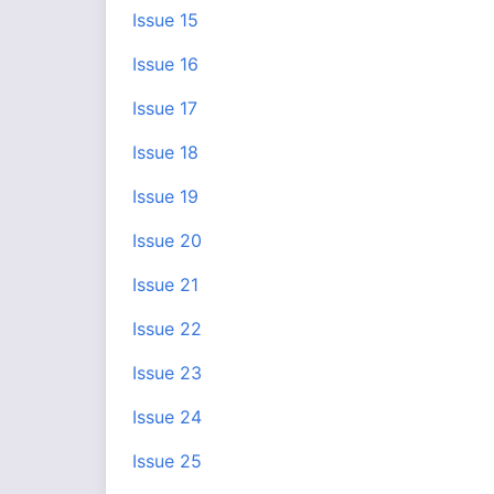
Issue 15
Issue 16
Issue 17
Issue 18
Issue 19
Issue 20
Issue 21
Issue 22
Issue 23
Issue 24
Issue 25