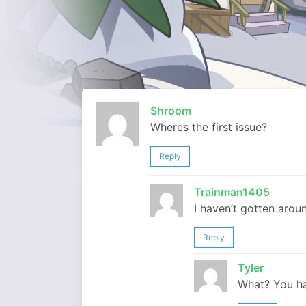
Shroom
Wheres the first issue?
Reply
Trainman1405
I haven’t gotten aroun
Reply
Tyler
What? You ha