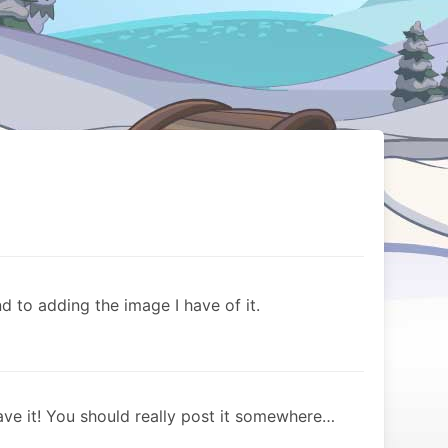
d to adding the image I have of it.
ve it! You should really post it somewhere…