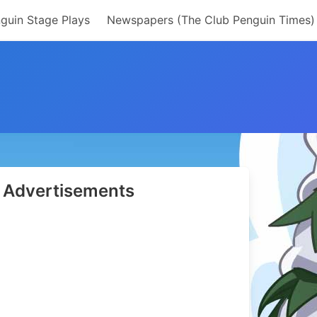
guin Stage Plays
Newspapers (The Club Penguin Times)
Advertisements