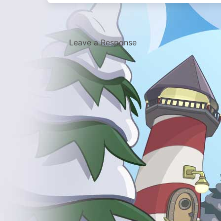
Leave a Response