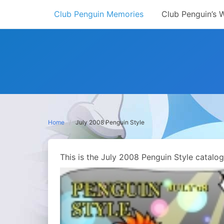
Skip
Club Penguin Memories
Club Penguin’s 
to
content
Home
July 2008 Penguin Style
This is the July 2008 Penguin Style catalo