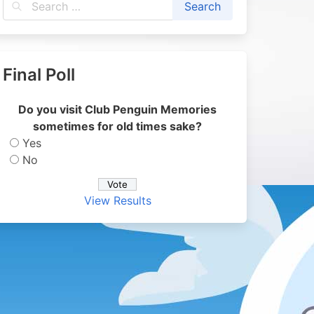
Final Poll
Do you visit Club Penguin Memories
sometimes for old times sake?
Yes
No
View Results