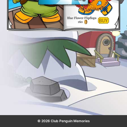
© 2026 Club Penguin Memories