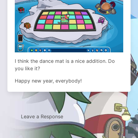
I think the dance mat is a nice addition. Do
you like it?
Happy new year, everybody!
Leave a Response