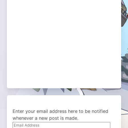
Enter your email address here to be notified
whenever a new post is made.
Email