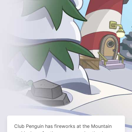
Club Penguin has fireworks at the Mountain