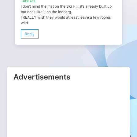
Turk Ois
I don’t mind the mat on the Ski Hill, it’s already built up;
but don’t like it on the iceberg.
I REALLY wish they would at least leave a few rooms
wild.
Reply
Advertisements