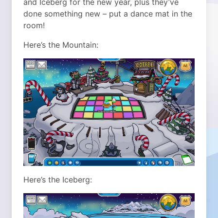
and Iceberg for the new year, plus they’ve
done something new – put a dance mat in the
room!
Here’s the Mountain:
Here’s the Iceberg: