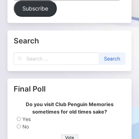
Address
Subscribe
Search
Final Poll
Do you visit Club Penguin Memories
sometimes for old times sake?
Yes
No