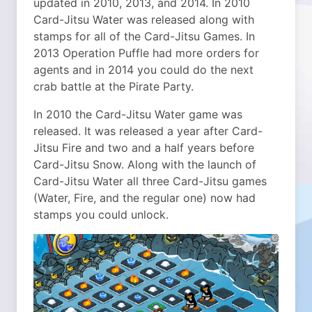
updated in 2010, 2013, and 2014. In 2010
Card-Jitsu Water was released along with
stamps for all of the Card-Jitsu Games. In
2013 Operation Puffle had more orders for
agents and in 2014 you could do the next
crab battle at the Pirate Party.
In 2010 the Card-Jitsu Water game was
released. It was released a year after Card-
Jitsu Fire and two and a half years before
Card-Jitsu Snow. Along with the launch of
Card-Jitsu Water all three Card-Jitsu games
(Water, Fire, and the regular one) now had
stamps you could unlock.