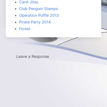
Card-Jitsu
Club Penguin Stamps
Operation Puffle 2013
Pirate Party 2014
Forest
Leave a Response