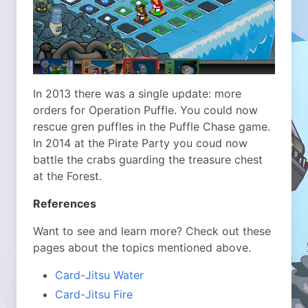
In 2013 there was a single update: more
orders for Operation Puffle. You could now
rescue gren puffles in the Puffle Chase game.
In 2014 at the Pirate Party you coud now
battle the crabs guarding the treasure chest
at the Forest.
References
Want to see and learn more? Check out these
pages about the topics mentioned above.
Card-Jitsu Water
Card-Jitsu Fire