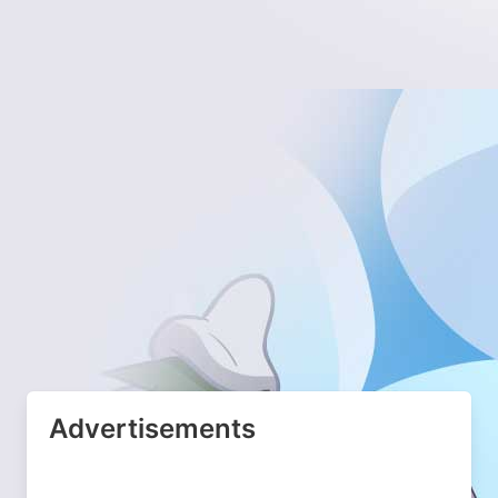
Advertisements