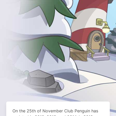
On the 25th of November Club Penguin has