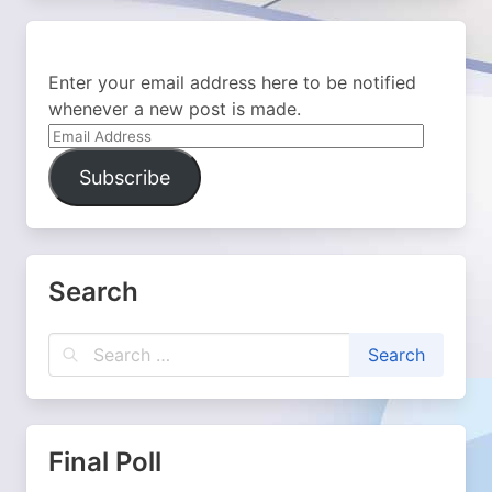
Enter your email address here to be notified
whenever a new post is made.
Email
Address
Subscribe
Search
Final Poll