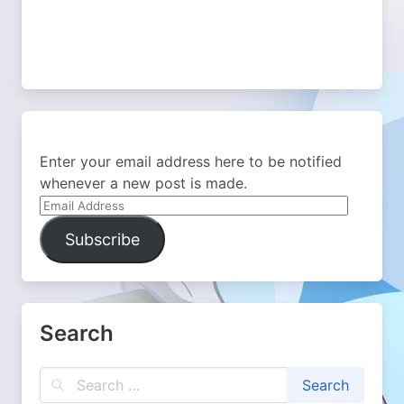
Enter your email address here to be notified
whenever a new post is made.
Email
Address
Subscribe
Search