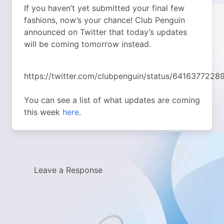
If you haven’t yet submitted your final few
fashions, now’s your chance! Club Penguin
announced on Twitter that today’s updates
will be coming tomorrow instead.
https://twitter.com/clubpenguin/status/641637722
You can see a list of what updates are coming
this week
here
.
Leave a Response