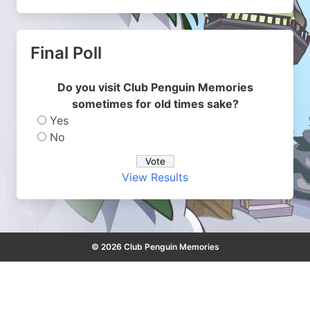
Final Poll
Do you visit Club Penguin Memories
sometimes for old times sake?
Yes
No
View Results
© 2026 Club Penguin Memories