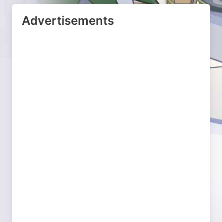
Advertisements