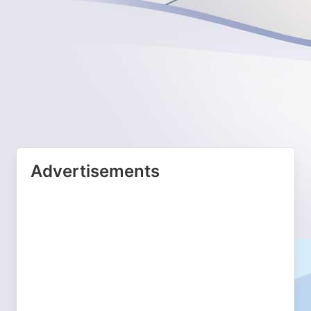
Advertisements