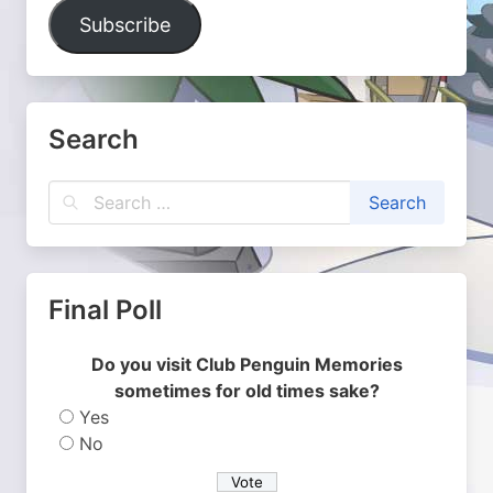
Address
Subscribe
Search
Final Poll
Do you visit Club Penguin Memories
sometimes for old times sake?
Yes
No