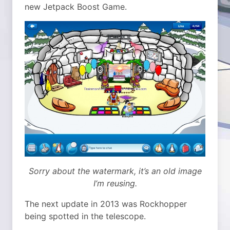
new Jetpack Boost Game.
Sorry about the watermark, it’s an old image
I’m reusing.
The next update in 2013 was Rockhopper
being spotted in the telescope.