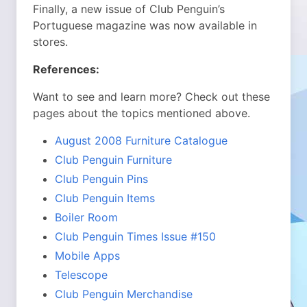
Finally, a new issue of Club Penguin’s
Portuguese magazine was now available in
stores.
References:
Want to see and learn more? Check out these
pages about the topics mentioned above.
August 2008 Furniture Catalogue
Club Penguin Furniture
Club Penguin Pins
Club Penguin Items
Boiler Room
Club Penguin Times Issue #150
Mobile Apps
Telescope
Club Penguin Merchandise