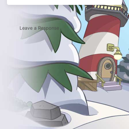
Leave a Response