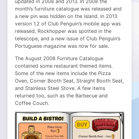
updated in 2008 and 2013. In 2008 the
month’s furniture catalogue was released and
a new pin was hidden on the island. In 2013
version 1.2 of Club Penguin’s mobile app was
released, Rockhopper was spotted in the
telescope, and a new issue of Club Penguin’s
Portuguese magazine was now for sale.
The August 2008 Furniture Catalogue
contained some restaurant themed items.
Some of the new items include the Pizza
Oven, Corner Booth Seat, Straight Booth Seat,
and Stainless Steel Stove. A few items
returned too, such as the Barbecue and
Coffee Couch.