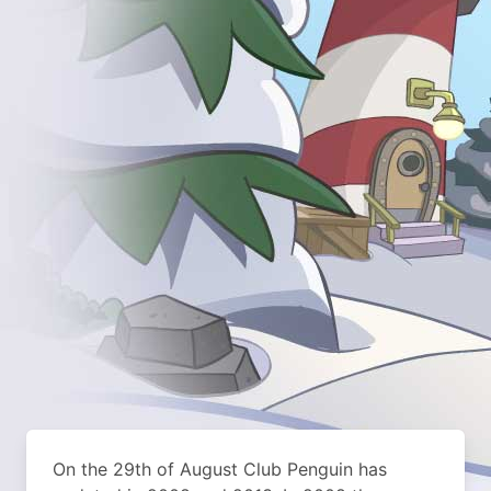
On the 29th of August Club Penguin has