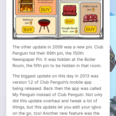
The other update in 2009 was a new pin. Club
Penguin hid their 69th pin, the 150th
Newspaper Pin. It was hidden at the Boiler
Room, the fifth pin to be hidden in that room.
The biggest update on this day in 2013 was
version 1.2 of Club Penguin’s mobile app
being released. Back then the app was called
My Penguin instead of Club Penguin. Not only
did this update overhaul and tweak a lot of
things, but this update let you edit your igloo
on the go, too! Another new feature was the