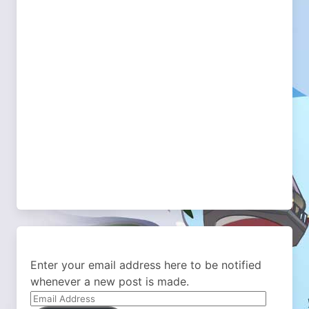
Enter your email address here to be notified
whenever a new post is made.
Email