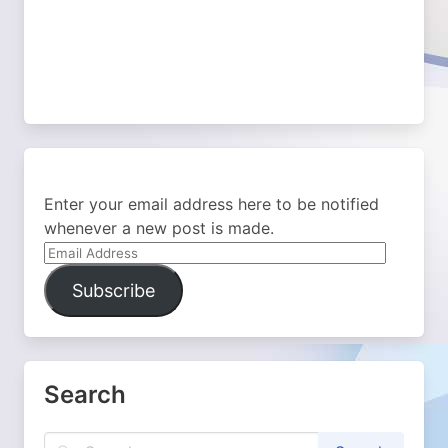
Enter your email address here to be notified
whenever a new post is made.
Email
Address
Subscribe
Search