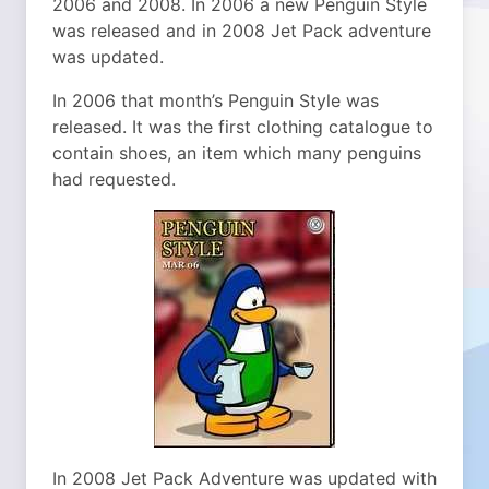
2006 and 2008. In 2006 a new Penguin Style
was released and in 2008 Jet Pack adventure
was updated.
In 2006 that month’s Penguin Style was
released. It was the first clothing catalogue to
contain shoes, an item which many penguins
had requested.
In 2008 Jet Pack Adventure was updated with