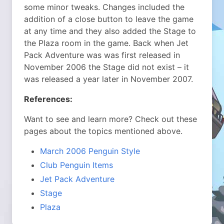
some minor tweaks. Changes included the
addition of a close button to leave the game
at any time and they also added the Stage to
the Plaza room in the game. Back when Jet
Pack Adventure was was first released in
November 2006 the Stage did not exist – it
was released a year later in November 2007.
References:
Want to see and learn more? Check out these
pages about the topics mentioned above.
March 2006 Penguin Style
Club Penguin Items
Jet Pack Adventure
Stage
Plaza