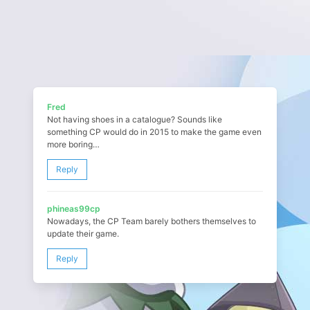
Fred
Not having shoes in a catalogue? Sounds like
something CP would do in 2015 to make the game even
more boring…
Reply
phineas99cp
Nowadays, the CP Team barely bothers themselves to
update their game.
Reply