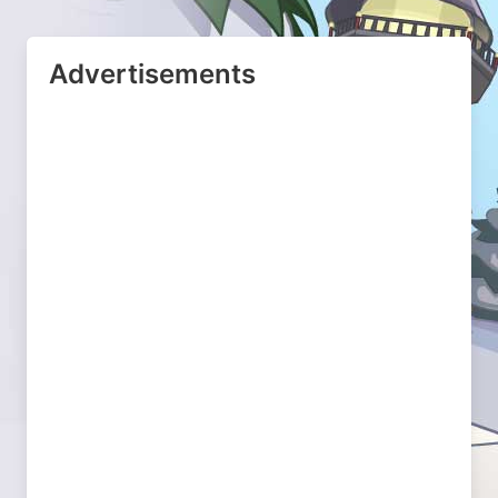
Advertisements