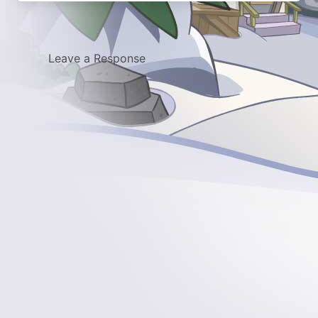
Leave a Response