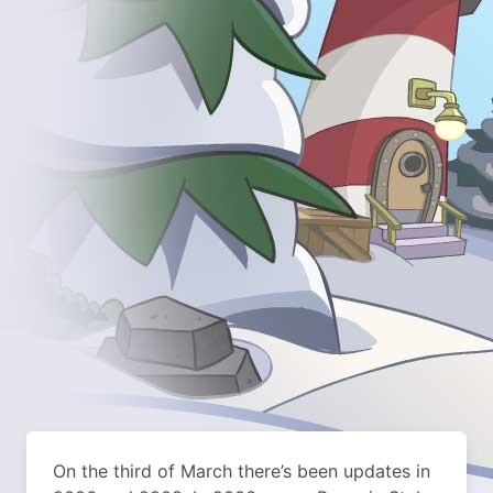
On the third of March there’s been updates in