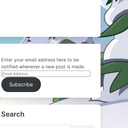
Enter your email address here to be
notified whenever a new post is made.
Email
Address
Subscribe
Search