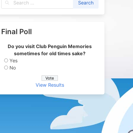
Final Poll
Do you visit Club Penguin Memories
sometimes for old times sake?
Yes
No
View Results