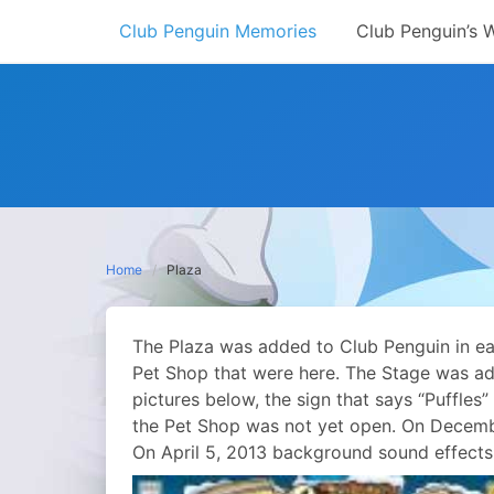
Skip
Club Penguin Memories
Club Penguin’s 
to
content
Home
Plaza
The Plaza was added to Club Penguin in earl
Pet Shop that were here. The Stage was add
pictures below, the sign that says “Puffles
the Pet Shop was not yet open. On Decemb
On April 5, 2013 background sound effects