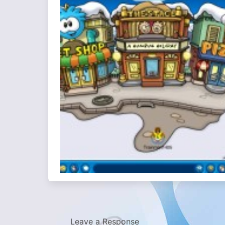
Leave a Response