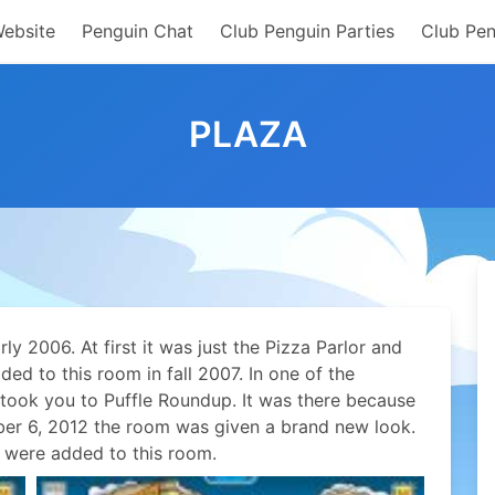
Website
Penguin Chat
Club Penguin Parties
Club Pen
PLAZA
y 2006. At first it was just the Pizza Parlor and
ed to this room in fall 2007. In one of the
” took you to Puffle Roundup. It was there because
er 6, 2012 the room was given a brand new look.
 were added to this room.