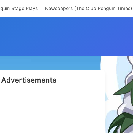
guin Stage Plays
Newspapers (The Club Penguin Times)
Advertisements