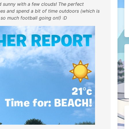
nd sunny with a few clouds! The perfect
s and spend a bit of time outdoors (which is
 so much football going on!) :D