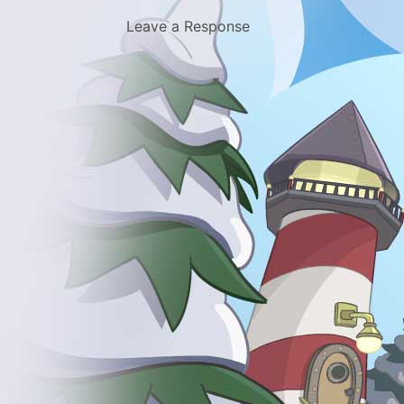
Leave a Response