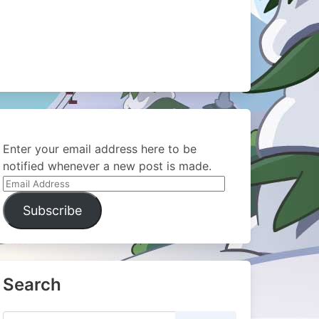
Enter your email address here to be
notified whenever a new post is made.
Email
Address
Subscribe
Search