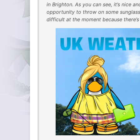
in Brighton. As you can see, it’s nice a
opportunity to throw on some sunglasse
difficult at the moment because there’s