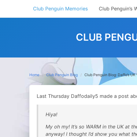
Skip
Club Penguin Memories
Club Penguin’s 
to
content
CLUB PENGU
Home
Club Penguin Blog
Club Penguin Blog: Daffo’s UK
Last Thursday Daffodaily5 made a post abo
Hiya!
My oh my! It’s so WARM in the UK at th
anyway! I thought I’d show you what th