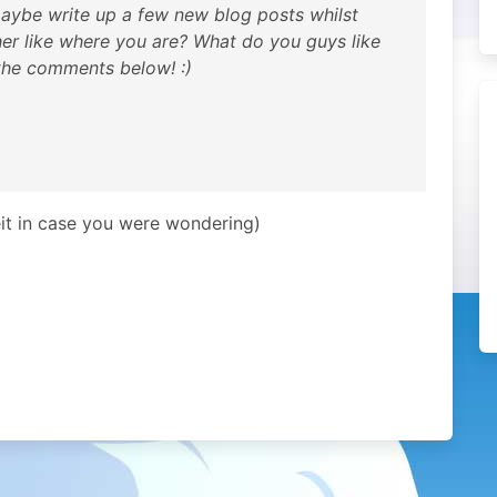
d maybe write up a few new blog posts whilst
her like where you are? What do you guys like
the comments below! :)
eit in case you were wondering)