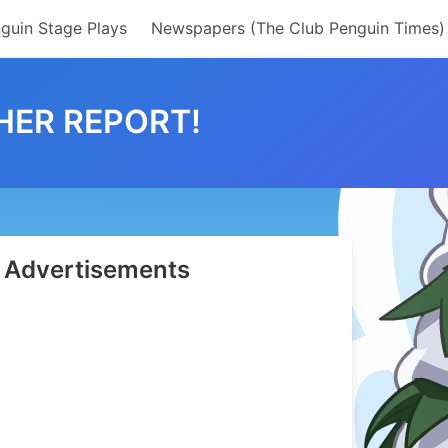
guin Stage Plays
Newspapers (The Club Penguin Times)
HER REPORT!
Advertisements