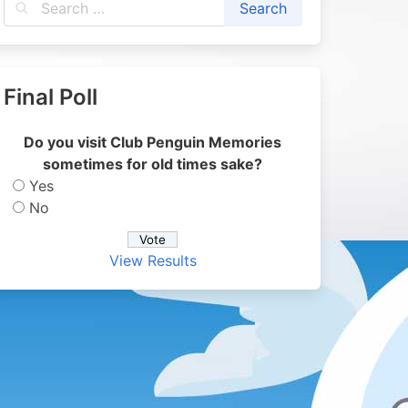
Final Poll
Do you visit Club Penguin Memories
sometimes for old times sake?
Yes
No
View Results