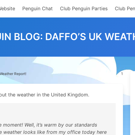
Website
Penguin Chat
Club Penguin Parties
Club Pen
IN BLOG: DAFFO’S UK WEAT
 Weather Report!
1
ut the weather in the United Kingdom.
e moment! Well, it’s warm by our standards
e weather looks like from my office today here