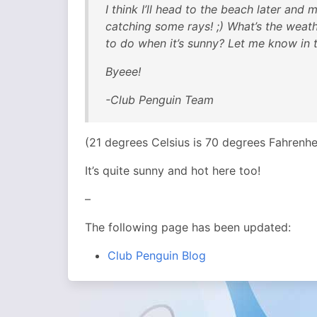
I think I’ll head to the beach later an
catching some rays! ;) What’s the weat
to do when it’s sunny? Let me know in 
Byeee!
-Club Penguin Team
(21 degrees Celsius is 70 degrees Fahrenh
It’s quite sunny and hot here too!
–
The following page has been updated:
Club Penguin Blog