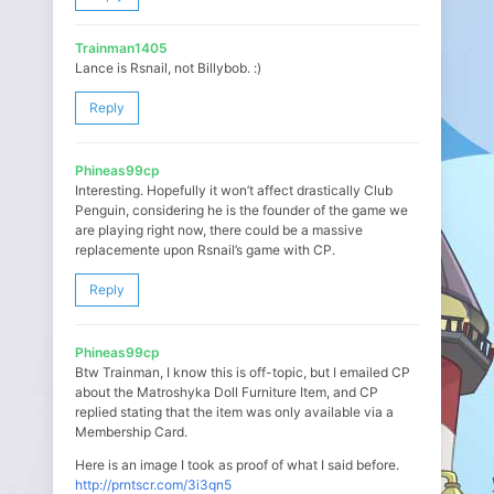
Trainman1405
Lance is Rsnail, not Billybob. :)
Reply
Phineas99cp
Interesting. Hopefully it won’t affect drastically Club
Penguin, considering he is the founder of the game we
are playing right now, there could be a massive
replacemente upon Rsnail’s game with CP.
Reply
Phineas99cp
Btw Trainman, I know this is off-topic, but I emailed CP
about the Matroshyka Doll Furniture Item, and CP
replied stating that the item was only available via a
Membership Card.
Here is an image I took as proof of what I said before.
http://prntscr.com/3i3qn5