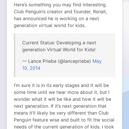
Here’s something you may find interesting.
Club Penguin’s creator and founder, Rsnail,
has announced he is working on a next
generation virtual world for kids.
Current Status: Developing a next
generation Virtual World for Kids!
— Lance Priebe (@lancepriebe)
May
10, 2014
I’m sure it is in its early stages and it will be
some time until we hear more about it, but I
wonder what it will be like and how it will be
next generation. If it’s next generation that
means it’ll likely be very different than Club
Penguin feature wise and built to fit the social
needs of the current generation of kids. I look