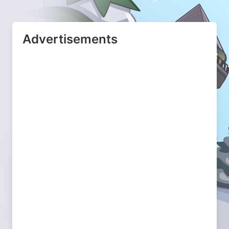
Advertisements