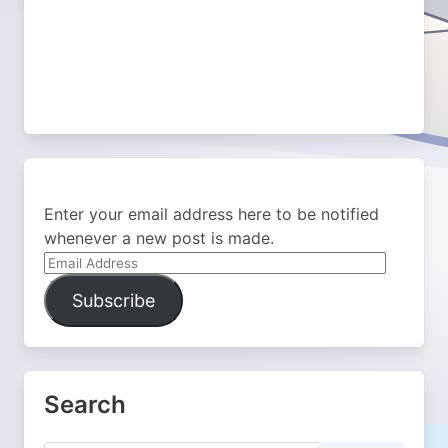
Enter your email address here to be notified
whenever a new post is made.
Email
Address
Subscribe
Search