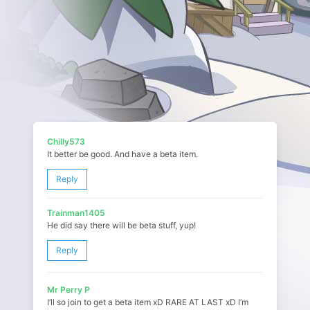
Chilly573
It better be good. And have a beta item.
Reply
Trainman1405
He did say there will be beta stuff, yup!
Reply
Mr Perry P
I’ll so join to get a beta item xD RARE AT LAST xD I’m