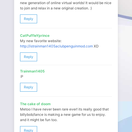
new generation of online virtual worlds! It would be nice
to join and relax in a new original creation. :)
Reply
CatPuffleYprince
My new favorite website:
http://istrainman1405aclubpenguinmod.com
XD
Reply
Trainman1405
:P
Reply
The cake of doom
Metoo I have never been rare ever! its really good that
billybob/lance is making a new game for us to enjoy.
and it might be fun too.
Reply