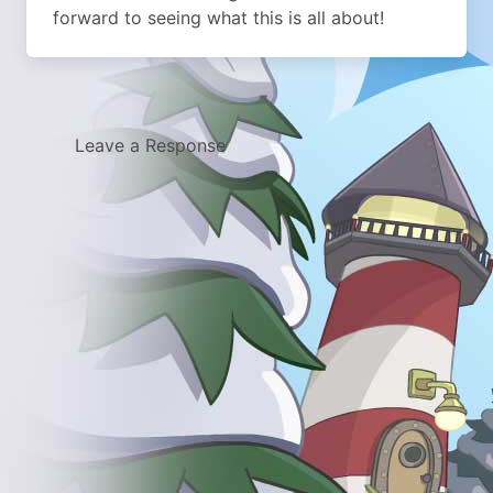
forward to seeing what this is all about!
Leave a Response