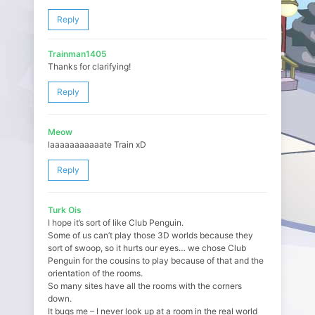
Reply
Trainman1405
Thanks for clarifying!
Reply
Meow
laaaaaaaaaaate Train xD
Reply
Turk Ois
I hope it’s sort of like Club Penguin.
Some of us can’t play those 3D worlds because they
sort of swoop, so it hurts our eyes… we chose Club
Penguin for the cousins to play because of that and the
orientation of the rooms.
So many sites have all the rooms with the corners
down.
It bugs me – I never look up at a room in the real world