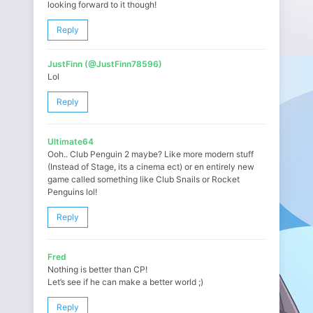
looking forward to it though!
Reply
JustFinn (@JustFinn78596)
Lol
Reply
Ultimate64
Ooh.. Club Penguin 2 maybe? Like more modern stuff
(Instead of Stage, its a cinema ect) or en entirely new
game called something like Club Snails or Rocket
Penguins lol!
Reply
Fred
Nothing is better than CP!
Let’s see if he can make a better world ;)
Reply