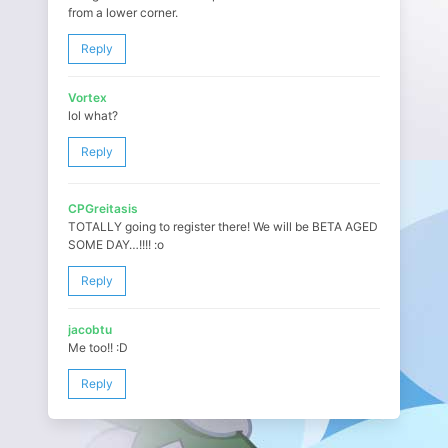
from a lower corner.
Reply
Vortex
lol what?
Reply
CPGreitasis
TOTALLY going to register there! We will be BETA AGED
SOME DAY…!!!! :o
Reply
jacobtu
Me too!! :D
Reply