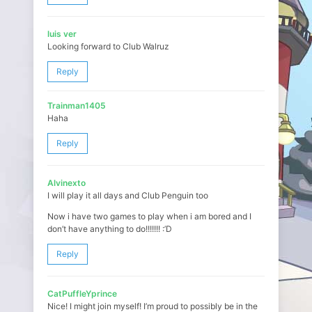
luis ver
Looking forward to Club Walruz
Reply
Trainman1405
Haha
Reply
Alvinexto
I will play it all days and Club Penguin too
Now i have two games to play when i am bored and I
don’t have anything to do!!!!!!! :’D
Reply
CatPuffleYprince
Nice! I might join myself! I’m proud to possibly be in the