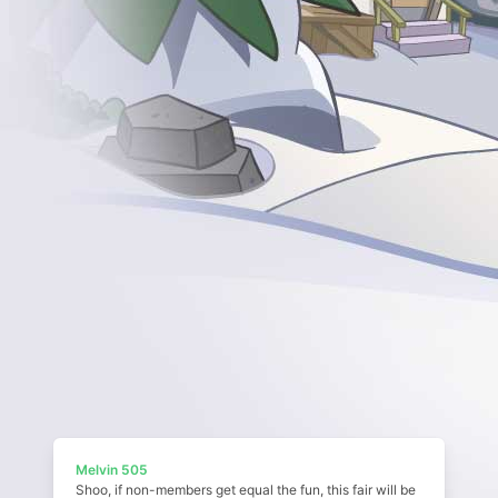
Melvin 505
Shoo, if non-members get equal the fun, this fair will be