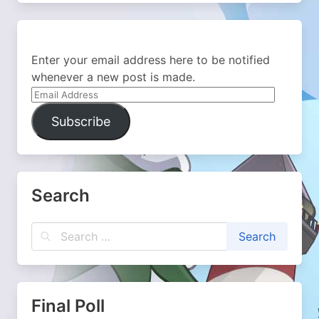
Enter your email address here to be notified
whenever a new post is made.
Email
Address
Subscribe
Search
Final Poll