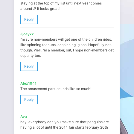
staying at the top of my list until next year comes
around :P It looks great!
Reply
Jjoeyxx
I’m sure non-members will get one of the children rides,
like spinning teacups, or spinning igloos. Hopefully not,
though. Well, I’m a member, but, I hope non-members get
equality too.
Reply
Alex1941
The amusement park sounds like so much!
Reply
Ava
hey, everybody can you make sure that penguins are
having a lot of until the 2014 fair starts february 20th