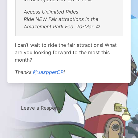
Access Unlimited Rides
Ride NEW Fair attractions in the
Amazement Park Feb. 20-Mar. 4!
I can’t wait to ride the fair attractions! What
are you looking forward to the most this
month?
Thanks
@JazpperCP
!
Leave a Response