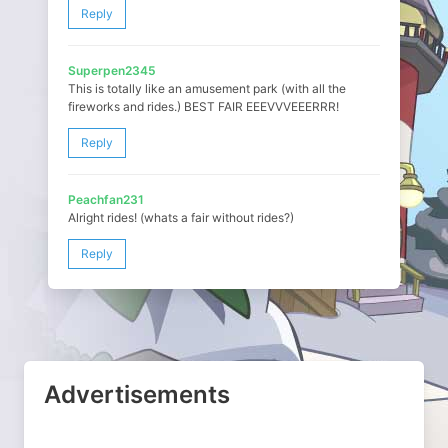
Reply
Superpen2345
This is totally like an amusement park (with all the
fireworks and rides.) BEST FAIR EEEVVVEEERRR!
Reply
Peachfan231
Alright rides! (whats a fair without rides?)
Reply
Advertisements