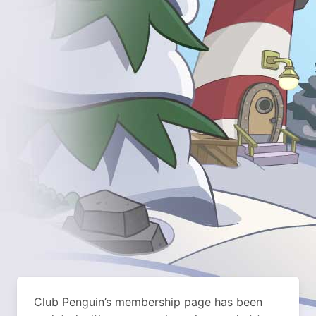
Club Penguin’s membership page has been