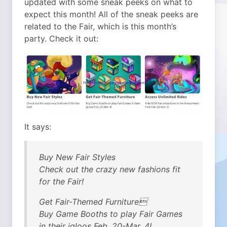
updated with some sneak peeks on what to
expect this month! All of the sneak peeks are
related to the Fair, which is this month’s
party.
Check it out:
It says:
Buy New Fair Styles
Check out the crazy new fashions fit
for the Fair!
Get Fair-Themed Furniture
Buy Game Booths to play Fair Games
in their igloos Feb. 20-Mar. 4!