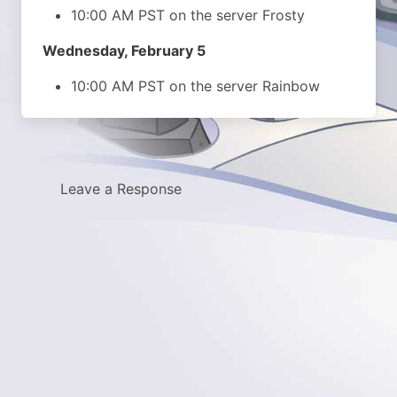
10:00 AM PST on the server Frosty
Wednesday, February 5
10:00 AM PST on the server Rainbow
Leave a Response