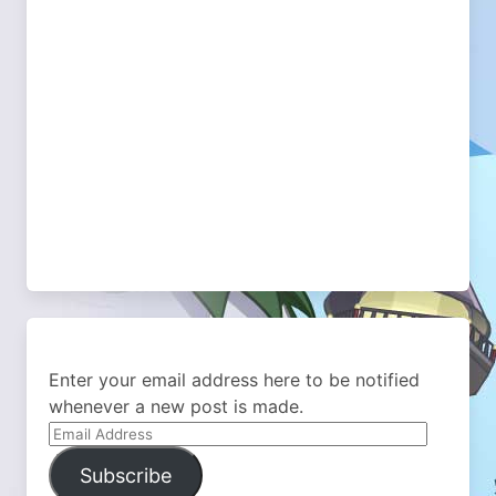
Enter your email address here to be notified
whenever a new post is made.
Email
Address
Subscribe