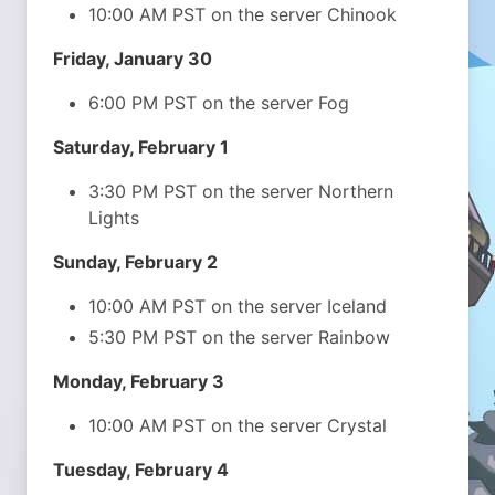
10:00 AM PST on the server Chinook
Friday, January 30
6:00 PM PST on the server Fog
Saturday, February 1
3:30 PM PST on the server Northern
Lights
Sunday, February 2
10:00 AM PST on the server Iceland
5:30 PM PST on the server Rainbow
Monday, February 3
10:00 AM PST on the server Crystal
Tuesday, February 4