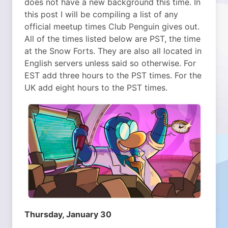
does not have a new background this time. In
this post I will be compiling a list of any
official meetup times Club Penguin gives out.
All of the times listed below are PST, the time
at the Snow Forts. They are also all located in
English servers unless said so otherwise. For
EST add three hours to the PST times. For the
UK add eight hours to the PST times.
Thursday, January 30