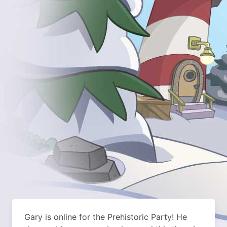
Gary is online for the Prehistoric Party! He