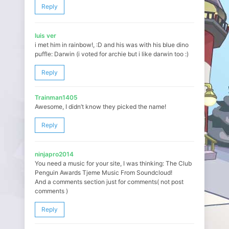
Reply
luis ver
i met him in rainbow!, :D and his was with his blue dino
puffle: Darwin (i voted for archie but i like darwin too :)
Reply
Trainman1405
Awesome, I didn’t know they picked the name!
Reply
ninjapro2014
You need a music for your site, I was thinking: The Club
Penguin Awards Tjeme Music From Soundcloud!
And a comments section just for comments( not post
comments )
Reply