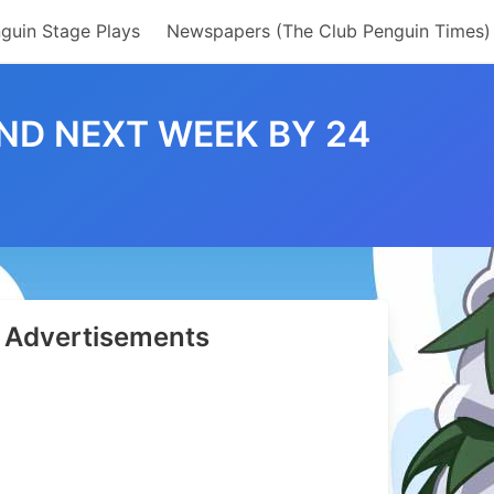
guin Stage Plays
Newspapers (The Club Penguin Times)
ND NEXT WEEK BY 24
Advertisements