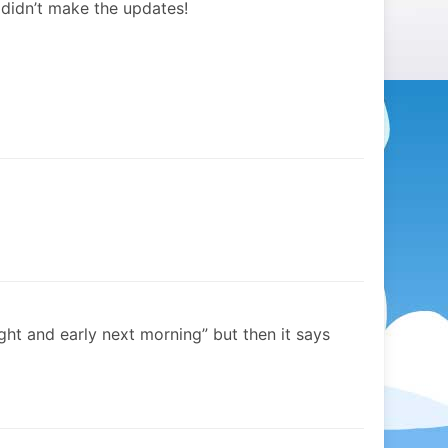
didn’t make the updates!
ght and early next morning” but then it says