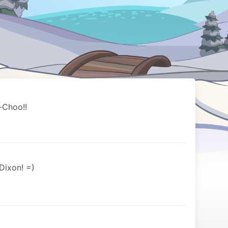
-Choo!!
Dixon! =)