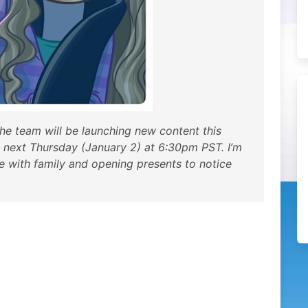
he team will be launching new content this
 next Thursday (January 2) at 6:30pm PST. I’m
me with family and opening presents to notice