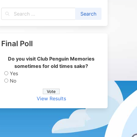
Final Poll
Do you visit Club Penguin Memories
sometimes for old times sake?
Yes
No
View Results