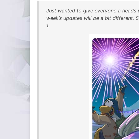
Just wanted to give everyone a heads u
week’s updates will be a bit different
1.