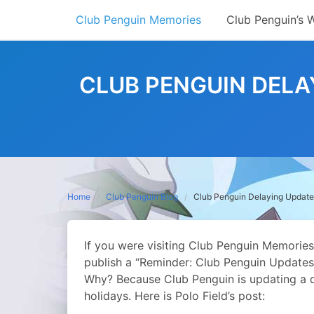
Skip
Club Penguin Memories
Club Penguin’s 
to
content
CLUB PENGUIN DELA
Home
Club Penguin Blog
Club Penguin Delaying Update
If you were visiting Club Penguin Memories
publish a “Reminder: Club Penguin Updates 
Why? Because Club Penguin is updating a d
holidays.
Here is Polo Field’s post: