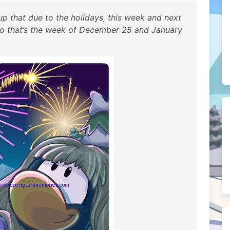
p that due to the holidays, this week and next
. So that’s the week of December 25 and January