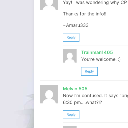
Yay! I was wondering why CP 
Thanks for the info!!
~Amaru333
Reply
Trainman1405
You’re welcome. :)
Reply
Melvin 505
Now I’m confused. It says “bri
6:30 pm….what?!?
Reply