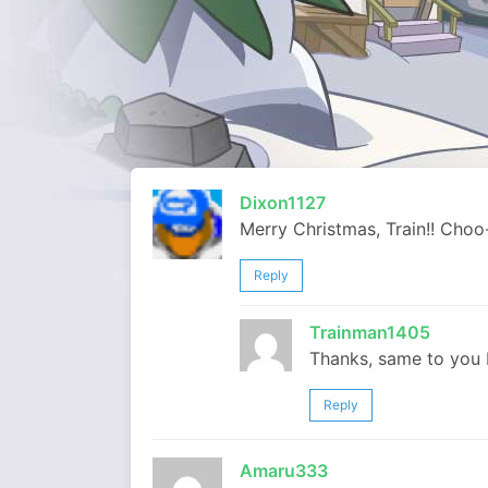
Dixon1127
Merry Christmas, Train!! Choo
Reply
Trainman1405
Thanks, same to you 
Reply
Amaru333