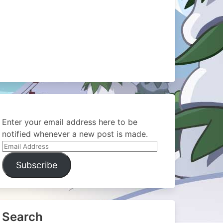
Enter your email address here to be
notified whenever a new post is made.
Email
Address
Subscribe
Search