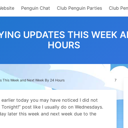
Website
Penguin Chat
Club Penguin Parties
Club Pen
YING UPDATES THIS WEEK A
HOURS
s This Week and Next Week By 24 Hours
7
 earlier today you may have noticed I did not
Tonight!” post like I usually do on Wednesdays.
ay later this week and next week due to the