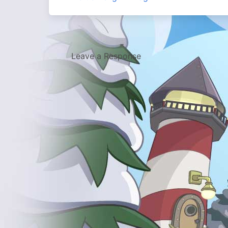
Leave a Response