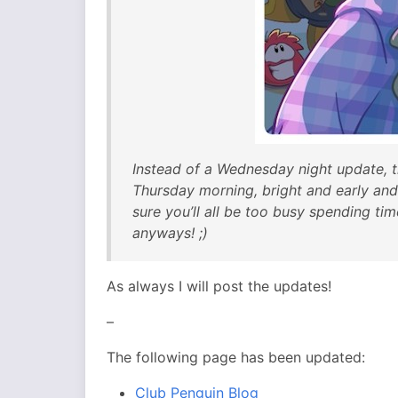
Instead of a Wednesday night update, t
Thursday morning, bright and early and
sure you’ll all be too busy spending ti
anyways! ;)
As always I will post the updates!
–
The following page has been updated:
Club Penguin Blog