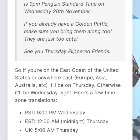
is 9pm Penguin Standard Time on
Wednesday 20th November.
If you already have a Golden Puffle,
make sure you bring them along too!
They are just too cute!
See you Thursday Flippered Friends.
So if you’re on the East Coast of the United
States or anywhere east (Europe, Asia,
Australia, etc) it’ll be on Thursday. Otherwise
it’ll be Wednesday night. Here’s a few time
zone translations:
PST: 9:00 PM Wednesday
EST: 12:00 AM (midnight) Thursday
UK: 5:00 AM Thursday