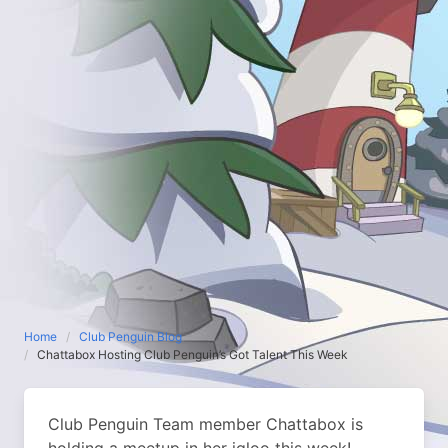
Home
Club Penguin Blog
Chattabox Hosting Club Penguin’s Got Talent This Week
Club Penguin Team member Chattabox is