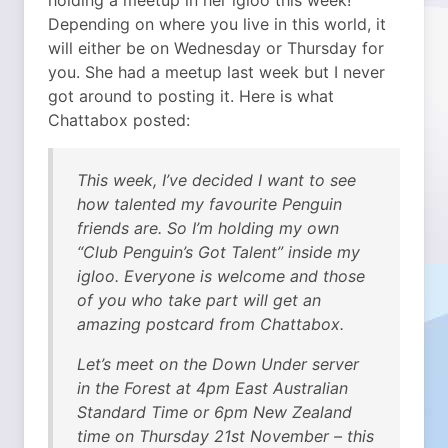
holding a meetup in her igloo this week!
Depending on where you live in this world, it
will either be on Wednesday or Thursday for
you. She had a meetup last week but I never
got around to posting it.
Here is what
Chattabox posted:
This week, I’ve decided I want to see
how talented my favourite Penguin
friends are. So I’m holding my own
“Club Penguin’s Got Talent” inside my
igloo. Everyone is welcome and those
of you who take part will get an
amazing postcard from Chattabox.
Let’s meet on the Down Under server
in the Forest at 4pm East Australian
Standard Time or 6pm New Zealand
time on Thursday 21st November – this