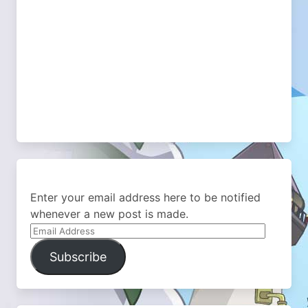
Enter your email address here to be notified
whenever a new post is made.
Email
Address
Subscribe