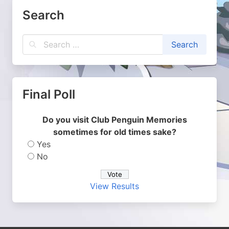
Search
Final Poll
Do you visit Club Penguin Memories
sometimes for old times sake?
Yes
No
View Results