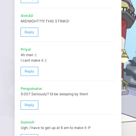
Atm40
MIDNIGHT??!! THIS STINKS!
Reply
Priyul
Ah man :(
I cant make it :(
Reply
Penguinator
5:00? Seriously? I’d be sleeping by then!
Reply
Sommfi
Ugh, I have to get up at 6 am to make it :P