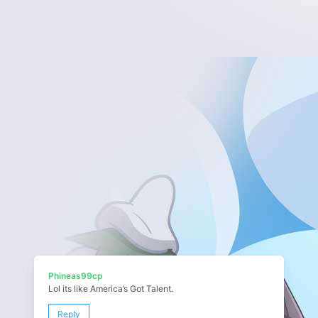
Phineas99cp
Lol its like America’s Got Talent.
Reply