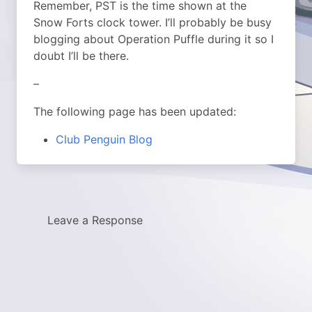
Remember, PST is the time shown at the
Snow Forts clock tower. I’ll probably be busy
blogging about Operation Puffle during it so I
doubt I’ll be there.
–
The following page has been updated:
Club Penguin Blog
Leave a Response