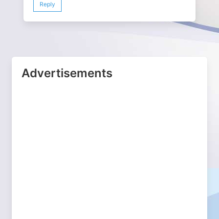
Reply
Advertisements