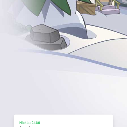
Nicklas2469