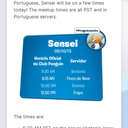
Portuguese, Sensei will be on a few times
today!
The meetup times are all PST and in
Portuguese servers.
The times are:
5:20 AM PST on the server Ventania (now