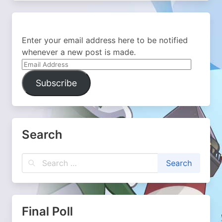
Enter your email address here to be notified
whenever a new post is made.
Email
Address
Subscribe
Search
Final Poll