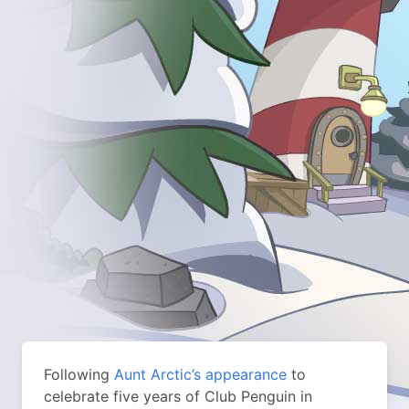
Following
Aunt Arctic’s appearance
to
celebrate five years of Club Penguin in