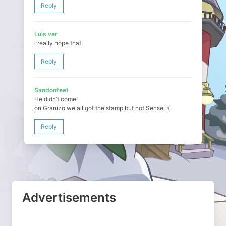
Reply
Luis ver
i really hope that
Reply
Sandonfeet
He didn’t come!
on Granizo we all got the stamp but not Sensei :(
Reply
Advertisements