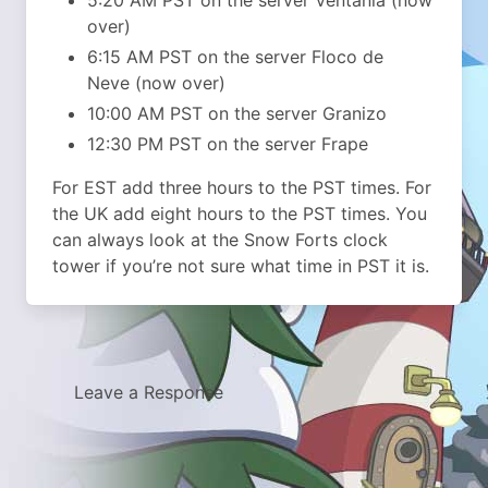
over)
6:15 AM PST on the server Floco de
Neve (now over)
10:00 AM PST on the server Granizo
12:30 PM PST on the server Frape
For EST add three hours to the PST times. For
the UK add eight hours to the PST times. You
can always look at the Snow Forts clock
tower if you’re not sure what time in PST it is.
Leave a Response