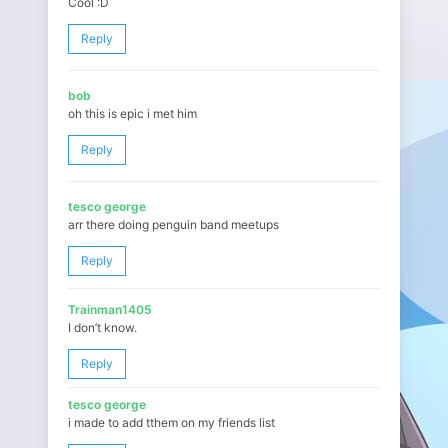
Cool :D
Reply
bob
oh this is epic i met him
Reply
tesco george
arr there doing penguin band meetups
Reply
Trainman1405
I don’t know.
Reply
tesco george
i made to add tthem on my friends list