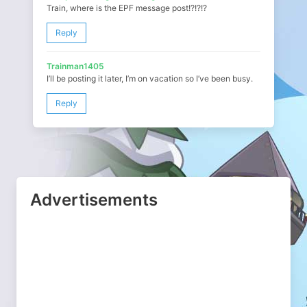
Train, where is the EPF message post!?!?!?
Reply
Trainman1405
I’ll be posting it later, I’m on vacation so I’ve been busy.
Reply
Advertisements