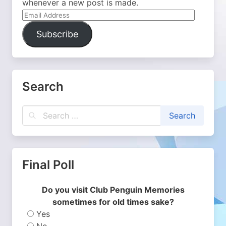
whenever a new post is made.
Email
Address
Subscribe
Search
Final Poll
Do you visit Club Penguin Memories
sometimes for old times sake?
Yes