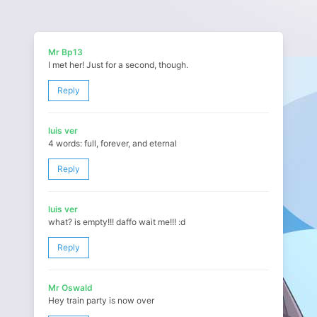
Mr Bp13
I met her! Just for a second, though.
Reply
luis ver
4 words: full, forever, and eternal
Reply
luis ver
what? is empty!!! daffo wait me!!! :d
Reply
Mr Oswald
Hey train party is now over