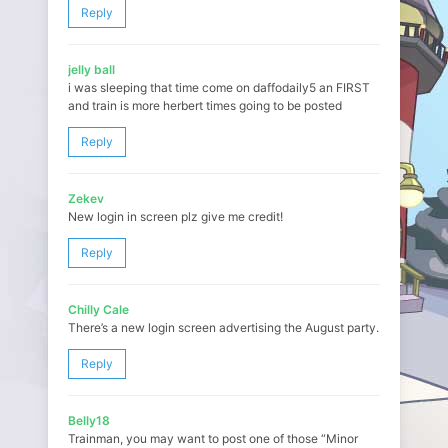
Reply
jelly ball
i was sleeping that time come on daffodaily5 an FIRST
and train is more herbert times going to be posted
Reply
Zekev
New login in screen plz give me credit!
Reply
Chilly Cale
There’s a new login screen advertising the August party.
Reply
Belly18
Trainman, you may want to post one of those “Minor