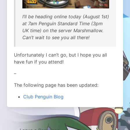
I’ll be heading online today (August 1st)
at 7am Penguin Standard Time (3pm
UK time) on the server Marshmallow.
Can’t wait to see you all there!
Unfortunately I can’t go, but I hope you all
have fun if you attend!
–
The following page has been updated:
Club Penguin Blog