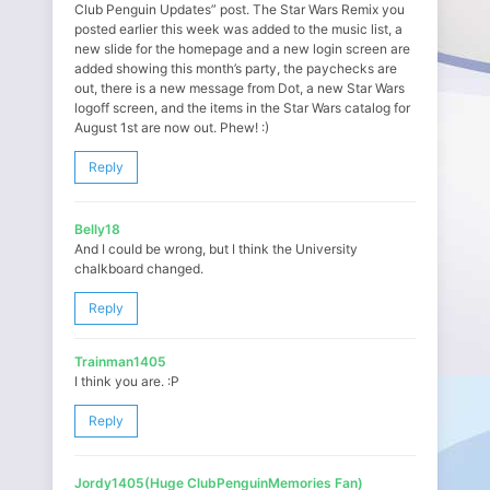
Club Penguin Updates” post. The Star Wars Remix you
posted earlier this week was added to the music list, a
new slide for the homepage and a new login screen are
added showing this month’s party, the paychecks are
out, there is a new message from Dot, a new Star Wars
logoff screen, and the items in the Star Wars catalog for
August 1st are now out. Phew! :)
Reply
Belly18
And I could be wrong, but I think the University
chalkboard changed.
Reply
Trainman1405
I think you are. :P
Reply
Jordy1405(Huge ClubPenguinMemories Fan)