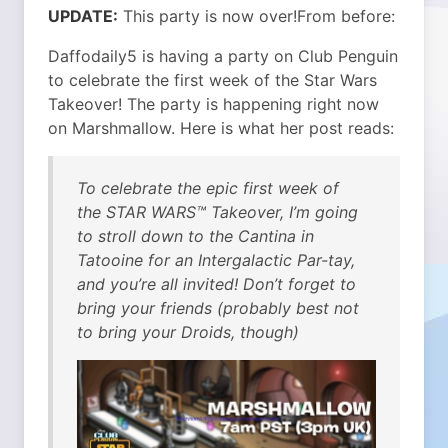
UPDATE:
This party is now over!
From before:
Daffodaily5 is having a party on Club Penguin
to celebrate the first week of the Star Wars
Takeover! The party is happening right now
on Marshmallow. Here is what her post reads:
To celebrate the epic first week of
the STAR WARS™ Takeover, I’m going
to stroll down to the Cantina in
Tatooine for an Intergalactic Par-tay,
and you’re all invited! Don’t forget to
bring your friends (probably best not
to bring your Droids, though)