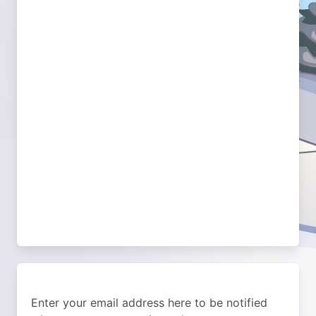
Enter your email address here to be notified