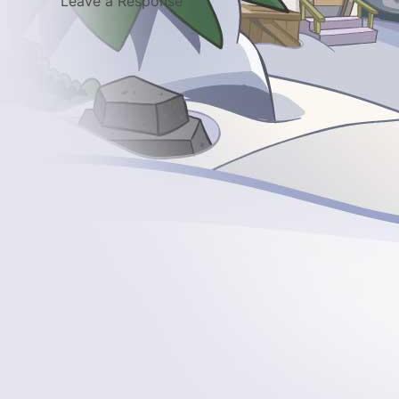
Leave a Response