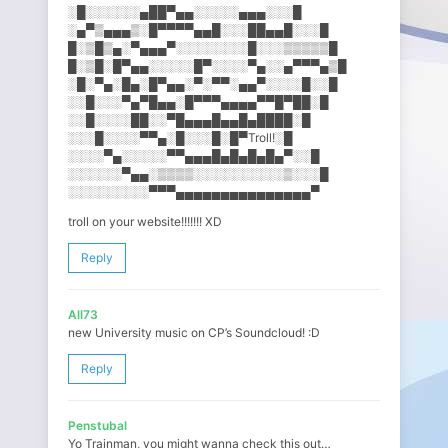
░█░░░░░░▄██▀▄▄░░░░░▄▄▄░░​░█
░▄▀▒▄▄▄▒░█▀▀▀▀▄▄█░░░██▄▄█░​░░█
█░▒█▒▄░▀▄▄▄▀░░░░░░░░█░░░▒▒​▒▒▒█
█░▒█░█▀▄▄░░░░░█▀░░░░▀▄░░▄▀​▀▀▄▒█
░█░▀▄░█▄░█▀▄▄░▀░▀▀░▄▄▀░░░░​█░░█
░░█░░░▀▄▀█▄▄░█▀▀▀▄▄▄▄▀▀█▀█​█░█
░░█░░░░██░░▀█▄▄▄█▄▄█▄████░​█
░░░█░░░░▀▀▄░█░░░█░█▀Troll!​░█
░░░░▀▄░░░░░▀▀▄▄▄█▄█▄█▄█▄▀░​░█
░░░░░░▀▄▄░▒▒▒▒░░░░░░░░░░▒░​░░█
░░░░░░░░░▀▀▀▄▄▄▄▄▄▄▄▄▄▄▄▄▄​▄▀
troll on your website!!!!!!! XD
Reply
All73
new University music on CP’s Soundcloud! :D
Reply
Penstubal
Yo Trainman, you might wanna check this out…