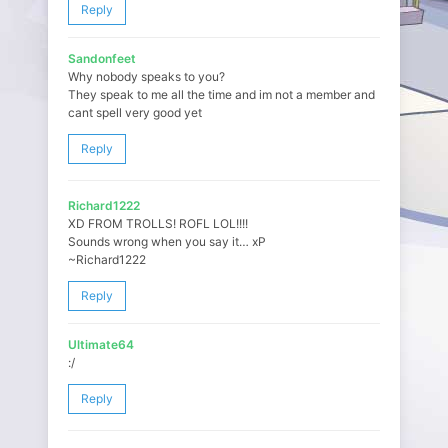
Reply
Sandonfeet
Why nobody speaks to you?
They speak to me all the time and im not a member and
cant spell very good yet
Reply
Richard1222
XD FROM TROLLS! ROFL LOL!!!!
Sounds wrong when you say it… xP
~Richard1222
Reply
Ultimate64
:/
Reply