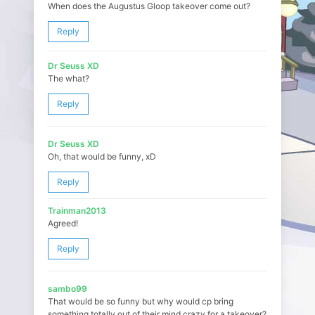
When does the Augustus Gloop takeover come out?
Reply
Dr Seuss XD
The what?
Reply
Dr Seuss XD
Oh, that would be funny, xD
Reply
Trainman2013
Agreed!
Reply
sambo99
That would be so funny but why would cp bring
something totally out of their mind crazy for a takeover?