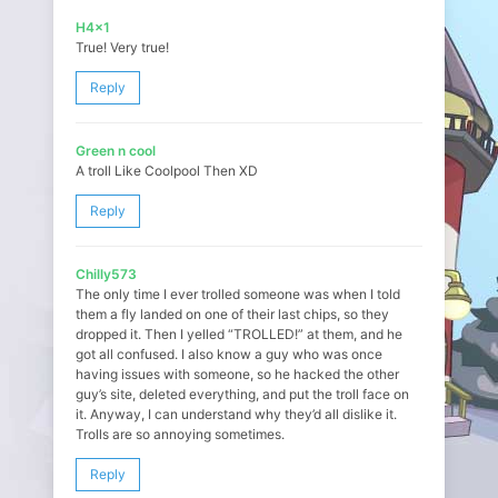
H4x1
True! Very true!
Reply
Green n cool
A troll Like Coolpool Then XD
Reply
Chilly573
The only time I ever trolled someone was when I told
them a fly landed on one of their last chips, so they
dropped it. Then I yelled “TROLLED!” at them, and he
got all confused. I also know a guy who was once
having issues with someone, so he hacked the other
guy’s site, deleted everything, and put the troll face on
it. Anyway, I can understand why they’d all dislike it.
Trolls are so annoying sometimes.
Reply