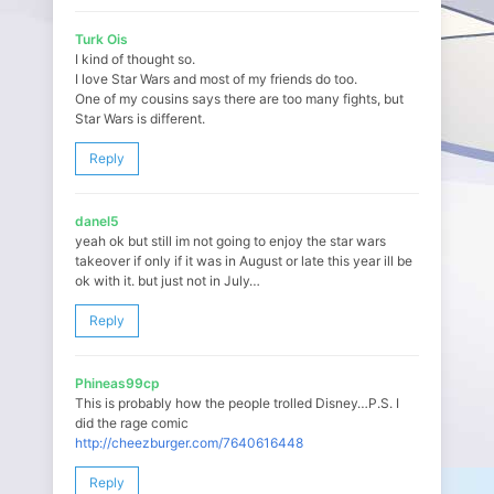
Turk Ois
I kind of thought so.
I love Star Wars and most of my friends do too.
One of my cousins says there are too many fights, but
Star Wars is different.
Reply
danel5
yeah ok but still im not going to enjoy the star wars
takeover if only if it was in August or late this year ill be
ok with it. but just not in July…
Reply
Phineas99cp
This is probably how the people trolled Disney…P.S. I
did the rage comic
http://cheezburger.com/7640616448
Reply