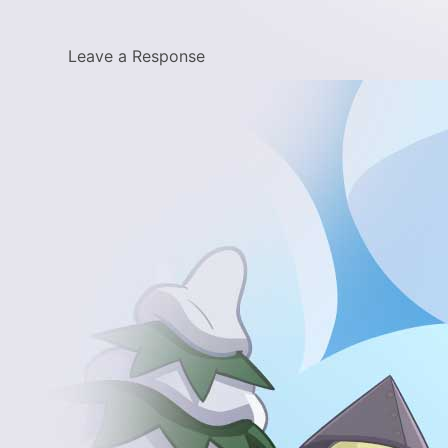
Leave a Response