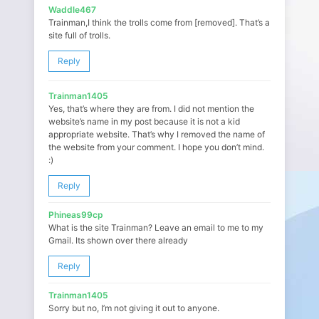
Waddle467
Trainman,I think the trolls come from [removed]. That’s a
site full of trolls.
Reply
Trainman1405
Yes, that’s where they are from. I did not mention the
website’s name in my post because it is not a kid
appropriate website. That’s why I removed the name of
the website from your comment. I hope you don’t mind.
:)
Reply
Phineas99cp
What is the site Trainman? Leave an email to me to my
Gmail. Its shown over there already
Reply
Trainman1405
Sorry but no, I’m not giving it out to anyone.