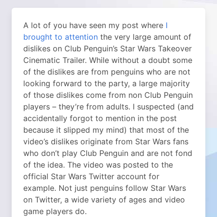
A lot of you have seen my post where
I
brought to attention
the very large amount of
dislikes on Club Penguin’s Star Wars Takeover
Cinematic Trailer. While without a doubt some
of the dislikes are from penguins who are not
looking forward to the party, a large majority
of those dislikes come from non Club Penguin
players – they’re from adults. I suspected (and
accidentally forgot to mention in the post
because it slipped my mind) that most of the
video’s dislikes originate from Star Wars fans
who don’t play Club Penguin and are not fond
of the idea. The video was posted to the
official Star Wars Twitter account for
example. Not just penguins follow Star Wars
on Twitter, a wide variety of ages and video
game players do.