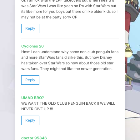
Ok I am ok with the EPF takeovers but when I heard it
was Star Wars I was like yeah no I’m with Star Wars but
its like more for you boys out there or like older kids so I
may not be at the party sorry CP
Reply
Cyclones 20
Hmm I can understand why some non club penguin fans
and more Star Wars fans dislike this. But now Disney
has taken over Star Wars so now about those old star
wars fans. They might not like the newer generation.
Reply
UMAD BRO?
WE WANT THE OLD CLUB PENGUIN BACK !! WE WILL
NEVER GIVE UP !!!
Reply
doctor 95846