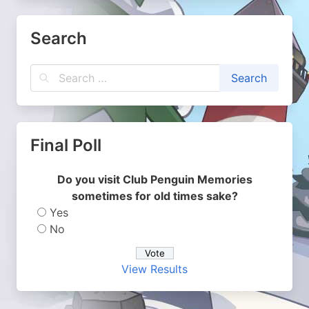
Search
Final Poll
Do you visit Club Penguin Memories
sometimes for old times sake?
Yes
No
View Results