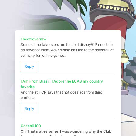
cheezlovermw
Some of the takeovers are fun, but disney/CP needs to
do fewer of them. Advertising has led to the downfall of
so many fun online games.
Reply
I Am From Brazil! I Adore the EUAS my country
favorite
And the still CP says that not does ads from third
parties…
Reply
Ocean6100
Oh! That makes sense. I was wondering why the Club