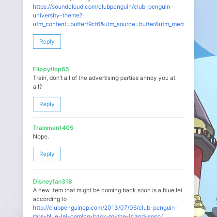
https://soundcloud.com/clubpenguin/club-penguin-
university-theme?
utm_content=bufferf9cf6&utm_source=buffer&utm_medium=twitter
Reply
Flippyflop65
Train, don’t all of the advertising parties annoy you at
all?
Reply
Trainman1405
Nope.
Reply
Disneyfan318
A new item that might be coming back soon is a blue lei
according to
http://clubpenguincp.com/2013/07/06/club-penguin-
rare-blue-lei-coming-back-to-the-island-soon/