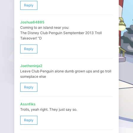
Reply
Joshua64885
Coming to an island near you:
The Disney Club Penguin Semptember 2013 Troll
Takeover! “D
Reply
Joetheninja2
Leave Club Penguin alone dumb grown ups and go troll
someplace else
Reply
Assnfiks
Trolls, yeah right. They just say so.
Reply