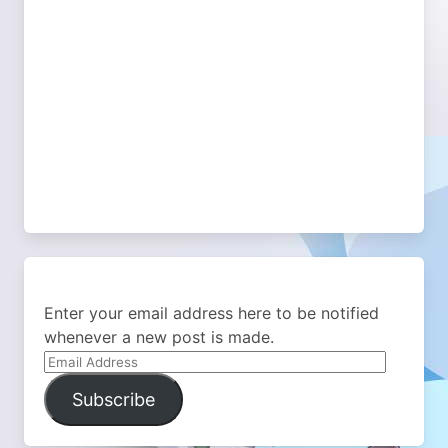
Enter your email address here to be notified
whenever a new post is made.
Email
Address
Subscribe