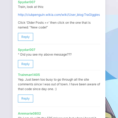
Spydar007
Train, look at this:
http://clubpenguin.wikia.com/wiki/User_blog:TraGiggles
Click ‘Older Posts >>’ then click on the one that is
named: “New code!”
Reply
Spydar007
^ Did you see my above message???
Reply
Trainman1405
Yep. Just been too busy to go through all the site
comments since I was out of town. I have been aware of
that code since day one. :)
Reply
Annmarie0802