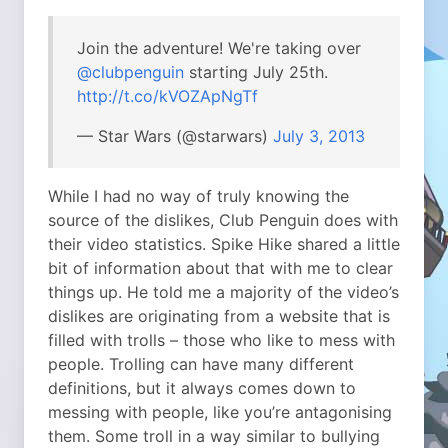
Join the adventure! We're taking over
@clubpenguin
starting July 25th.
http://t.co/kVOZApNgTf
— Star Wars (@starwars)
July 3, 2013
While I had no way of truly knowing the
source of the dislikes, Club Penguin does with
their video statistics. Spike Hike shared a little
bit of information about that with me to clear
things up. He told me a majority of the video’s
dislikes are originating from a website that is
filled with trolls – those who like to mess with
people. Trolling can have many different
definitions, but it always comes down to
messing with people, like you’re antagonising
them. Some troll in a way similar to bullying