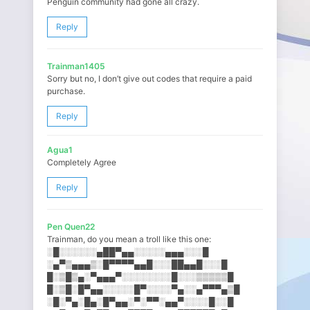
Penguin community had gone all crazy.
Reply
Trainman1405
Sorry but no, I don’t give out codes that require a paid
purchase.
Reply
Agua1
Completely Agree
Reply
Pen Quen22
Trainman, do you mean a troll like this one:
░█░░░░░░▄██▀▄▄░░░░░▄▄▄░░​░█
░▄▀▒▄▄▄▒░█▀▀▀▀▄▄█░░░██▄▄█░​░░█
█░▒█▒▄░▀▄▄▄▀░░░░░░░░█░░░▒▒​▒▒▒█
█░▒█░█▀▄▄░░░░░█▀░░░░▀▄░░▄▀​▀▀▄▒█
░█░▀▄░█▄░█▀▄▄░▀░▀▀░▄▄▀░░░░​█░░█