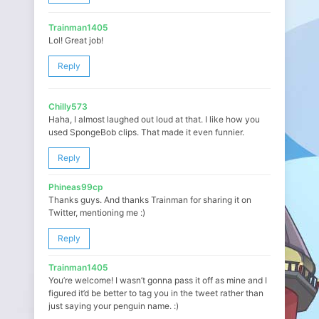
Trainman1405
Lol! Great job!
Reply
Chilly573
Haha, I almost laughed out loud at that. I like how you
used SpongeBob clips. That made it even funnier.
Reply
Phineas99cp
Thanks guys. And thanks Trainman for sharing it on
Twitter, mentioning me :)
Reply
Trainman1405
You’re welcome! I wasn’t gonna pass it off as mine and I
figured it’d be better to tag you in the tweet rather than
just saying your penguin name. :)