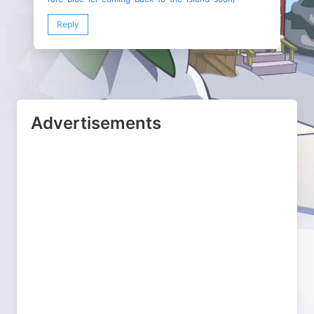
Reply
Advertisements