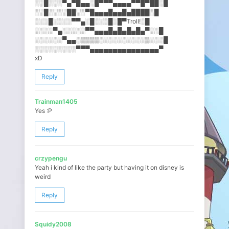
░░█░░░▀▄▀█▄▄░█▀▀▀▄▄▄▄▀▀█▀█​█░█
░░█░░░░██░░▀█▄▄▄█▄▄█▄████░​█
░░░█░░░░▀▀▄░█░░░█░█▀Troll!​░█
░░░░▀▄░░░░░▀▀▄▄▄█▄█▄█▄█▄▀░​░█
░░░░░░▀▄▄░▒▒▒▒░░░░░░░░░░▒░​░░█
░░░░░░░░░▀▀▀▄▄▄▄▄▄▄▄▄▄▄▄▄▄​▄▀
xD
Reply
Trainman1405
Yes :P
Reply
crzypengu
Yeah i kind of like the party but having it on disney is
weird
Reply
Squidy2008