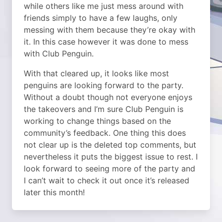
while others like me just mess around with
friends simply to have a few laughs, only
messing with them because they’re okay with
it. In this case however it was done to mess
with Club Penguin.
With that cleared up, it looks like most
penguins are looking forward to the party.
Without a doubt though not everyone enjoys
the takeovers and I’m sure Club Penguin is
working to change things based on the
community’s feedback. One thing this does
not clear up is the deleted top comments, but
nevertheless it puts the biggest issue to rest. I
look forward to seeing more of the party and
I can’t wait to check it out once it’s released
later this month!