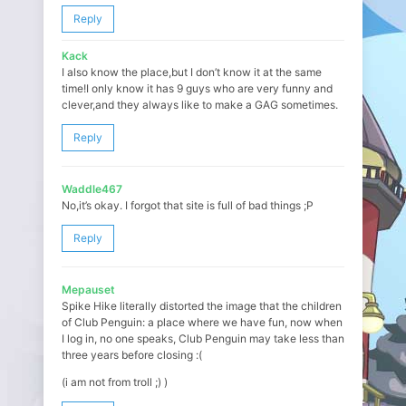
Reply
Kack
I also know the place,but I don’t know it at the same
time!I only know it has 9 guys who are very funny and
clever,and they always like to make a GAG sometimes.
Reply
Waddle467
No,it’s okay. I forgot that site is full of bad things ;P
Reply
Mepauset
Spike Hike literally distorted the image that the children
of Club Penguin: a place where we have fun, now when
I log in, no one speaks, Club Penguin may take less than
three years before closing :(
(i am not from troll ;) )