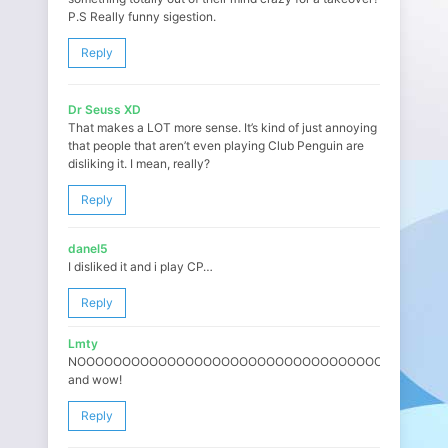
P.S Really funny sigestion.
Reply
Dr Seuss XD
That makes a LOT more sense. It’s kind of just annoying
that people that aren’t even playing Club Penguin are
disliking it. I mean, really?
Reply
danel5
I disliked it and i play CP…
Reply
Lmty
NOOOOOOOOOOOOOOOOOOOOOOOOOOOOOOOOOOOOOOOOO
and wow!
Reply