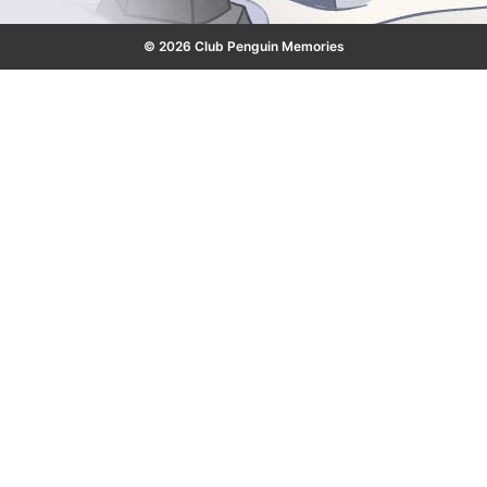
© 2026 Club Penguin Memories