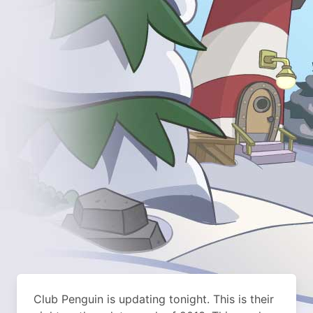
Club Penguin is updating tonight. This is their