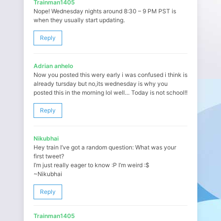
Trainman1405
Nope! Wednesday nights around 8:30 – 9 PM PST is
when they usually start updating.
Reply
Adrian anhelo
Now you posted this wery early i was confused i think is
already tursday but no,its wednesday is why you
posted this in the morning lol well… Today is not school!!
Reply
Nikubhai
Hey train I’ve got a random question: What was your
first tweet?
I’m just really eager to know :P I’m weird :$
~Nikubhai
Reply
Trainman1405