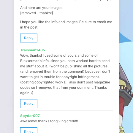
And here are your images:
[removed – thanks!]
I hope you like the info and images! Be sure to credit me
in the post!
Reply
Trainman1405
Wow, thanks! I used some of yours and some of
Bloxxerman’s info, since you both worked hard to send
me stuff about it. I won’t be publishing all the pictures
(and removed them from the comment) because I don’t
want to get in trouble for copyright infringement.
(posting copyrighted works) I also don’t post magazine
codes so I removed that from your comment. Thanks
again! :)
Reply
Spydar007
Awesome! thanks for giving credit!!
Reply