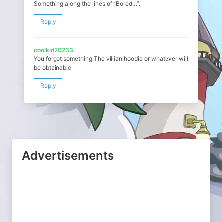
Something along the lines of “Bored…”.
Reply
coolkid20233
You forgot something.The villian hoodie or whatever will
be obtainable
Reply
Advertisements