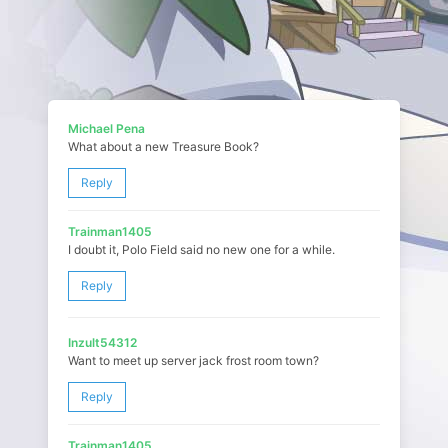
Michael Pena
What about a new Treasure Book?
Reply
Trainman1405
I doubt it, Polo Field said no new one for a while.
Reply
Inzult54312
Want to meet up server jack frost room town?
Reply
Trainman1405