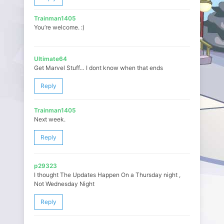
Trainman1405
You’re welcome. :)
Ultimate64
Get Marvel Stuff… I dont know when that ends
Reply
Trainman1405
Next week.
Reply
p29323
I thought The Updates Happen On a Thursday night ,
Not Wednesday Night
Reply