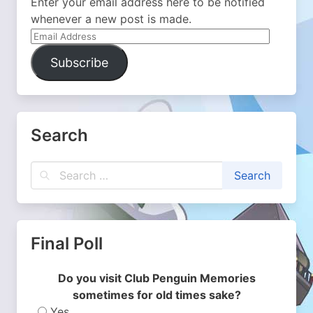
Enter your email address here to be notified
whenever a new post is made.
Email
Address
Subscribe
Search
Final Poll
Do you visit Club Penguin Memories
sometimes for old times sake?
Yes