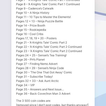
Page 8 – ‘A Knights Tale’ Comic Part 1 Continued
Page 9 – Cadence’s Catwalk
Page 10 – A Ninja History
Page 11 – 10 Tips to Master the Elements!
Pages 12 + 13 – Ninja Puzzle Battle
Page 14 – Prize Booth
Page 15 – Rookiepedia
Page 16 – Cool Cribs
Pages 17, 18, 19 + 20 – Posters
Page 21 – ‘A Knights Tale’ Comic Part 2
Page 22 – ‘A Knights Tale’ Comic Part 2 Continued
Page 23 – ‘A Knights Tale’ Comic Part 2 Continued
Pages 24 + 25 – Sensei’s Tea Training!
Page 26 – PH’s Planet
Page 27 – Finding Nemo Advert
Pages 28 + 29 – Sensei’s Ninja Code
Page 30 – ‘The One That Got Away’ Comic
Page 31 – Subscribe Today!
Pages 32 + 33 – Ask Aunt Arctic
Page 34 – VIP
Page 35 – Answers and Next Issue…
Page 36 – Back Cover/Iron Man 3 Advert
The 3 500 coin codes are:
[removed since I don’t post codes, but thanks anyway!]