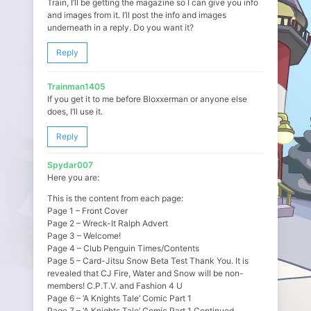
Train, I’ll be getting the magazine so I can give you info
and images from it. I’ll post the info and images
underneath in a reply. Do you want it?
Reply
Trainman1405
If you get it to me before Bloxxerman or anyone else
does, I’ll use it.
Reply
Spydar007
Here you are:
This is the content from each page:
Page 1 – Front Cover
Page 2 – Wreck-It Ralph Advert
Page 3 – Welcome!
Page 4 – Club Penguin Times/Contents
Page 5 – Card-Jitsu Snow Beta Test Thank You. It is
revealed that CJ Fire, Water and Snow will be non-
members! C.P.T.V. and Fashion 4 U
Page 6 – ‘A Knights Tale’ Comic Part 1
Page 7 – ‘A Knights Tale’ Comic Part 1 Continued