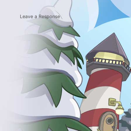
Leave a Response