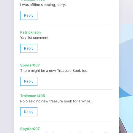
I was offline sleeping, sorry.
Reply
Patrick ison
Yay 1st comment!
Reply
Spydar007
There might be a new Treasure Book too.
Reply
Trainman1405
Polo said no new treasure book for a while.
Reply
Spydar007