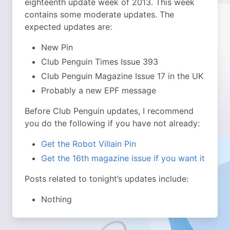
eighteenth update week of 2013.
This week
contains some moderate updates. The
expected updates are:
New Pin
Club Penguin Times Issue 393
Club Penguin Magazine Issue 17 in the UK
Probably a new EPF message
Before Club Penguin updates, I recommend
you do the following if you have not already:
Get the Robot Villain Pin
Get the 16th magazine issue if you want it
Posts related to tonight’s updates include:
Nothing