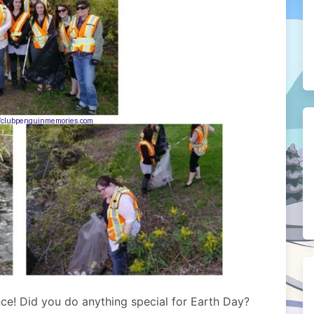
nce! Did you do anything special for Earth Day?