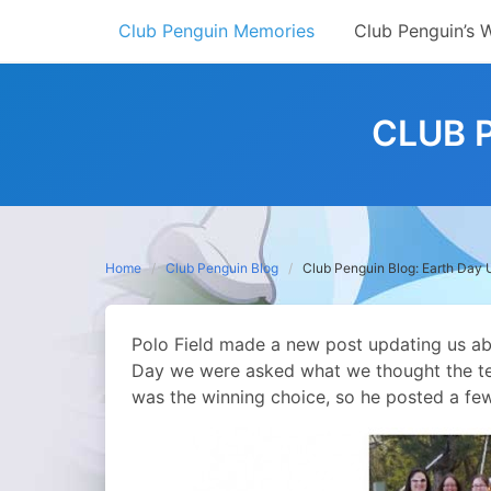
Skip
Club Penguin Memories
Club Penguin’s 
to
content
CLUB 
Home
Club Penguin Blog
Club Penguin Blog: Earth Day
Polo Field made a new post updating us ab
Day we were asked what we thought the tea
was the winning choice, so he posted a fe