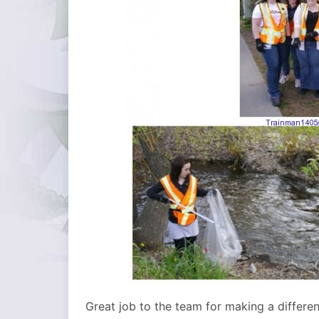
Great job to the team for making a differe