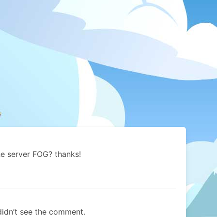
he server FOG? thanks!
 didn’t see the comment.