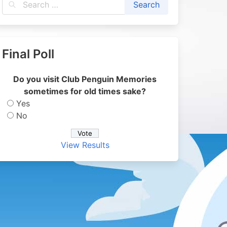
Final Poll
Do you visit Club Penguin Memories
sometimes for old times sake?
Yes
No
View Results