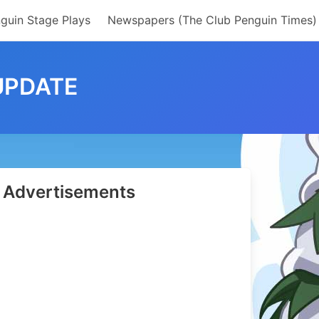
guin Stage Plays
Newspapers (The Club Penguin Times)
UPDATE
Advertisements