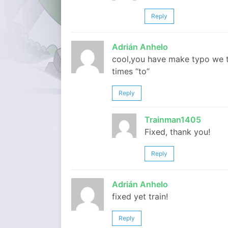
Reply
Adrián Anhelo
cool,you have make typo we t
times “to”
Reply
Trainman1405
Fixed, thank you!
Reply
Adrián Anhelo
fixed yet train!
Reply