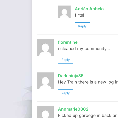
Adrián Anhelo
firts!
Reply
florentine
i cleaned my community…
Reply
Dark ninja85
Hey Train there is a new log i
Reply
Annmarie0802
Picked up garbege in back an