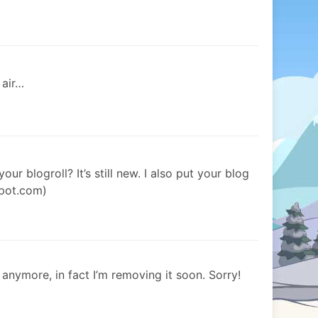
 air…
our blogroll? It’s still new. I also put your blog
spot.com)
 anymore, in fact I’m removing it soon. Sorry!