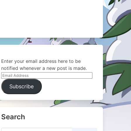
Enter your email address here to be
notified whenever a new post is made.
Email
Address
Subscribe
Search