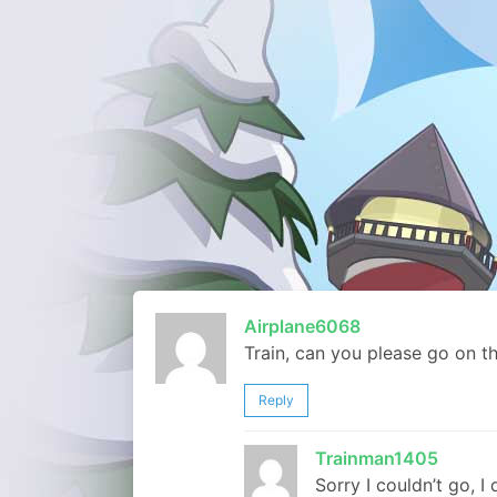
Airplane6068
Train, can you please go on t
Reply
Trainman1405
Sorry I couldn’t go, I