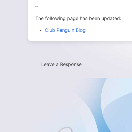
–
The following page has been updated:
Club Penguin Blog
Leave a Response