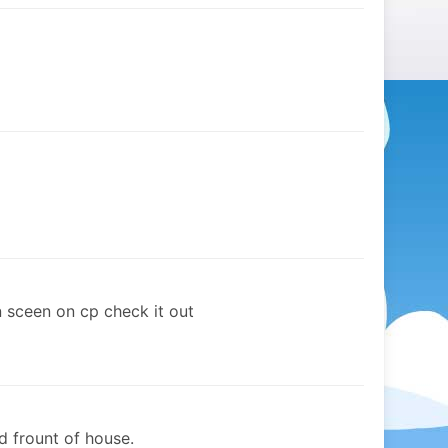
n sceen on cp check it out
d frount of house.