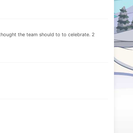
hought the team should to to celebrate. 2