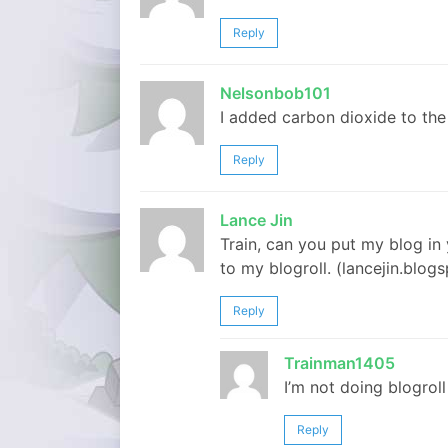
Reply
Nelsonbob101
I added carbon dioxide to the
Reply
Lance Jin
Train, can you put my blog in y
to my blogroll. (lancejin.blog
Reply
Trainman1405
I’m not doing blogroll
Reply