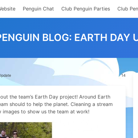
Website
Penguin Chat
Club Penguin Parties
Club Pen
PENGUIN BLOG: EARTH DAY 
 Update
14
out the team’s Earth Day project!
Around Earth
m should to help the planet. Cleaning a stream
w images to show us the team at work!