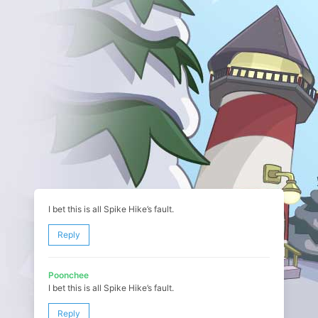
I bet this is all Spike Hike’s fault.
Reply
Poonchee
I bet this is all Spike Hike’s fault.
Reply