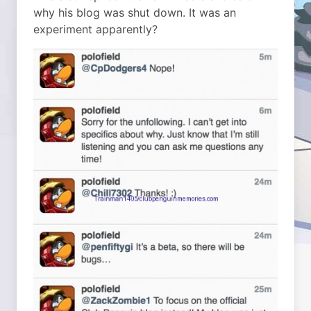
why his blog was shut down. It was an
experiment apparently?