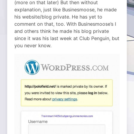
(more on that later) But then without
explanation, just like Businesmoose, he made
his website/blog private. He has yet to
comment on that, too. With Businesmoose’s I
and others think he made his blog private
since it was his last week at Club Penguin, but
you never know.