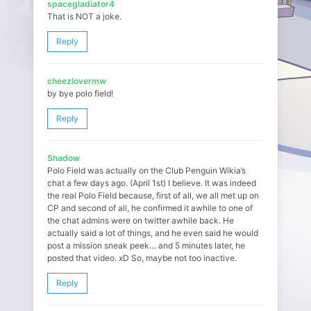
spacegladiator4
That is NOT a joke.
Reply
cheezlovermw
by bye polo field!
Reply
Shadow
Polo Field was actually on the Club Penguin Wikia’s
chat a few days ago. (April 1st) I believe. It was indeed
the real Polo Field because, first of all, we all met up on
CP and second of all, he confirmed it awhile to one of
the chat admins were on twitter awhile back. He
actually said a lot of things, and he even said he would
post a mission sneak peek… and 5 minutes later, he
posted that video. xD So, maybe not too inactive.
Reply