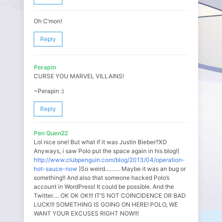
Oh C’mon!
Reply
Perapin
CURSE YOU MARVEL VILLAINS!
~Perapin :)
Reply
Pen Quen22
Lol nice one! But what if it was Justin Bieber?XD
Anyways, i saw Polo put the space again in his blog!(
http://www.clubpenguin.com/blog/2013/04/operation-
hot-sauce-now
)So weird……… Maybe it was an bug or
something!! And also that someone hacked Polo’s
account in WordPress! It could be possible. And the
Twitter…. OK OK OK!!! IT’S NOT COINCIDENCE OR BAD
LUCK!!! SOMETHING IS GOING ON HERE! POLO, WE
WANT YOUR EXCUSES RIGHT NOW!!!