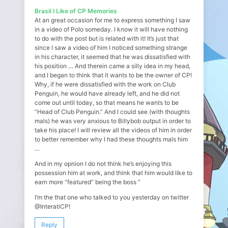
Brasil I Like of CP Memories
At an great occasion for me to express something I saw
in a video of Polo someday. I know it will have nothing
to do with the post but is related with it! It’s just that
since I saw a video of him I noticed something strange
in his character, it seemed that he was dissatisfied with
his position … And therein came a silly idea in my head,
and I began to think that it wants to be the owner of CP!
Why, if he were dissatisfied with the work on Club
Penguin, he would have already left, and he did not
come out until today, so that means he wants to be
“Head of Club Penguin.” And I could see (with thoughts
mals) he was very anxious to Billybob output in order to
take his place! I will review all the videos of him in order
to better remember why I had these thoughts mals him
…
And in my opnion I do not think he’s enjoying this
possession him at work, and think that him would like to
earn more “featured” being the boss ”
I’m the that one who talked to you yesterday on twitter
@InteratiCP!
Reply