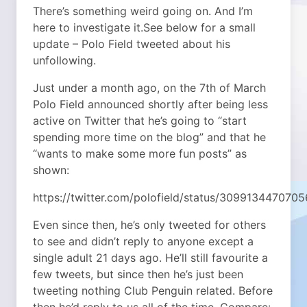
There’s something weird going on. And I’m
here to investigate it.
See below for a small
update – Polo Field tweeted about his
unfollowing.
Just under a month ago, on the 7th of March
Polo Field announced shortly after being less
active on Twitter that he’s going to “start
spending more time on the blog” and that he
“wants to make some more fun posts” as
shown:
https://twitter.com/polofield/status/309913447070
Even since then, he’s only tweeted for others
to see and didn’t reply to anyone except a
single adult 21 days ago. He’ll still favourite a
few tweets, but since then he’s just been
tweeting nothing Club Penguin related. Before