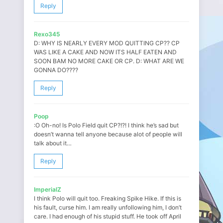
Reply
Rexo345
D: WHY IS NEARLY EVERY MOD QUITTING CP?? CP
WAS LIKE A CAKE AND NOW ITS HALF EATEN AND
SOON BAM NO MORE CAKE OR CP. D: WHAT ARE WE
GONNA DO????
Reply
Poop
:O Oh-no! Is Polo Field quit CP?!?! I think he’s sad but
doesn’t wanna tell anyone because alot of people will
talk about it…
Reply
ImperialZ
I think Polo will quit too. Freaking Spike Hike. If this is
his fault, curse him. I am really unfollowing him, I don’t
care. I had enough of his stupid stuff. He took off April