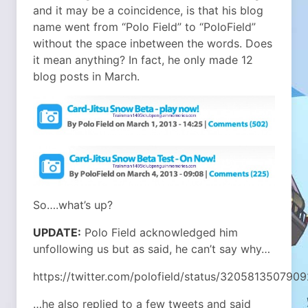
and it may be a coincidence, is that his blog
name went from “Polo Field” to “PoloField”
without the space inbetween the words. Does
it mean anything? In fact, he only made 12
blog posts in March.
So….what’s up?
UPDATE:
Polo Field acknowledged him
unfollowing us but as said, he can’t say why…
https://twitter.com/polofield/status/320581350790
…he also replied to a few tweets and said