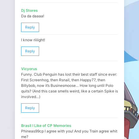
Dj Stores
Da da daaaa!
Reply
I know riiiight!
Reply
Vicyorus
Funny. Club Penguin has lost their best staff since ever:
First Screenhog, then Rsnail, then Happy77, then
Billybob, now it’s Businesmoose… How long until Polo
quits? (And this case smells weird, like a certain Spike is
involved…)
Reply
Brasil I Like of CP Memories
Phineas99cp I agree with you! And you Train agree whit
me?