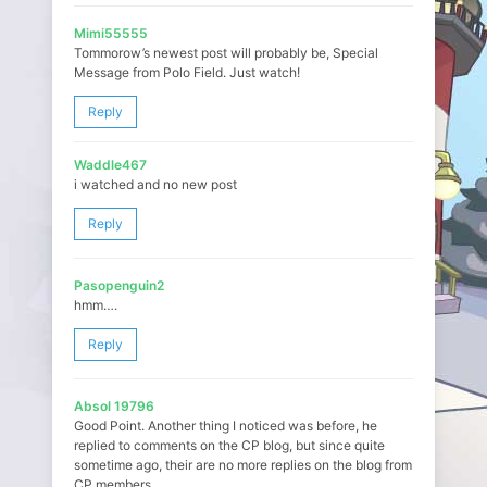
Mimi55555
Tommorow’s newest post will probably be, Special
Message from Polo Field. Just watch!
Reply
Waddle467
i watched and no new post
Reply
Pasopenguin2
hmm….
Reply
Absol 19796
Good Point. Another thing I noticed was before, he
replied to comments on the CP blog, but since quite
sometime ago, their are no more replies on the blog from
CP members.