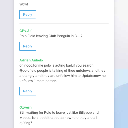
Wow!
Reply
CPv.3:(
Polo Field leaving Club Penguin in 3… 2…
Reply
Adrián Anhelo
oh nooo,for me polo is acting bad,if you search
@polofield people is talking of thee unfolows and they
are angry and they are unfollow him to.Update:now he
unfollow 1 more person.
Reply
Ozverni
Still waiting for Polo to leave just like Billybob and
Moose. Isnt it odd that outta nowhere they are all
quiting?