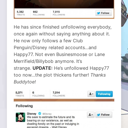
He has since finished unfollowing everybody,
once again without saying anything about it.
He now only follows a few Club
Penguin/Disney related accounts…and
Happy77. Not even Businesmoose or Lane
Merrifield/Billybob anymore. It’s
strange.
UPDATE:
He’s unfollowed Happy77
too now…the plot thickens further!
Thanks
Buddytoe!