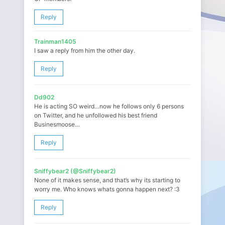
Reply
Trainman1405
I saw a reply from him the other day.
Reply
Dd902
He is acting SO weird…now he follows only 6 persons
on Twitter, and he unfollowed his best friend
Businesmoose…
Reply
Sniffybear2 (@Sniffybear2)
None of it makes sense, and that’s why its starting to
worry me. Who knows whats gonna happen next? :3
Reply