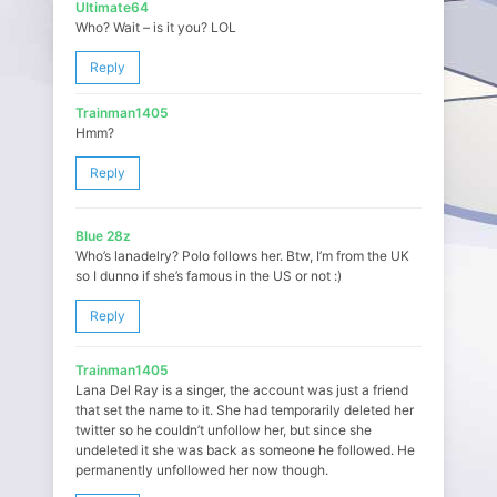
Ultimate64
Who? Wait – is it you? LOL
Reply
Trainman1405
Hmm?
Reply
Blue 28z
Who’s lanadelry? Polo follows her. Btw, I’m from the UK
so I dunno if she’s famous in the US or not :)
Reply
Trainman1405
Lana Del Ray is a singer, the account was just a friend
that set the name to it. She had temporarily deleted her
twitter so he couldn’t unfollow her, but since she
undeleted it she was back as someone he followed. He
permanently unfollowed her now though.