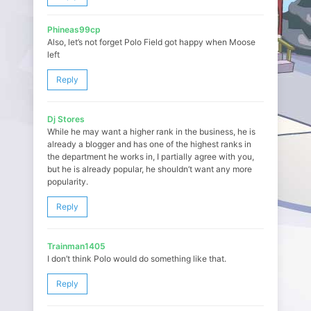
Phineas99cp
Also, let’s not forget Polo Field got happy when Moose
left
Reply
Dj Stores
While he may want a higher rank in the business, he is
already a blogger and has one of the highest ranks in
the department he works in, I partially agree with you,
but he is already popular, he shouldn’t want any more
popularity.
Reply
Trainman1405
I don’t think Polo would do something like that.
Reply