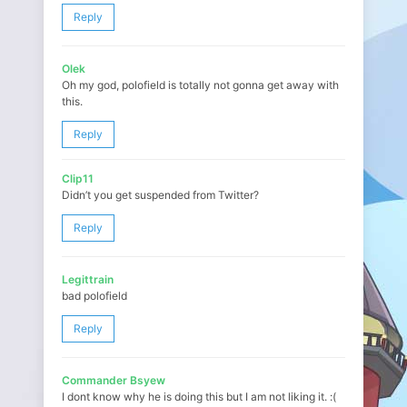
Reply
Olek
Oh my god, polofield is totally not gonna get away with
this.
Reply
Clip11
Didn’t you get suspended from Twitter?
Reply
Legittrain
bad polofield
Reply
Commander Bsyew
I dont know why he is doing this but I am not liking it. :(