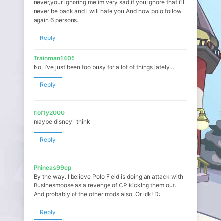
never,your ignoring me im very sad,if you ignore that i’ll
never be back and i will hate you.And now polo follow
again 6 persons.
Reply
Trainman1405
No, I’ve just been too busy for a lot of things lately…
Reply
floffy2000
maybe disney i think
Reply
Phineas99cp
By the way. I believe Polo Field is doing an attack with
Businesmoose as a revenge of CP kicking them out.
And probably of the other mods also. Or idk! D:
Reply