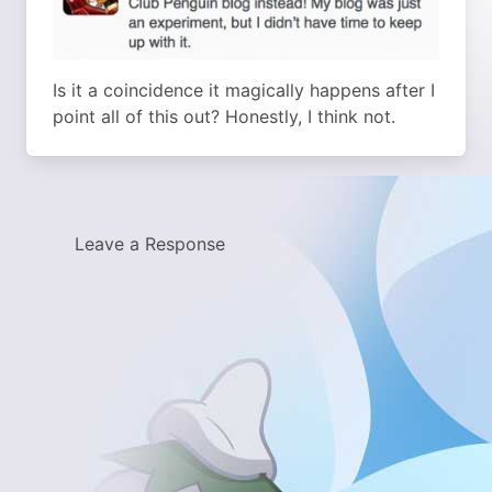
Is it a coincidence it magically happens after I
point all of this out? Honestly, I think not.
Leave a Response