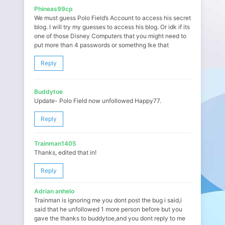
Phineas99cp
We must guess Polo Field’s Account to access his secret
blog. I will try my guesses to access his blog. Or idk if its
one of those Disney Computers that you might need to
put more than 4 passwords or somethng lke that
Reply
Buddytoe
Update- Polo Field now unfollowed Happy77.
Reply
Trainman1405
Thanks, edited that in!
Reply
Adrian anhelo
Trainman is ignoring me you dont post the bug i said,i
said that he unfollowed 1 more person before but you
gave the thanks to buddytoe,and you dont reply to me