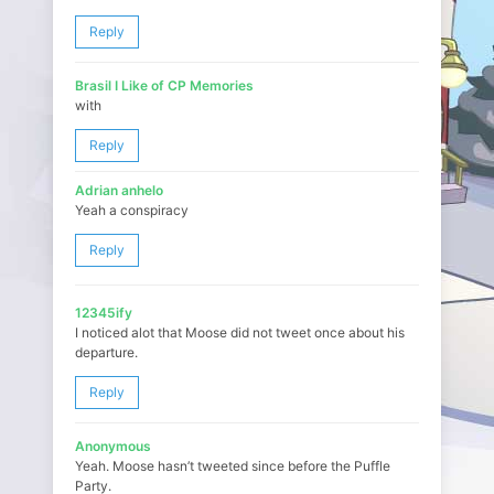
Reply
Brasil I Like of CP Memories
with
Reply
Adrian anhelo
Yeah a conspiracy
Reply
12345ify
I noticed alot that Moose did not tweet once about his
departure.
Reply
Anonymous
Yeah. Moose hasn’t tweeted since before the Puffle
Party.