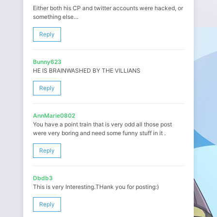
Either both his CP and twitter accounts were hacked, or
something else…
Reply
Bunny623
HE IS BRAINWASHED BY THE VILLIANS
Reply
AnnMarie0802
You have a point train that is very odd all those post
were very boring and need some funny stuff in it .
Reply
Dbdb3
This is very Interesting.THank you for posting:)
Reply