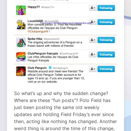
So what’s up and why the sudden change?
Where are these “fun posts”? Polo Field has
just been posting the same old weekly
updates and holding Field Friday’s ever since
then, acting like nothing has changed. Another
weird thing is around the time of this change,