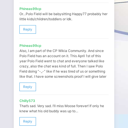
Phineas99cp
Or…Polo Field will be babysitting Happy77 probably her
little kids/children/toddlers or Idk.
Reply
Phineas99cp
Also, I am part of the CP Wikia Community. And since
Polo Field has an account on it. This April 1st of this
year Polo Field went to chat and everyone talked like
crazy, also the chat was kind of full. Then I saw Polo
Field doing “-_-” like if he was tired of us or something
like that. I have some screenshots proof I will give later
Reply
Chilly573
That’s sad. Very sad. I’ll miss Moose forever! If only he
knew what his old buddy was up to…
Reply