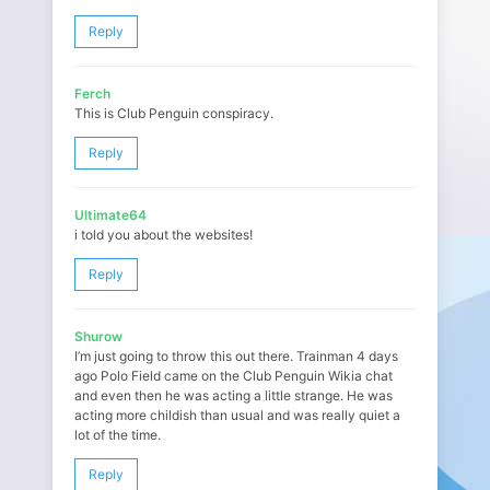
Reply
Ferch
This is Club Penguin conspiracy.
Reply
Ultimate64
i told you about the websites!
Reply
Shurow
I’m just going to throw this out there. Trainman 4 days
ago Polo Field came on the Club Penguin Wikia chat
and even then he was acting a little strange. He was
acting more childish than usual and was really quiet a
lot of the time.
Reply