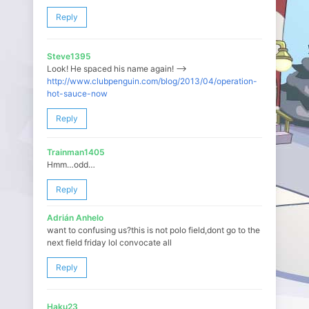
Reply
Steve1395
Look! He spaced his name again! —>
http://www.clubpenguin.com/blog/2013/04/operation-
hot-sauce-now
Reply
Trainman1405
Hmm…odd…
Reply
Adrián Anhelo
want to confusing us?this is not polo field,dont go to the
next field friday lol convocate all
Reply
Haku23