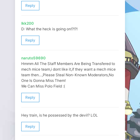
Reply
Ikk200
D: What the heck is going on!?!?!
Reply
naruto59690
Hmmm All The Staff Members Are Being Transfered to
mech mice team,i dont like it,if they want a mech mice
team then…,Please Steal Non-Known Moderators,No
One Is Gonna Miss Them!
We Can Miss Polo Field :(
Reply
Hey train, is he possessed by the devil? LOL
Reply