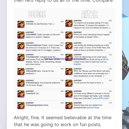
then he’d reply to us all of the time. Compare:
Alright, fine. It seemed believable at the time
that he was going to work on fun posts.