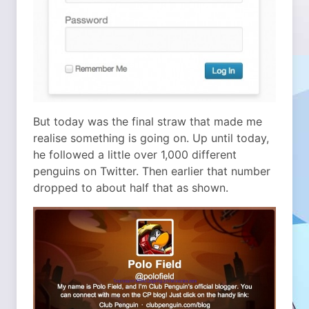
But today was the final straw that made me
realise something is going on. Up until today,
he followed a little over 1,000 different
penguins on Twitter. Then earlier that number
dropped to about half that as shown.