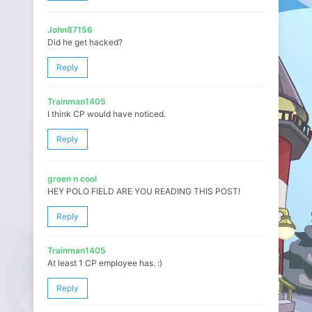
John87156
Did he get hacked?
Reply
Trainman1405
I think CP would have noticed.
Reply
green n cool
HEY POLO FIELD ARE YOU READING THIS POST!
Reply
Trainman1405
At least 1 CP employee has. :)
Reply