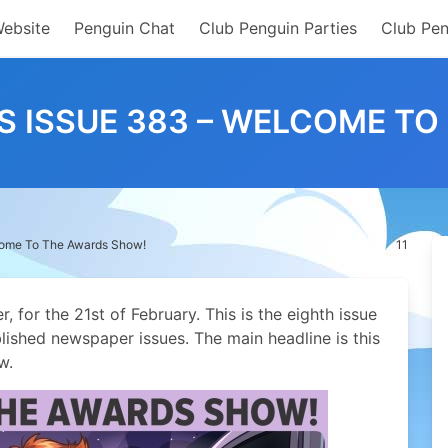
Website
Penguin Chat
Club Penguin Parties
Club Pen
S ISSUE 383 – WELCOME T
come To The Awards Show!
11
 for the 21st of February.
This is the eighth issue
lished newspaper issues. The main headline is this
w.