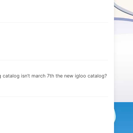
ng catalog isn’t march 7th the new igloo catalog?