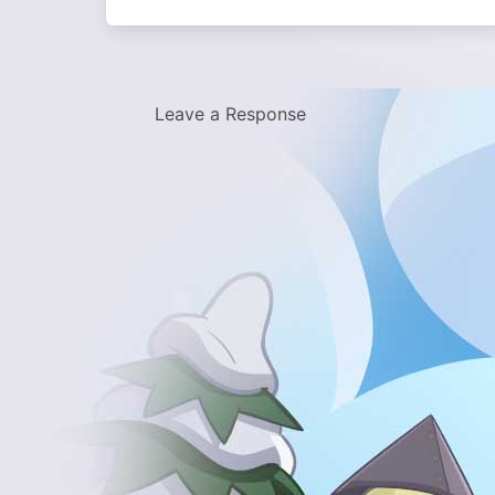
Leave a Response