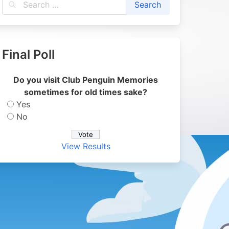
Final Poll
Do you visit Club Penguin Memories
sometimes for old times sake?
Yes
No
View Results