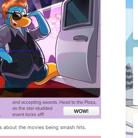
s about the movies being smash hits.