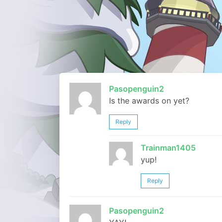
Pasopenguin2
Is the awards on yet?
Reply
Trainman1405
yup!
Reply
Pasopenguin2