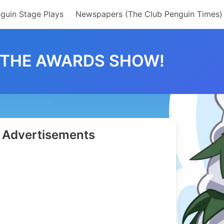
guin Stage Plays
Newspapers (The Club Penguin Times)
O THE AWARDS SHOW!
Advertisements