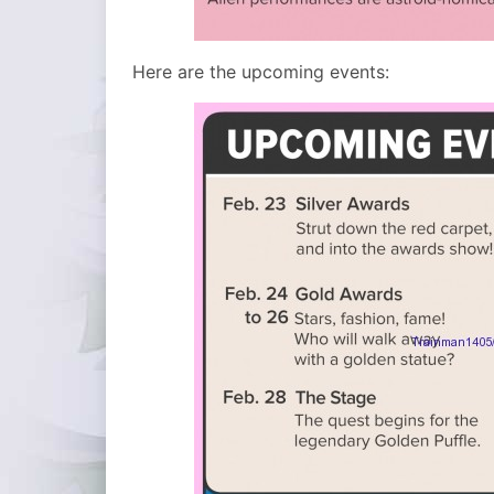
Here are the upcoming events: