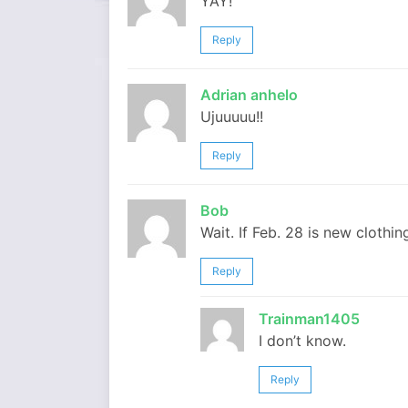
YAY!
Reply
Adrian anhelo
Ujuuuuu!!
Reply
Bob
Wait. If Feb. 28 is new clothi
Reply
Trainman1405
I don’t know.
Reply