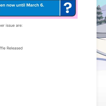
er issue are:
ffle Released