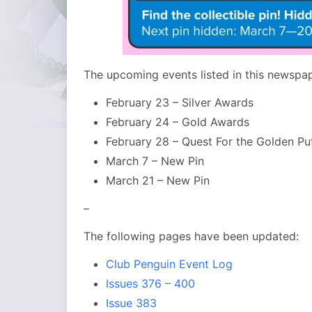
The upcoming events listed in this newspap
February 23 – Silver Awards
February 24 – Gold Awards
February 28 – Quest For the Golden Pu
March 7 – New Pin
March 21 – New Pin
–
The following pages have been updated:
Club Penguin Event Log
Issues 376 – 400
Issue 383