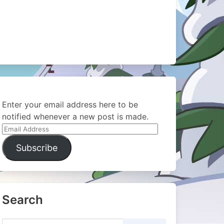
Enter your email address here to be
notified whenever a new post is made.
Email
Address
Subscribe
Search