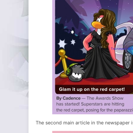
The second main article in the newspaper i