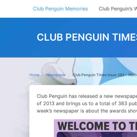
Skip
Club Penguin Memories
Club Penguin’s 
to
content
CLUB PENGUIN TIME
Home
Newspaper
Club Penguin Times Issue 383 – Wel
Club Penguin has released a new newspaper,
of 2013 and brings us to a total of 383 pub
week’s newspaper is about the awards sho