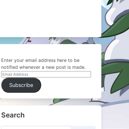
Enter your email address here to be
notified whenever a new post is made.
Email
Address
Subscribe
Search