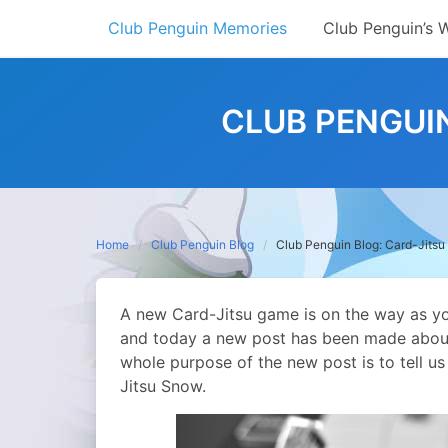
Skip
Club Penguin Memories
Club Penguin’s 
to
content
CLUB PENGUI
Home
Club Penguin Blog
Club Penguin Blog: Card-Jits
A new Card-Jitsu game is on the way as you
and today a new post has been made abou
whole purpose of the new post is to tell u
Jitsu Snow.