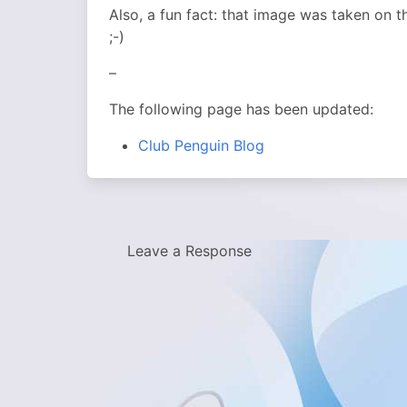
Also, a fun fact: that image was taken on 
;-)
–
The following page has been updated:
Club Penguin Blog
Leave a Response