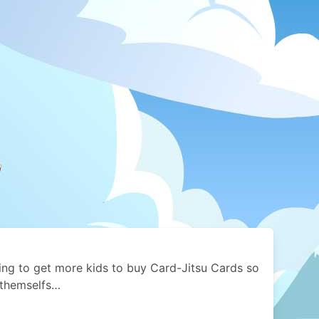
ying to get more kids to buy Card-Jitsu Cards so
 themselfs…