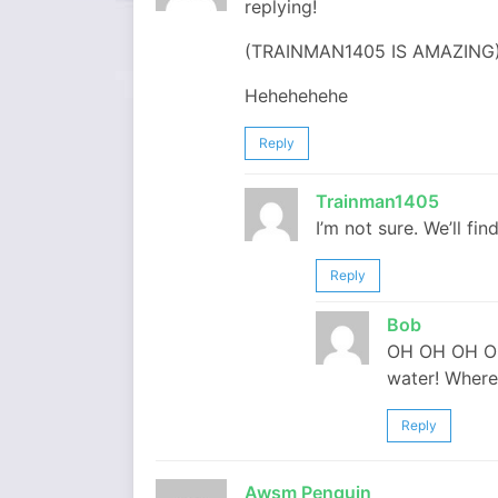
replying!
(TRAINMAN1405 IS AMAZING)!!!
Hehehehehe
Reply
Trainman1405
I’m not sure. We’ll fin
Reply
Bob
OH OH OH OH O
water! Where
Reply
Awsm Penguin