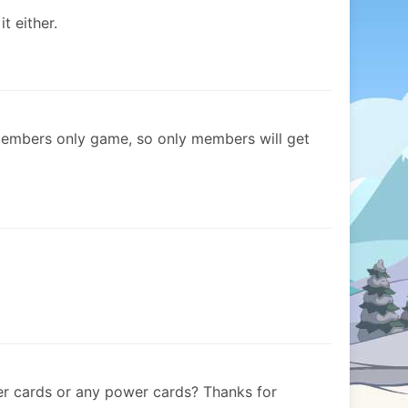
t either.
 members only game, so only members will get
 cards or any power cards? Thanks for