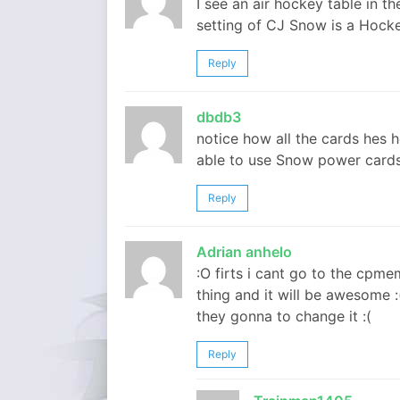
I see an air hockey table in 
setting of CJ Snow is a Hoc
Reply
dbdb3
notice how all the cards hes 
able to use Snow power card
Reply
Adrian anhelo
:O firts i cant go to the cpm
thing and it will be awesome :(
they gonna to change it :(
Reply