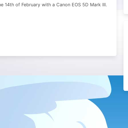
the 14th of February with a Canon EOS 5D Mark III.