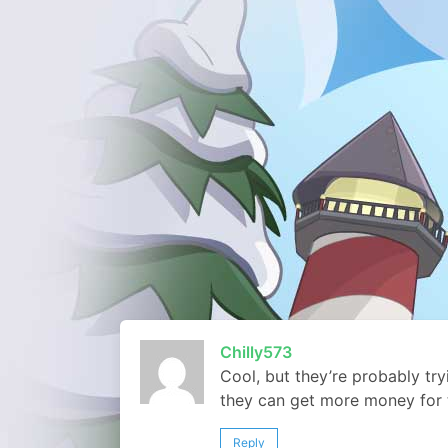
Chilly573
Cool, but they’re probably tr
they can get more money for
Reply