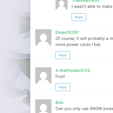
Trainman1405
I wasn’t able to make i
Reply
Dman10297
Of course, it will probably a
more power cards I bet.
Reply
X.theFiredanX123
First!
Reply
Bob
Can you only use SNOW power