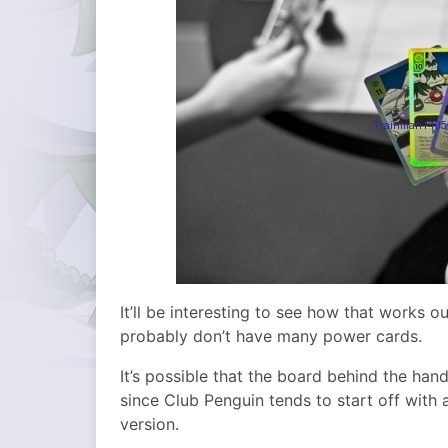
It’ll be interesting to see how that works o
probably don’t have many power cards.
It’s possible that the board behind the han
since Club Penguin tends to start off with 
version.