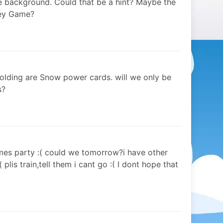
the background. Could that be a hint? Maybe the
key Game?
holding are Snow power cards. will we only be
s?
emes party :( could we tomorrow?i have other
 plis train,tell them i cant go :( I dont hope that