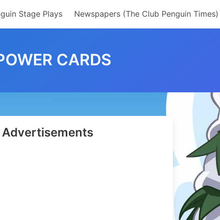
guin Stage Plays
Newspapers (The Club Penguin Times)
 POWER CARDS
Advertisements