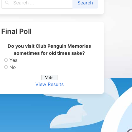
Final Poll
Do you visit Club Penguin Memories
sometimes for old times sake?
Yes
No
View Results