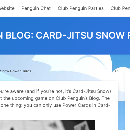
Website
Penguin Chat
Club Penguin Parties
Club Pen
N BLOG: CARD-JITSU SNOW
u Snow Power Cards
16
’re aware (and if you’re not, it’s Card-Jitsu Snow)
t the upcoming game on Club Penguin’s Blog. The
s one thing: you can only use Power Cards in Card-