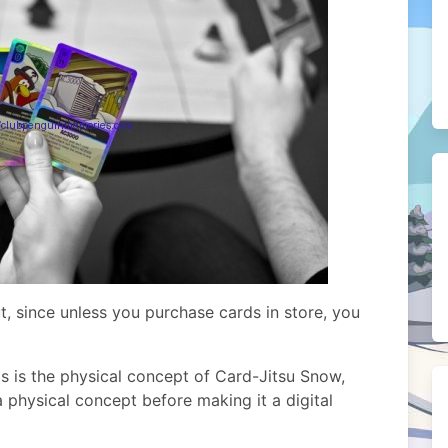
ut, since unless you purchase cards in store, you
ds is the physical concept of Card-Jitsu Snow,
a physical concept before making it a digital