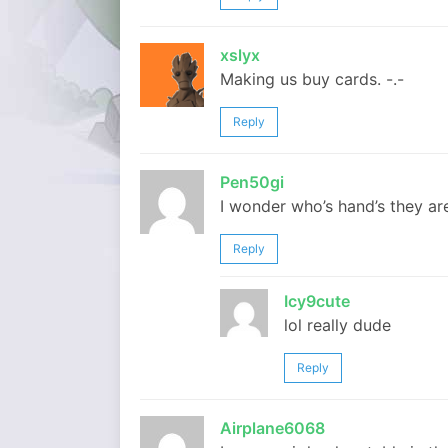
xslyx
Making us buy cards. -.-
Reply
Pen50gi
I wonder who’s hand’s they ar
Reply
Icy9cute
lol really dude
Reply
Airplane6068