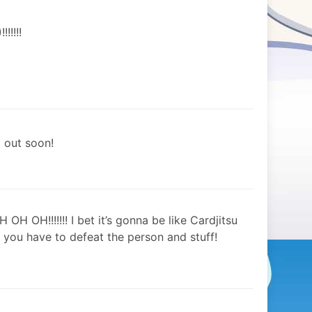
!!!!
d out soon!
H OH!!!!!!! I bet it’s gonna be like Cardjitsu
 you have to defeat the person and stuff!