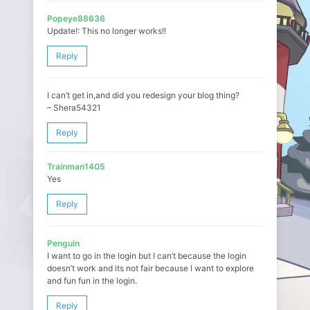
Popeye88636
Update!: This no longer works!!
Reply
I can’t get in,and did you redesign your blog thing?
– Shera54321
Reply
Trainman1405
Yes
Reply
Penguin
I want to go in the login but I can’t because the login
doesn’t work and its not fair because I want to explore
and fun fun in the login.
Reply