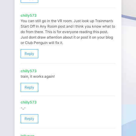
chilly573
You can still go in the VR room. Just look up Trainman’s
Start Off In Any Room post and I think you know what to
do from there. This is for everyone reading this post.
Just dont draw attention about it or post it on your blog
or Club Penguin will fix it.
Reply
chilly573
train, it works again!
Reply
chilly573
-_-
Reply
lollypop