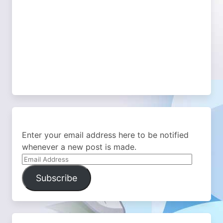
Enter your email address here to be notified
whenever a new post is made.
Email
Address
Subscribe