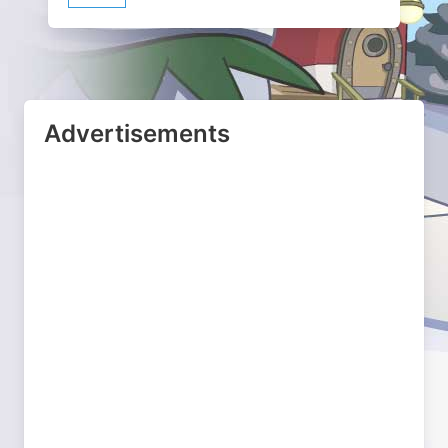
Advertisements