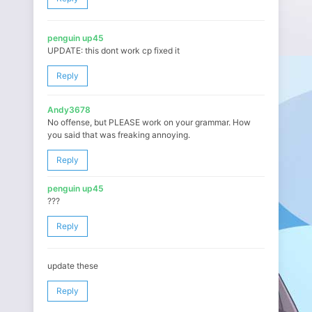
penguin up45
UPDATE: this dont work cp fixed it
Reply
Andy3678
No offense, but PLEASE work on your grammar. How
you said that was freaking annoying.
Reply
penguin up45
???
Reply
update these
Reply