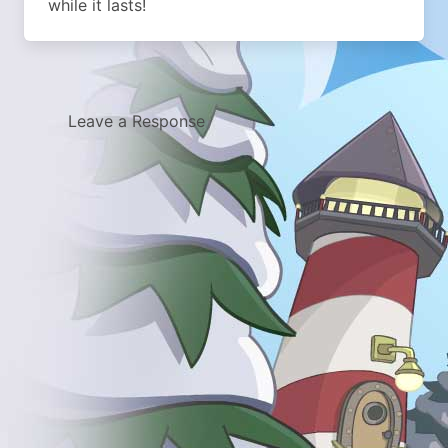
while it lasts!
Leave a Response