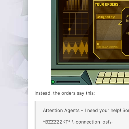
Instead, the orders say this:
Attention Agents – I need your help! Som
*BZZZZZKT* \-connection lost\-