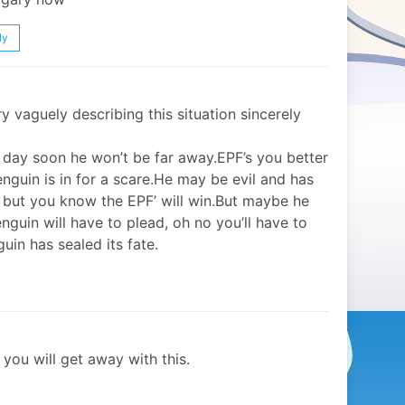
ly
try vaguely describing this situation sincerely
h day soon he won’t be far away.EPF’s you better
nguin is in for a scare.He may be evil and has
 but you know the EPF’ will win.But maybe he
enguin will have to plead, oh no you’ll have to
uin has sealed its fate.
you will get away with this.