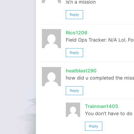
is’n a mission
Reply
Rico1206
Field Ops Tracker: N/A Lol. F
Reply
heatblast290
how did u completed the miss
Reply
Trainman1405
You don’t have to do 
Reply