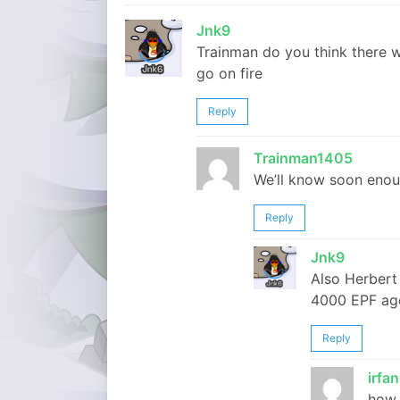
Jnk9
Trainman do you think there 
go on fire
Reply
Trainman1405
We’ll know soon enou
Reply
Jnk9
Also Herbert 
4000 EPF ag
Reply
irfan
how 