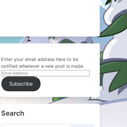
Enter your email address here to be
notified whenever a new post is made.
Email
Address
Subscribe
Search