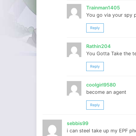
Trainman1405
You go via your spy p
Reply
Rathin204
You Gotta Take the te
Reply
coolgirl9580
become an agent
Reply
sebbis99
i can steel take up my EPF pho