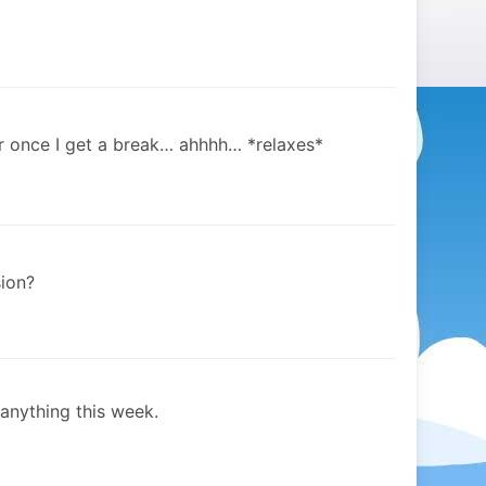
or once I get a break… ahhhh… *relaxes*
ion?
anything this week.