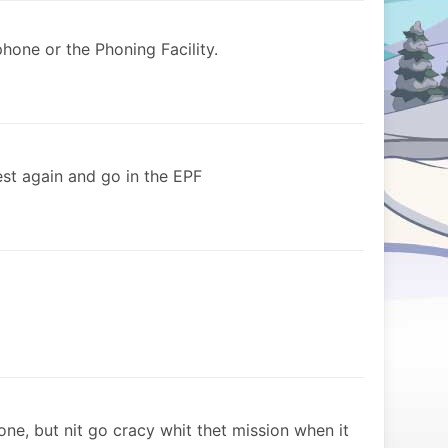
hone or the Phoning Facility.
st again and go in the EPF
ne, but nit go cracy whit thet mission when it