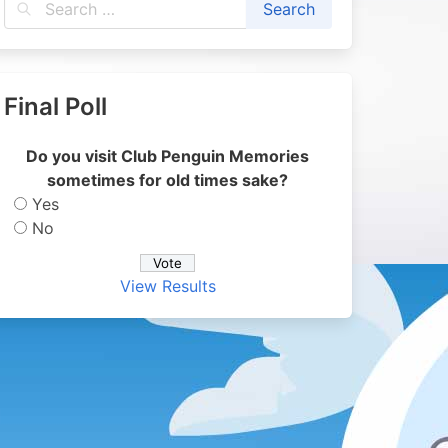
Final Poll
Do you visit Club Penguin Memories
sometimes for old times sake?
Yes
No
View Results