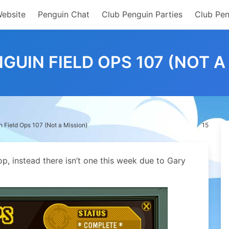
Website
Penguin Chat
Club Penguin Parties
Club Pen
GUIN FIELD OPS 107 (NOT A
 Field Ops 107 (Not a Mission)
15
p, instead there isn’t one this week due to Gary