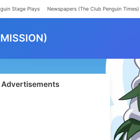
guin Stage Plays
Newspapers (The Club Penguin Times)
 MISSION)
Advertisements