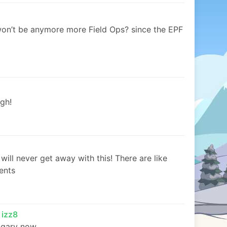
won’t be anymore more Field Ops? since the EPF
gh!
will never get away with this! There are like
ents
 izz8
gary now