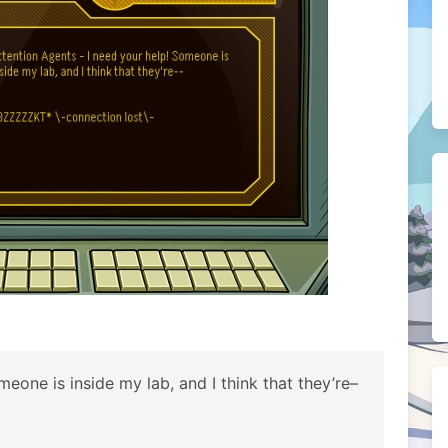
eone is inside my lab, and I think that they’re–