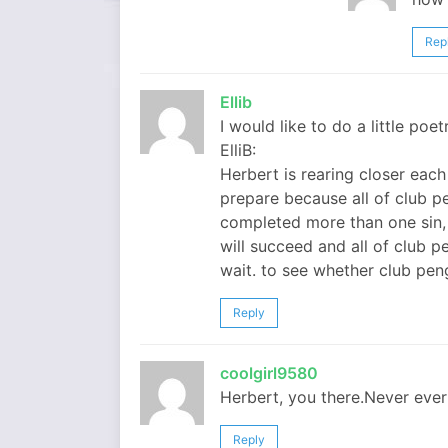
Rep
Ellib
I would like to do a little poe
ElliB:
Herbert is rearing closer eac
prepare because all of club pe
completed more than one sin,
will succeed and all of club p
wait. to see whether club peng
Reply
coolgirl9580
Herbert, you there.Never ever 
Reply