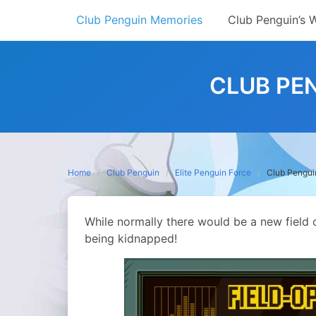
Skip
Club Penguin Memories
Club Penguin’s 
to
content
CLUB PEN
Home
Club Penguin
Elite Penguin Force
Club Penguin
While normally there would be a new field o
being kidnapped!