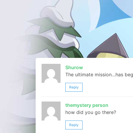
Shurow
The ultimate mission…has beg
Reply
themystery person
how did you go there?
Reply