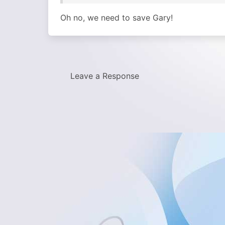
Oh no, we need to save Gary!
Leave a Response