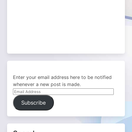
Enter your email address here to be notified
whenever a new post is made.
Email
Address
Subscribe