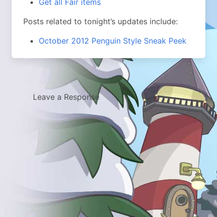
Get all Fair items
Posts related to tonight’s updates include:
October 2012 Penguin Style Sneak Peek
Leave a Response