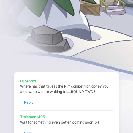
Dj Stores
Where has that ‘Guess the Pin’ competition gone? You
are aware we are waiting for….ROUND TWO!!
Reply
Trainman1405
Wait for something even better, coming soon. ;-)
Reply