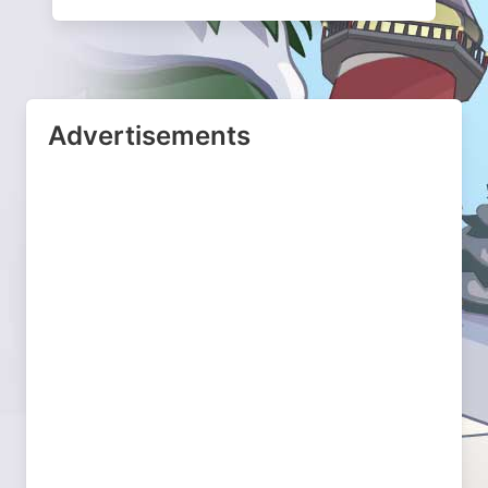
Advertisements