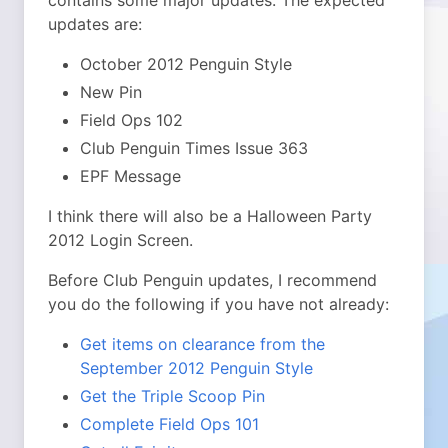
contains some major updates. The expected
updates are:
October 2012 Penguin Style
New Pin
Field Ops 102
Club Penguin Times Issue 363
EPF Message
I think there will also be a Halloween Party
2012 Login Screen.
Before Club Penguin updates, I recommend
you do the following if you have not already:
Get items on clearance from the
September 2012 Penguin Style
Get the Triple Scoop Pin
Complete Field Ops 101