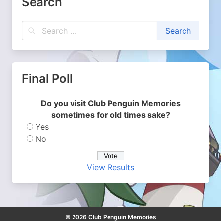
Search
Final Poll
Do you visit Club Penguin Memories
sometimes for old times sake?
Yes
No
View Results
© 2026 Club Penguin Memories