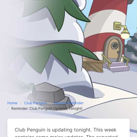
Home
Club Penguin
Update Reminder
Reminder: Club Penguin Updates Tonight!
Club Penguin is updating tonight. This week