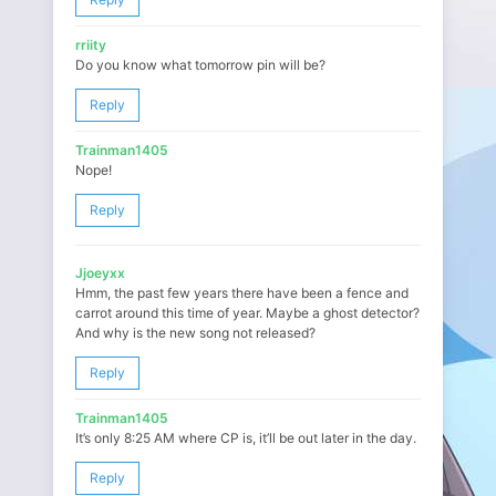
rriity
Do you know what tomorrow pin will be?
Reply
Trainman1405
Nope!
Reply
Jjoeyxx
Hmm, the past few years there have been a fence and
carrot around this time of year. Maybe a ghost detector?
And why is the new song not released?
Reply
Trainman1405
It’s only 8:25 AM where CP is, it’ll be out later in the day.
Reply