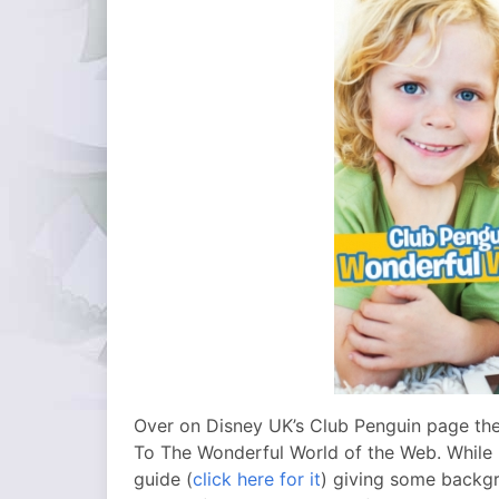
Over on Disney UK’s Club Penguin page the
To The Wonderful World of the Web. While mai
guide (
click here for it
) giving some backgr