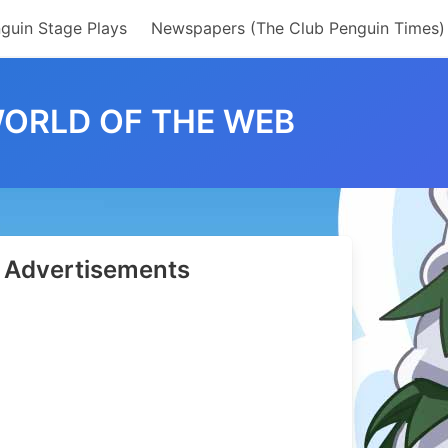
guin Stage Plays
Newspapers (The Club Penguin Times)
WORLD OF THE WEB
Advertisements