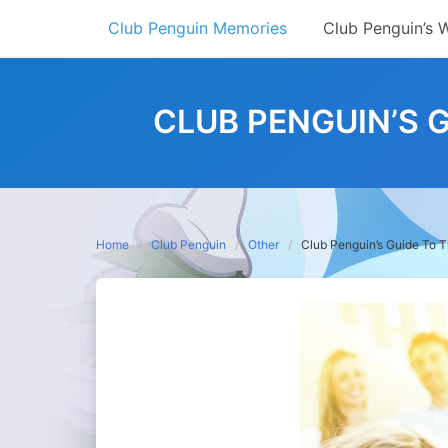
Skip
Club Penguin Memories
Club Penguin’s 
to
content
CLUB PENGUIN’S 
Home
Club Penguin
Other
Club Penguin’s Guide To T