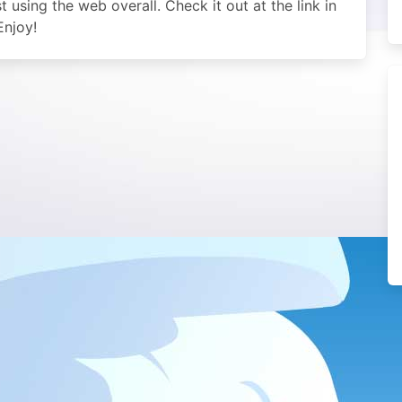
 using the web overall. Check it out at the link in
Enjoy!