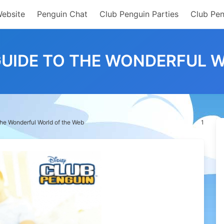
Website
Penguin Chat
Club Penguin Parties
Club Pen
GUIDE TO THE WONDERFUL 
he Wonderful World of the Web
1