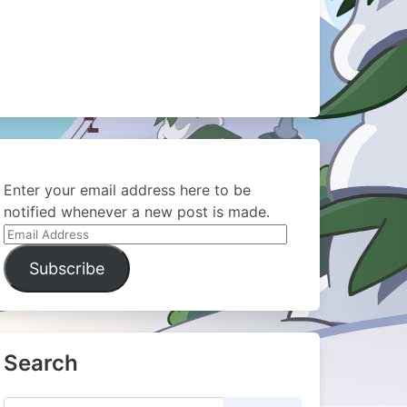
Enter your email address here to be
notified whenever a new post is made.
Email
Address
Subscribe
Search