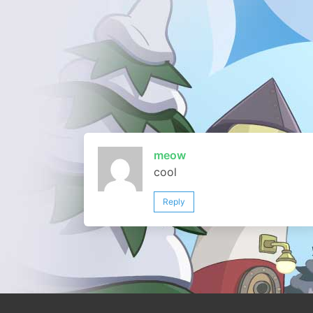
meow
cool
Reply