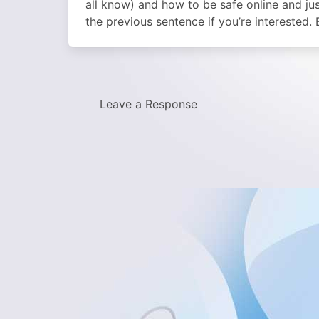
all know) and how to be safe online and just
the previous sentence if you’re interested. 
Leave a Response