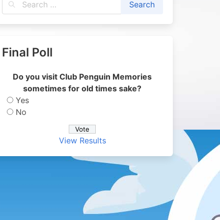
Final Poll
Do you visit Club Penguin Memories
sometimes for old times sake?
Yes
No
View Results