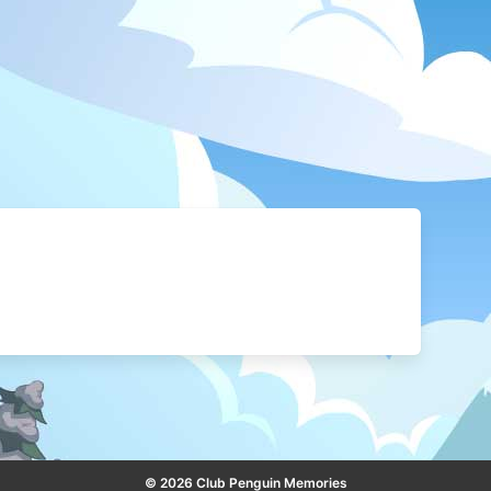
© 2026 Club Penguin Memories