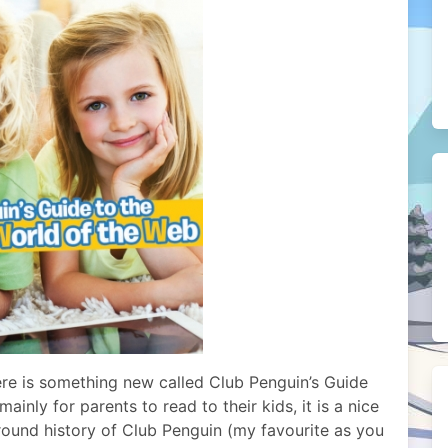
re is something new called Club Penguin’s Guide
nly for parents to read to their kids, it is a nice
ound history of Club Penguin (my favourite as you