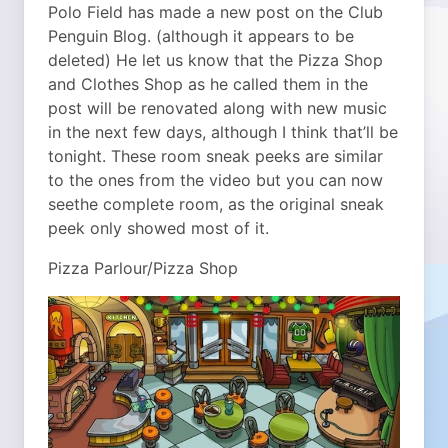
Polo Field has made a new post on the Club
Penguin Blog. (although it appears to be
deleted) He let us know that the Pizza Shop
and Clothes Shop as he called them in the
post will be renovated along with new music
in the next few days, although I think that’ll be
tonight. These room sneak peeks are similar
to the ones from the video but you can now
seethe complete room, as the original sneak
peek only showed most of it.
Pizza Parlour/Pizza Shop