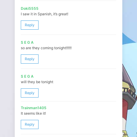
Doki5555
I saw it in Spanish, it’s great!
Reply
S E G A
so are they coming tonight!!!!!!
Reply
S E G A
will they be tonight
Reply
Trainman1405
It seems like it!
Reply