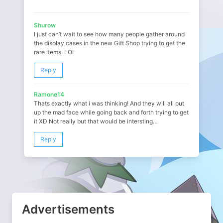
Shurow
I just can’t wait to see how many people gather around
the display cases in the new Gift Shop trying to get the
rare items. LOL
Reply
Ramone14
Thats exactly what i was thinking! And they will all put
up the mad face while going back and forth trying to get
it XD Not really but that would be intersting…
Reply
Advertisements