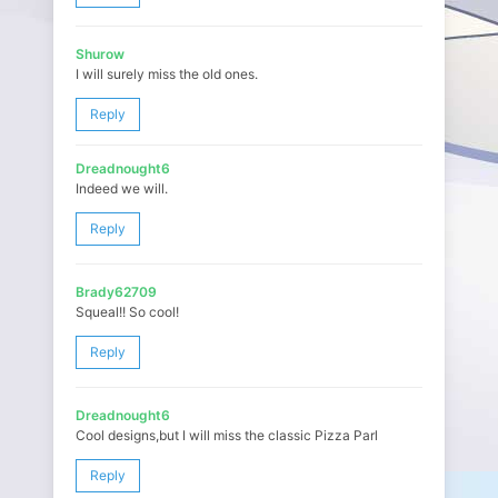
Shurow
I will surely miss the old ones.
Reply
Dreadnought6
Indeed we will.
Reply
Brady62709
Squeal!! So cool!
Reply
Dreadnought6
Cool designs,but I will miss the classic Pizza Parl
Reply