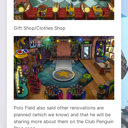
Gift Shop/Clothes Shop
Polo Field also said other renovations are
planned (which we know) and that he will be
sharing more about them on the Club Penguin