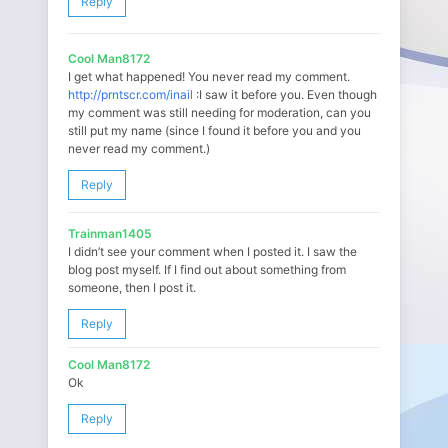
Reply
Cool Man8172
I get what happened! You never read my comment.
http://prntscr.com/inail
:I saw it before you. Even though
my comment was still needing for moderation, can you
still put my name (since I found it before you and you
never read my comment.)
Reply
Trainman1405
I didn’t see your comment when I posted it. I saw the
blog post myself. If I find out about something from
someone, then I post it.
Reply
Cool Man8172
Ok
Reply