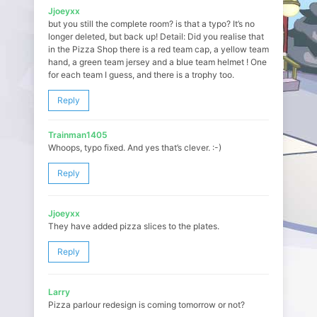
Jjoeyxx
but you still the complete room? is that a typo? It’s no
longer deleted, but back up! Detail: Did you realise that
in the Pizza Shop there is a red team cap, a yellow team
hand, a green team jersey and a blue team helmet ! One
for each team I guess, and there is a trophy too.
Reply
Trainman1405
Whoops, typo fixed. And yes that’s clever. :-)
Reply
Jjoeyxx
They have added pizza slices to the plates.
Reply
Larry
Pizza parlour redesign is coming tomorrow or not?