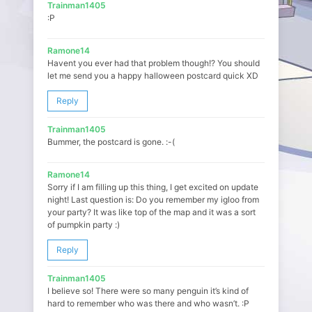
Trainman1405
:P
Ramone14
Havent you ever had that problem though!? You should
let me send you a happy halloween postcard quick XD
Reply
Trainman1405
Bummer, the postcard is gone. :-(
Ramone14
Sorry if I am filling up this thing, I get excited on update
night! Last question is: Do you remember my igloo from
your party? It was like top of the map and it was a sort
of pumpkin party :)
Reply
Trainman1405
I believe so! There were so many penguin it’s kind of
hard to remember who was there and who wasn’t. :P