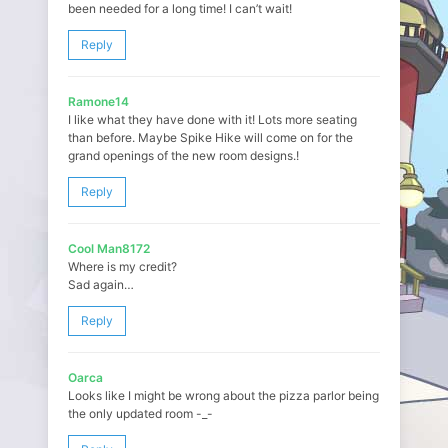
been needed for a long time! I can’t wait!
Reply
Ramone14
I like what they have done with it! Lots more seating
than before. Maybe Spike Hike will come on for the
grand openings of the new room designs.!
Reply
Cool Man8172
Where is my credit?
Sad again…
Reply
Oarca
Looks like I might be wrong about the pizza parlor being
the only updated room -_-