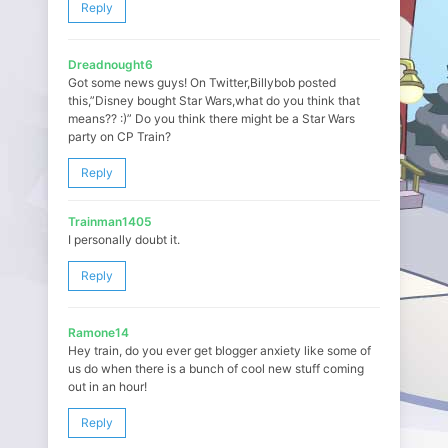
Reply
Dreadnought6
Got some news guys! On Twitter,Billybob posted
this,”Disney bought Star Wars,what do you think that
means?? :)” Do you think there might be a Star Wars
party on CP Train?
Reply
Trainman1405
I personally doubt it.
Reply
Ramone14
Hey train, do you ever get blogger anxiety like some of
us do when there is a bunch of cool new stuff coming
out in an hour!
Reply