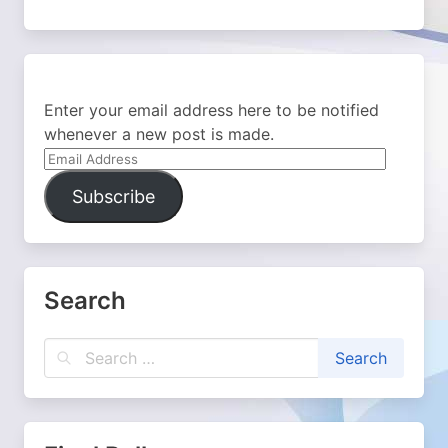
Enter your email address here to be notified
whenever a new post is made.
Email
Address
Subscribe
Search