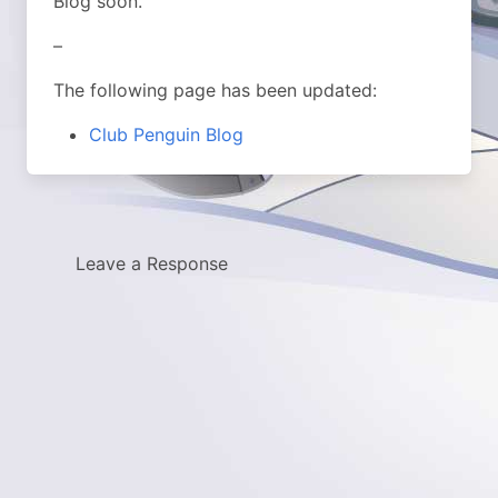
Blog soon.
–
The following page has been updated:
Club Penguin Blog
Leave a Response