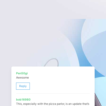
Pen50gi
Awesome
Reply
bob16980
This, especially with the pizza parlor, is an update that’s