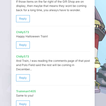
If those items on the far right of the Gift Shop are on
display, then maybe that means they wont be coming
back for a long time, you always have to wonder.
Reply
Chilly573
Happy Halloween Train!
Reply
Chilly573
And Train, I was reading the comments page of that post
and Polo Field said the rest will be coming in
December…
Reply
Trainman1405
Same to you!
Reply