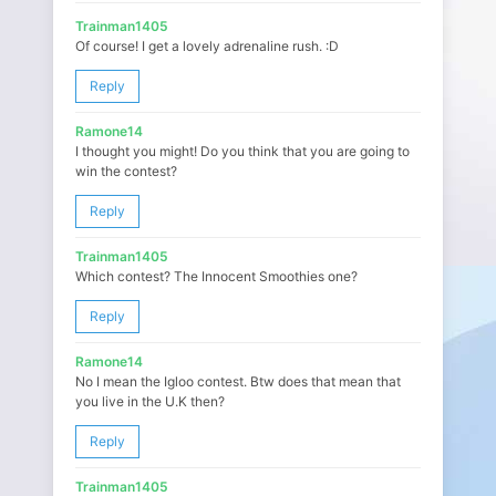
Trainman1405
Of course! I get a lovely adrenaline rush. :D
Reply
Ramone14
I thought you might! Do you think that you are going to
win the contest?
Reply
Trainman1405
Which contest? The Innocent Smoothies one?
Reply
Ramone14
No I mean the Igloo contest. Btw does that mean that
you live in the U.K then?
Reply
Trainman1405