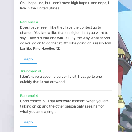
Oh. I hope I do, but I don’t have high hopes. And nope, I
live in the United States.
Ramone14
Does it ever seem like they lave the contest up to
chance. You know like that one igloo that you want to
say “How did that one win” XD By the way what server
do you go on to do that stuff? I like going on a really low
bar like Pine Needles XD
Reply
Trainman1405
I don’t have a specific server I visit, I just go to one
quickly that is not crowded.
Ramone14
Good choice lol. That awkward moment when you are
talking on cp and the other person only sees half of
what you are saying…
Reply