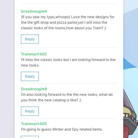
Dreadnought6
(If you saw my typo,whoops) Love the new designs for
the the gift shop and pizza parlor,yet I will miss the
classic looks of the rooms,how about you Train? ;)
Reply
Trainman1405
I’ll miss the classic looks but I am looking forward to the
new looks.
Reply
Dreadnought6
I’m also looking forward to the the new looks, what do
you think the new catalog is like? ;)
Reply
Trainman1405
I’m going to guess Winter and Spy related items.