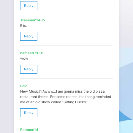
Reply
Trainman1405
It is.
Reply
hameed 2001
wow
Reply
Lolo
New Music?! Awww…I am gonna miss the old pizza
restaurant theme. For some reason, that song reminded
me of an old show called “Sitting Ducks”.
Reply
Ramone14