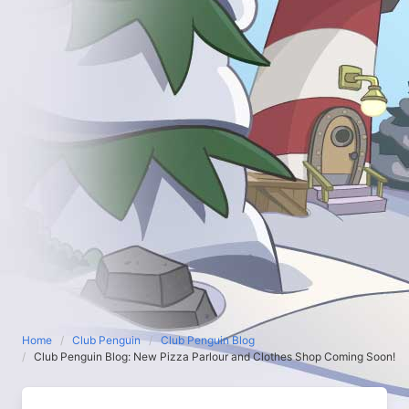
Home
Club Penguin
Club Penguin Blog
Club Penguin Blog: New Pizza Parlour and Clothes Shop Coming Soon!