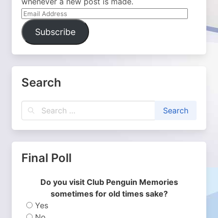
whenever a new post is made.
Email
Address
Subscribe
Search
Final Poll
Do you visit Club Penguin Memories
sometimes for old times sake?
Yes
No