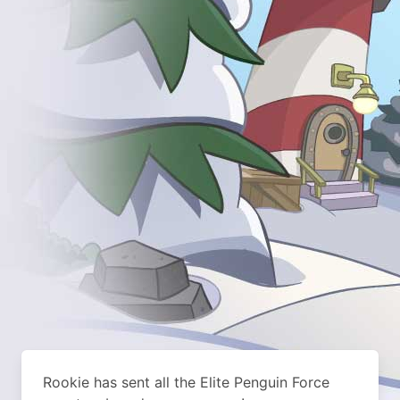
Rookie has sent all the Elite Penguin Force