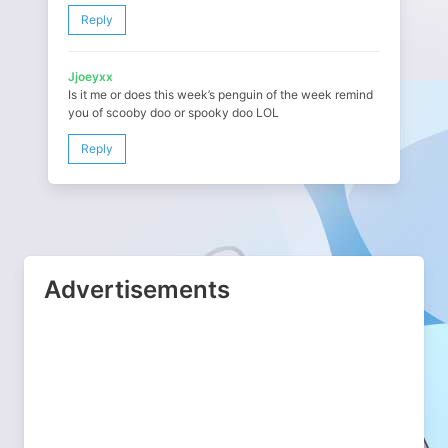
Reply
Jjoeyxx
Is it me or does this week’s penguin of the week remind
you of scooby doo or spooky doo LOL
Reply
Advertisements