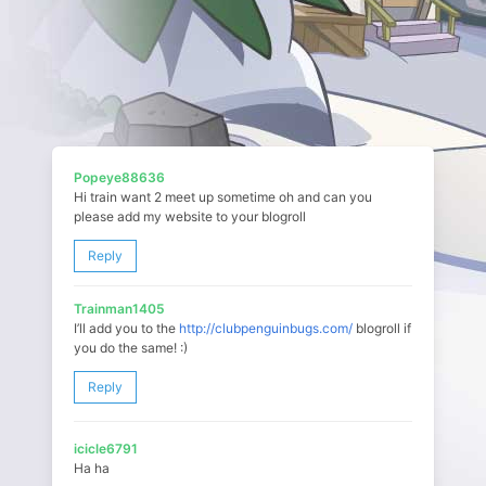
Popeye88636
Hi train want 2 meet up sometime oh and can you
please add my website to your blogroll
Reply
Trainman1405
I’ll add you to the
http://clubpenguinbugs.com/
blogroll if
you do the same! :)
Reply
icicle6791
Ha ha