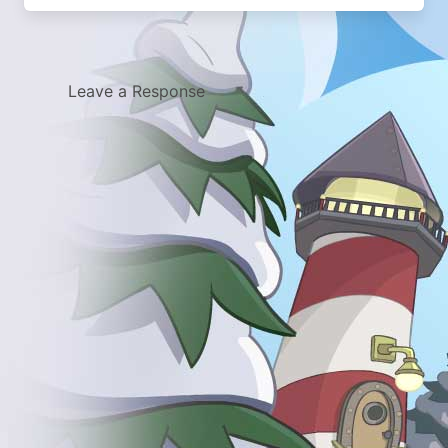
Leave a Response