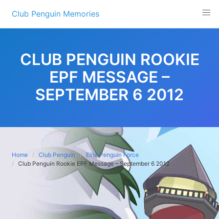
Skip
Club Penguin Memories
to
content
CLUB PENGUIN ROOKIE
EPF MESSAGE –
SEPTEMBER 6 2012
Home
Club Penguin
Elite Penguin Force
Club Penguin Rookie EPF Message – September 6 2012