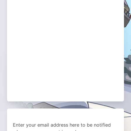
Enter your email address here to be notified