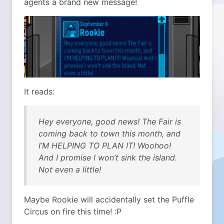
agents a brand new message!
It reads:
Hey everyone, good news! The Fair is
coming back to town this month, and
I’M HELPING TO PLAN IT! Woohoo!
And I promise I won’t sink the island.
Not even a little!
Maybe Rookie will accidentally set the Puffle
Circus on fire this time! :P