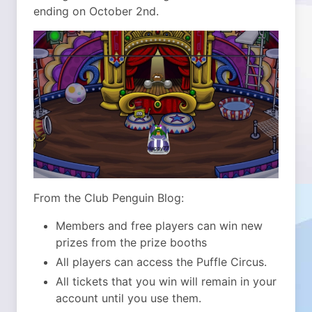
ending on October 2nd.
From the Club Penguin Blog:
Members and free players can win new
prizes from the prize booths
All players can access the Puffle Circus.
All tickets that you win will remain in your
account until you use them.