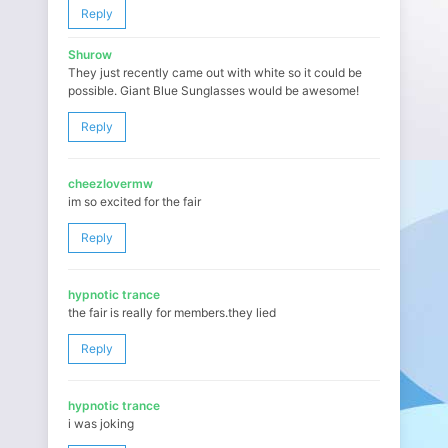
Reply
Shurow
They just recently came out with white so it could be
possible. Giant Blue Sunglasses would be awesome!
Reply
cheezlovermw
im so excited for the fair
Reply
hypnotic trance
the fair is really for members.they lied
Reply
hypnotic trance
i was joking