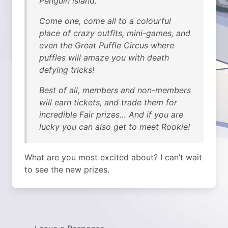
Penguin island.
Come one, come all to a colourful
place of crazy outfits, mini-games, and
even the Great Puffle Circus where
puffles will amaze you with death
defying tricks!
Best of all, members and non-members
will earn tickets, and trade them for
incredible Fair prizes… And if you are
lucky you can also get to meet Rookie!
What are you most excited about? I can’t wait
to see the new prizes.