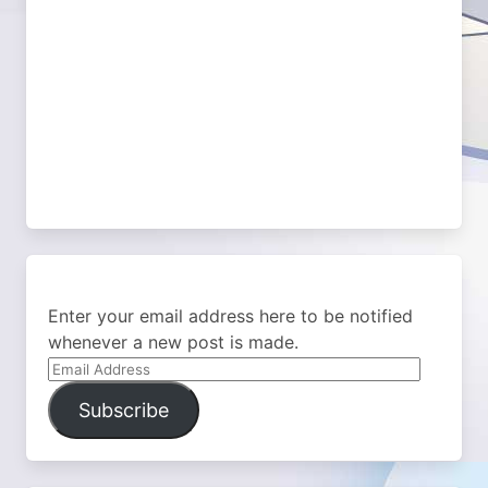
Enter your email address here to be notified
whenever a new post is made.
Email
Address
Subscribe