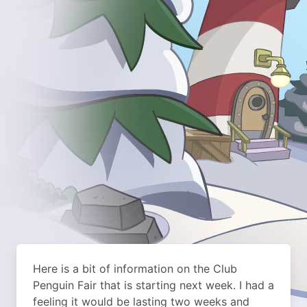
Here is a bit of information on the Club
Penguin Fair that is starting next week. I had a
feeling it would be lasting two weeks and