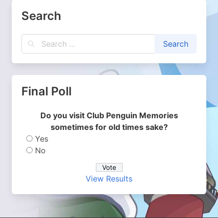
Search
Final Poll
Do you visit Club Penguin Memories
sometimes for old times sake?
Yes
No
View Results