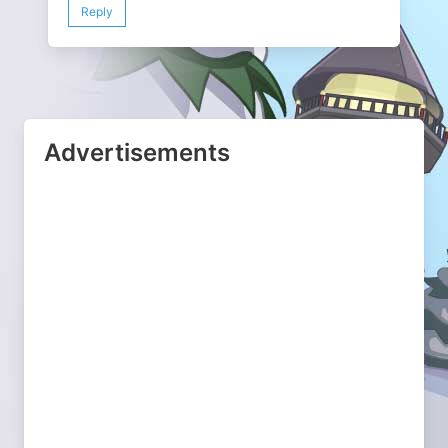
Reply
Advertisements