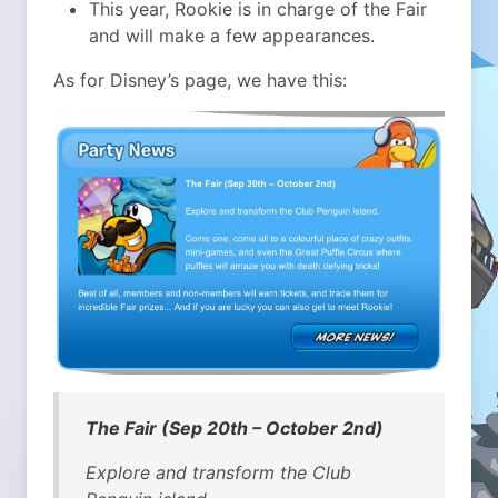
This year, Rookie is in charge of the Fair
and will make a few appearances.
As for Disney’s page, we have this:
The Fair (Sep 20th – October 2nd)
Explore and transform the Club