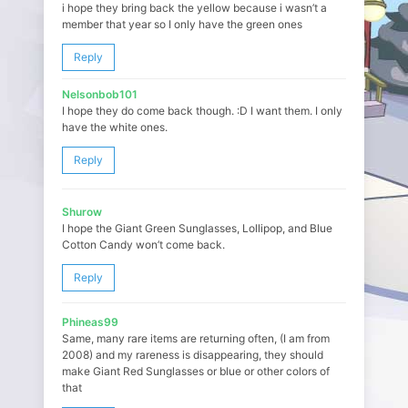
i hope they bring back the yellow because i wasn’t a
member that year so I only have the green ones
Reply
Nelsonbob101
I hope they do come back though. :D I want them. I only
have the white ones.
Reply
Shurow
I hope the Giant Green Sunglasses, Lollipop, and Blue
Cotton Candy won’t come back.
Reply
Phineas99
Same, many rare items are returning often, (I am from
2008) and my rareness is disappearing, they should
make Giant Red Sunglasses or blue or other colors of
that