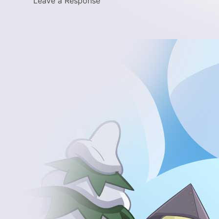
Leave a Response