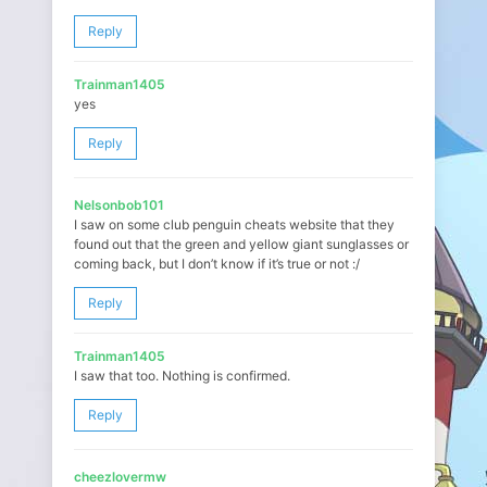
Reply
Trainman1405
yes
Reply
Nelsonbob101
I saw on some club penguin cheats website that they
found out that the green and yellow giant sunglasses or
coming back, but I don’t know if it’s true or not :/
Reply
Trainman1405
I saw that too. Nothing is confirmed.
Reply
cheezlovermw