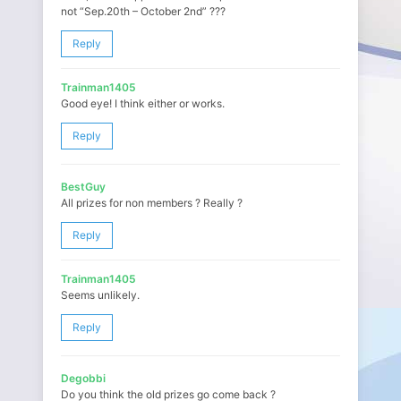
not “Sep.20th – October 2nd” ???
Reply
Trainman1405
Good eye! I think either or works.
Reply
BestGuy
All prizes for non members ? Really ?
Reply
Trainman1405
Seems unlikely.
Reply
Degobbi
Do you think the old prizes go come back ?