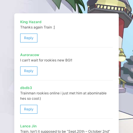
King Hazard
Thanks again Train :]
Reply
Auroracow
I can’t wait for rookies new BG!!
Reply
dbdb3
Trainman rookies online i just met him at abominable
hes so cool:)
Reply
Lance Jin
Train, Isn’t it supposed to be “Sept.20th – October 2nd”